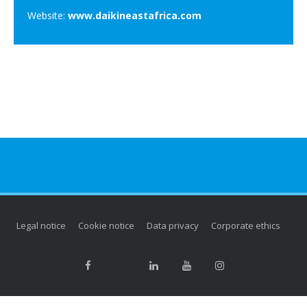
Website:
www.daikineastafrica.com
Legal notice
Cookie notice
Data privacy
Corporate ethics