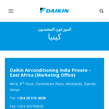
تبديل
تبديل
التنقل
البح
الموزعون المعتمدون
كينيا
Daikin Airconditioning India Private -
East Africa (Marketing Office)
th
#816, 8
Floor, Purshottam Place, Westlands, Nairobi,
Kenya
Tel.:
+254 20 515 4028
Fax: +254 203750625