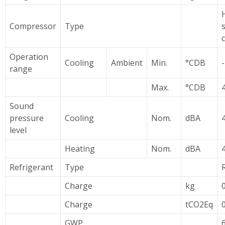
Compressor
Type
Operation
Cooling
Ambient
Min.
°CDB
range
Max.
°CDB
Sound
pressure
Cooling
Nom.
dBA
level
Heating
Nom.
dBA
Refrigerant
Type
Charge
kg
Charge
tCO2Eq
GWP