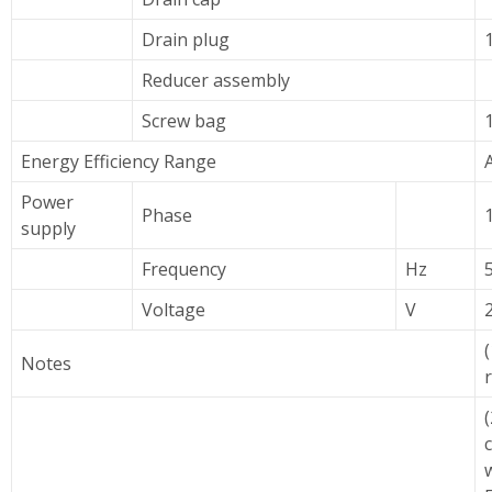
Drain plug
Reducer assembly
Screw bag
Energy Efficiency Range
Power
Phase
supply
Frequency
Hz
Voltage
V
(
Notes
(