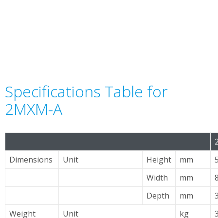
Specifications Table for
2MXM-A
Dimensions
Unit
Height
mm
Width
mm
Depth
mm
Weight
Unit
kg