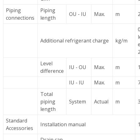
Piping
Piping
OU - IU
Max.
m
2
connections
length
Additional refrigerant charge
kg/m
Level
IU - OU
Max.
m
difference
IU - IU
Max.
m
7
Total
piping
System
Actual
m
length
Standard
Installation manual
Accessories
Drain cap