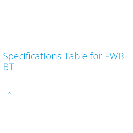
Specifications Table for FWB-
BT