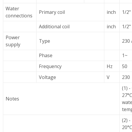
Water
Primary coil
inch
1/2"
connections
Additional coil
inch
1/2"
Power
Type
230 
supply
Phase
1~
Frequency
Hz
50
Voltage
V
230
(1) 
27°C
Notes
wate
temp
(2) 
20°C