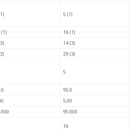
(1)
5 (1)
 (1)
16 (1)
(3)
14 (3)
(3)
29 (3)
5
.0
95.0
00
5.00
.000
95.000
16