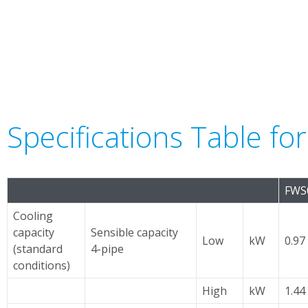
Specifications Table fo
FWS
Cooling
capacity
Sensible capacity
Low
kW
0.97 
(standard
4-pipe
conditions)
High
kW
1.44 