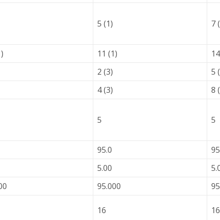
5 (1)
7 
1)
11 (1)
14
2 (3)
5 
4 (3)
8 
5
5
95.0
95
5.00
5.
00
95.000
95
16
16