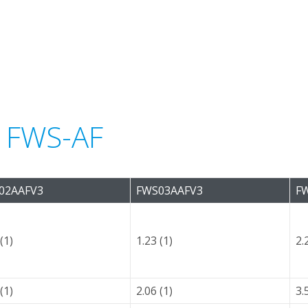
r FWS-AF
02AAFV3
FWS03AAFV3
F
(1)
1.23 (1)
2.
(1)
2.06 (1)
3.