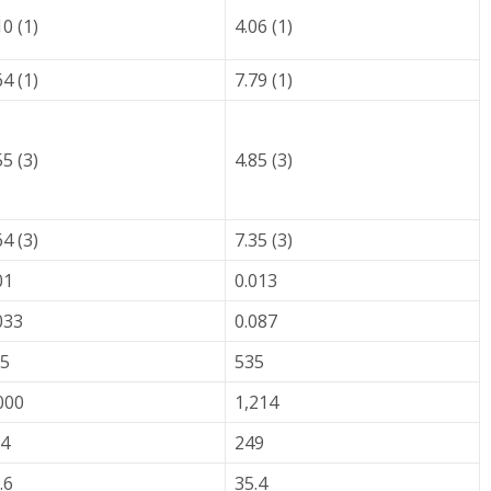
10 (1)
4.06 (1)
64 (1)
7.79 (1)
55 (3)
4.85 (3)
64 (3)
7.35 (3)
01
0.013
033
0.087
5
535
000
1,214
4
249
.6
35.4