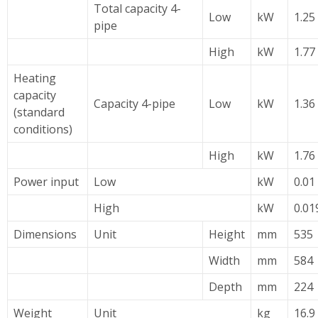
Total capacity 4-
Low
kW
1.25 
pipe
High
kW
1.77 
Heating
capacity
Capacity 4-pipe
Low
kW
1.36 
(standard
conditions)
High
kW
1.76 
Power input
Low
kW
0.01
High
kW
0.01
Dimensions
Unit
Height
mm
535
Width
mm
584
Depth
mm
224
Weight
Unit
kg
16.9