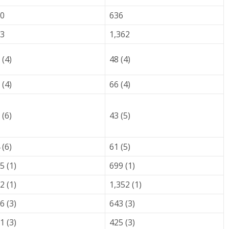
0
636
3
1,362
 (4)
48 (4)
 (4)
66 (4)
 (6)
43 (5)
 (6)
61 (5)
5 (1)
699 (1)
2 (1)
1,352 (1)
6 (3)
643 (3)
1 (3)
425 (3)