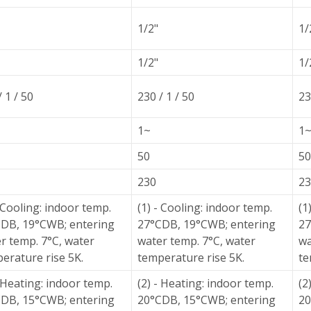
1/2"
1/
1/2"
1/
/ 1 / 50
230 / 1 / 50
23
1~
1
50
50
230
23
- Cooling: indoor temp.
(1) - Cooling: indoor temp.
(1
DB, 19°CWB; entering
27°CDB, 19°CWB; entering
27
r temp. 7°C, water
water temp. 7°C, water
wa
erature rise 5K.
temperature rise 5K.
te
- Heating: indoor temp.
(2) - Heating: indoor temp.
(2
DB, 15°CWB; entering
20°CDB, 15°CWB; entering
20