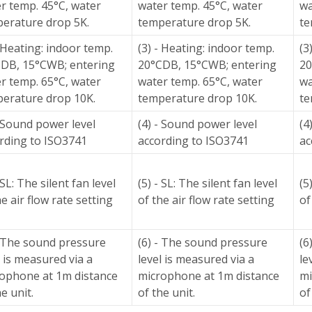
r temp. 45°C, water
water temp. 45°C, water
wa
erature drop 5K.
temperature drop 5K.
te
- Heating: indoor temp.
(3) - Heating: indoor temp.
(3
DB, 15°CWB; entering
20°CDB, 15°CWB; entering
20
r temp. 65°C, water
water temp. 65°C, water
wa
erature drop 10K.
temperature drop 10K.
te
- Sound power level
(4) - Sound power level
(4
rding to ISO3741
according to ISO3741
ac
 SL: The silent fan level
(5) - SL: The silent fan level
(5
he air flow rate setting
of the air flow rate setting
of
- The sound pressure
(6) - The sound pressure
(6
l is measured via a
level is measured via a
le
ophone at 1m distance
microphone at 1m distance
mi
he unit.
of the unit.
of