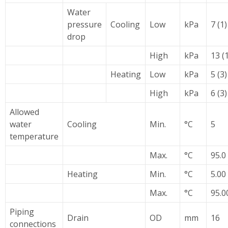
Water
pressure
Cooling
Low
kPa
7 (1)
drop
High
kPa
13 (
Heating
Low
kPa
5 (3)
High
kPa
6 (3)
Allowed
water
Cooling
Min.
°C
5
temperature
Max.
°C
95.0
Heating
Min.
°C
5.00
Max.
°C
95.0
Piping
Drain
OD
mm
16
connections