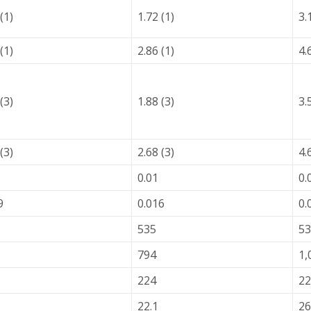
(1)
1.72 (1)
3.
(1)
2.86 (1)
4.
(3)
1.88 (3)
3.
(3)
2.68 (3)
4.
0.01
0.
9
0.016
0.
535
53
794
1,
224
22
22.1
26