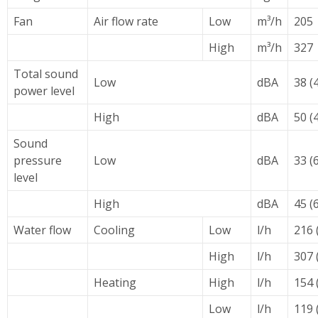
Fan
Air flow rate
Low
m³/h
205
High
m³/h
327
Total sound
Low
dBA
38 (
power level
High
dBA
50 (
Sound
pressure
Low
dBA
33 (
level
High
dBA
45 (
Water flow
Cooling
Low
l/h
216 
High
l/h
307 
Heating
High
l/h
154 
Low
l/h
119 