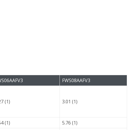
WS06AAFV3
FWS08AAFV3
27 (1)
3.01 (1)
54 (1)
5.76 (1)