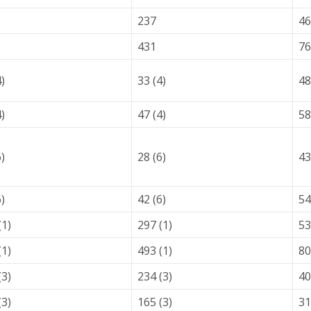
237
46
431
76
4)
33 (4)
48
4)
47 (4)
58
6)
28 (6)
43
6)
42 (6)
54
(1)
297 (1)
53
(1)
493 (1)
80
(3)
234 (3)
40
(3)
165 (3)
31