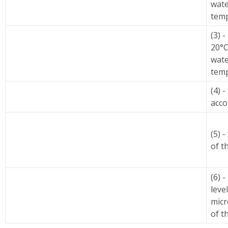
wate
temp
(3) 
20°C
wate
temp
(4) 
acco
(5) -
of t
(6) 
leve
micr
of t