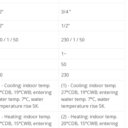
2"
3/4 "
2"
1/2"
0 / 1 / 50
230 / 1 / 50
~
1~
50
0
230
) - Cooling: indoor temp.
(1) - Cooling: indoor temp.
°CDB, 19°CWB; entering
27°CDB, 19°CWB; entering
ter temp. 7°C, water
water temp. 7°C, water
mperature rise 5K.
temperature rise 5K.
) - Heating: indoor temp.
(2) - Heating: indoor temp.
°CDB, 15°CWB; entering
20°CDB, 15°CWB; entering