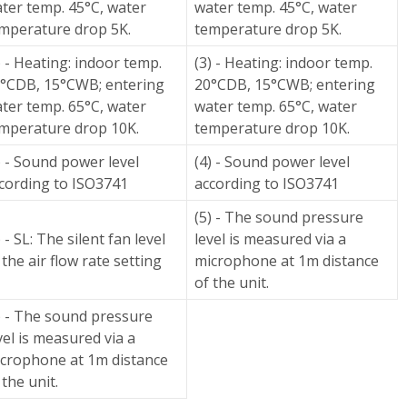
ter temp. 45°C, water
water temp. 45°C, water
mperature drop 5K.
temperature drop 5K.
) - Heating: indoor temp.
(3) - Heating: indoor temp.
°CDB, 15°CWB; entering
20°CDB, 15°CWB; entering
ter temp. 65°C, water
water temp. 65°C, water
mperature drop 10K.
temperature drop 10K.
) - Sound power level
(4) - Sound power level
cording to ISO3741
according to ISO3741
(5) - The sound pressure
) - SL: The silent fan level
level is measured via a
 the air flow rate setting
microphone at 1m distance
of the unit.
) - The sound pressure
vel is measured via a
crophone at 1m distance
 the unit.