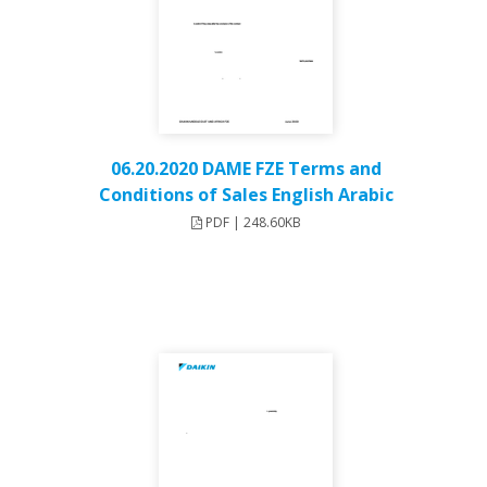
06.20.2020 DAME FZE Terms and
Conditions of Sales English Arabic
PDF | 248.60KB