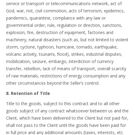
service or transport or telecommunications network, act of
God, war, riot, civil commotion, acts of terrorism, epidemics,
pandemics, quarantine, compliance with any law or
governmental order, rule, regulation or direction, sanctions,
explosion, fire, destruction of equipment, factories and
machinery, natural disasters (such as, but not limited to violent
storm, cyclone, typhoon, hurricane, tornado, earthquake,
volcanic activity, tsunami, flood), strikes, industrial disputes,
mobilization, seizure, embargo, interdiction of currency
transfer, rebellion, lack of means of transport, overall scarcity
of raw materials, restrictions of energy consumption and any
other circumstances beyond the Seller’s control.
8. Retention of Title
Title to the goods, subject to this contract and to all other
goods subject of any contract whatsoever between us and the
Client, which have been delivered to the Client but not paid for,
shall not pass to the Client until the goods have been paid for
in full price and any additional amounts (taxes, interests, etc.