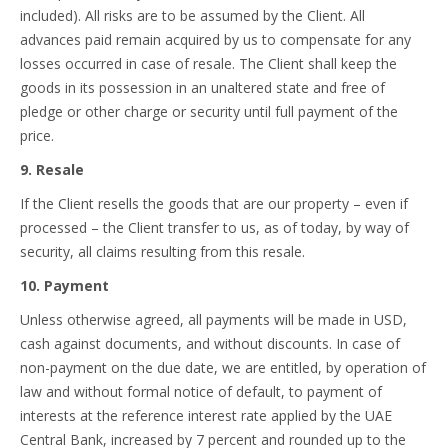
included). All risks are to be assumed by the Client. All
advances paid remain acquired by us to compensate for any
losses occurred in case of resale. The Client shall keep the
goods in its possession in an unaltered state and free of
pledge or other charge or security until full payment of the
price.
9. Resale
If the Client resells the goods that are our property – even if
processed – the Client transfer to us, as of today, by way of
security, all claims resulting from this resale.
10. Payment
Unless otherwise agreed, all payments will be made in USD,
cash against documents, and without discounts. In case of
non-payment on the due date, we are entitled, by operation of
law and without formal notice of default, to payment of
interests at the reference interest rate applied by the UAE
Central Bank, increased by 7 percent and rounded up to the