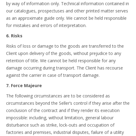
by way of information only. Technical information contained in
our catalogues, prospectuses and other printed matter serves
as an approximate guide only. We cannot be held responsible
for mistakes and errors of interpretation.
6. Risks
Risks of loss or damage to the goods are transferred to the
Client upon delivery of the goods, without prejudice to any
retention of title. We cannot be held responsible for any
damage occurring during transport. The Client has recourse
against the carrier in case of transport damage.
7. Force Majeure
The following circumstances are to be considered as
circumstances beyond the Seller’s control if they arise after the
conclusion of the contract and if they render its execution
impossible: including, without limitation, general labour
disturbance such as strike, lock-outs and occupation of
factories and premises, industrial disputes, failure of a utility