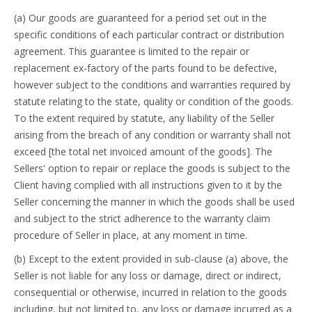
(a) Our goods are guaranteed for a period set out in the
specific conditions of each particular contract or distribution
agreement. This guarantee is limited to the repair or
replacement ex-factory of the parts found to be defective,
however subject to the conditions and warranties required by
statute relating to the state, quality or condition of the goods.
To the extent required by statute, any liability of the Seller
arising from the breach of any condition or warranty shall not
exceed [the total net invoiced amount of the goods]. The
Sellers' option to repair or replace the goods is subject to the
Client having complied with all instructions given to it by the
Seller concerning the manner in which the goods shall be used
and subject to the strict adherence to the warranty claim
procedure of Seller in place, at any moment in time.
(b) Except to the extent provided in sub-clause (a) above, the
Seller is not liable for any loss or damage, direct or indirect,
consequential or otherwise, incurred in relation to the goods
including, but not limited to, any loss or damage incurred as a