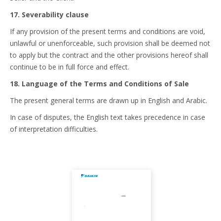
17. Severability clause
If any provision of the present terms and conditions are void,
unlawful or unenforceable, such provision shall be deemed not
to apply but the contract and the other provisions hereof shall
continue to be in full force and effect.
18. Language of the Terms and Conditions of Sale
The present general terms are drawn up in English and Arabic.
In case of disputes, the English text takes precedence in case
of interpretation difficulties.