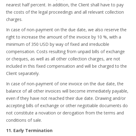
nearest half percent. In addition, the Client shall have to pay
the costs of the legal proceedings and all relevant collection
charges.
In case of non-payment on the due date, we also reserve the
right to increase the amount of the invoice by 10 %, with a
minimum of 350 USD by way of fixed and irreducible
compensation. Costs resulting from unpaid bills of exchange
or cheques, as well as all other collection charges, are not
included in this fixed compensation and will be charged to the
Client separately.
In case of non-payment of one invoice on the due date, the
balance of all other invoices will become immediately payable,
even if they have not reached their due date. Drawing and/or
accepting bills of exchange or other negotiable documents do
not constitute a novation or derogation from the terms and
conditions of sale.
11. Early Termination