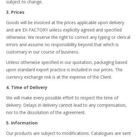
subject to change.
3. Prices
Goods will be invoiced at the prices applicable upon delivery
and are EX-FACTORY unless explicitly agreed and specified
otherwise. We reserve the right to correct any typing or clerical
errors and assume no responsibility beyond that which is
customary in our course of business.
Unless otherwise specified in our quotation, packaging based
upon standard export practice is included in our prices. The
currency exchange risk is at the expense of the Client.
4. Time of Delivery
We will make every possible effort to respect the time of
delivery. Delays in delivery cannot lead to any compensation,
nor to the dissolution of the agreement.
5. Information
Our products are subject to modifications. Catalogues are sent