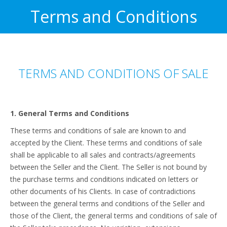
Terms and Conditions
TERMS AND CONDITIONS OF SALE
1. General Terms and Conditions
These terms and conditions of sale are known to and
accepted by the Client. These terms and conditions of sale
shall be applicable to all sales and contracts/agreements
between the Seller and the Client. The Seller is not bound by
the purchase terms and conditions indicated on letters or
other documents of his Clients. In case of contradictions
between the general terms and conditions of the Seller and
those of the Client, the general terms and conditions of sale of