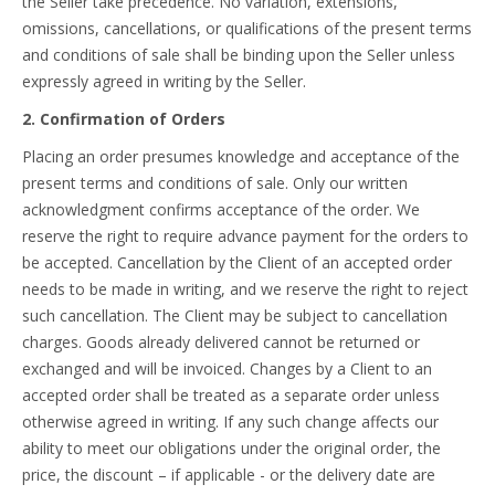
the Seller take precedence. No variation, extensions,
omissions, cancellations, or qualifications of the present terms
and conditions of sale shall be binding upon the Seller unless
expressly agreed in writing by the Seller.
2. Confirmation of Orders
Placing an order presumes knowledge and acceptance of the
present terms and conditions of sale. Only our written
acknowledgment confirms acceptance of the order. We
reserve the right to require advance payment for the orders to
be accepted. Cancellation by the Client of an accepted order
needs to be made in writing, and we reserve the right to reject
such cancellation. The Client may be subject to cancellation
charges. Goods already delivered cannot be returned or
exchanged and will be invoiced. Changes by a Client to an
accepted order shall be treated as a separate order unless
otherwise agreed in writing. If any such change affects our
ability to meet our obligations under the original order, the
price, the discount – if applicable - or the delivery date are