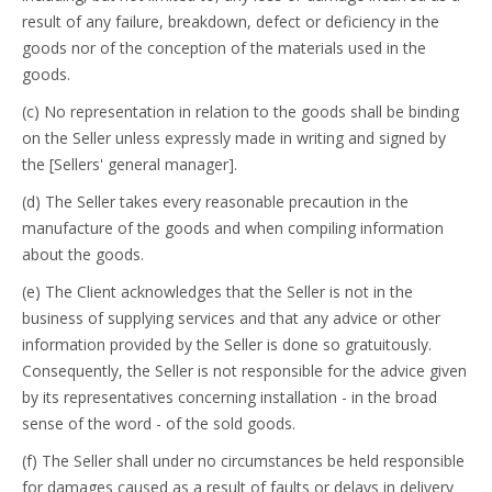
result of any failure, breakdown, defect or deficiency in the
goods nor of the conception of the materials used in the
goods.
(c) No representation in relation to the goods shall be binding
on the Seller unless expressly made in writing and signed by
the [Sellers' general manager].
(d) The Seller takes every reasonable precaution in the
manufacture of the goods and when compiling information
about the goods.
(e) The Client acknowledges that the Seller is not in the
business of supplying services and that any advice or other
information provided by the Seller is done so gratuitously.
Consequently, the Seller is not responsible for the advice given
by its representatives concerning installation - in the broad
sense of the word - of the sold goods.
(f) The Seller shall under no circumstances be held responsible
for damages caused as a result of faults or delays in delivery