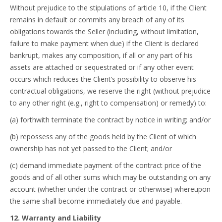
Without prejudice to the stipulations of article 10, if the Client
remains in default or commits any breach of any of its
obligations towards the Seller (including, without limitation,
failure to make payment when due) if the Client is declared
bankrupt, makes any composition, if all or any part of his
assets are attached or sequestrated or if any other event
occurs which reduces the Client’s possibility to observe his
contractual obligations, we reserve the right (without prejudice
to any other right (e.g., right to compensation) or remedy) to:
(a) forthwith terminate the contract by notice in writing; and/or
(b) repossess any of the goods held by the Client of which
ownership has not yet passed to the Client; and/or
(c) demand immediate payment of the contract price of the
goods and of all other sums which may be outstanding on any
account (whether under the contract or otherwise) whereupon
the same shall become immediately due and payable.
12. Warranty and Liability