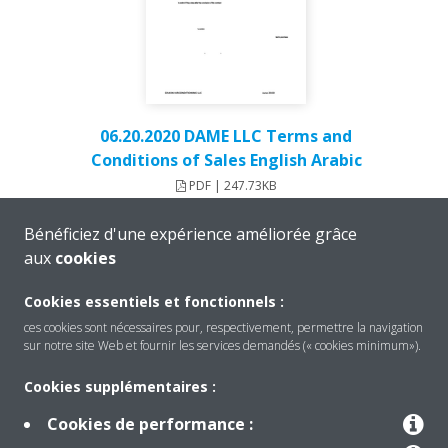
06.20.2020 DAME LLC Terms and
Conditions of Sales English Arabic
PDF | 247.73KB
Bénéficiez d'une expérience améliorée grâce
aux
cookies
Cookies essentiels et fonctionnels :
ces cookies sont nécessaires pour, respectivement, permettre la navigation
sur notre site Web et fournir les services demandés (« cookies minimum»).
Cookies supplémentaires :
Cookies de performance :