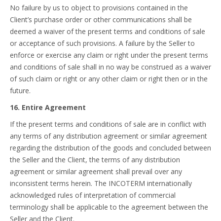
No failure by us to object to provisions contained in the
Client’s purchase order or other communications shall be
deemed a waiver of the present terms and conditions of sale
or acceptance of such provisions. A failure by the Seller to
enforce or exercise any claim or right under the present terms
and conditions of sale shall in no way be construed as a waiver
of such claim or right or any other claim or right then or in the
future.
16. Entire Agreement
If the present terms and conditions of sale are in conflict with
any terms of any distribution agreement or similar agreement
regarding the distribution of the goods and concluded between
the Seller and the Client, the terms of any distribution
agreement or similar agreement shall prevail over any
inconsistent terms herein. The INCOTERM internationally
acknowledged rules of interpretation of commercial
terminology shall be applicable to the agreement between the
Seller and the Client.