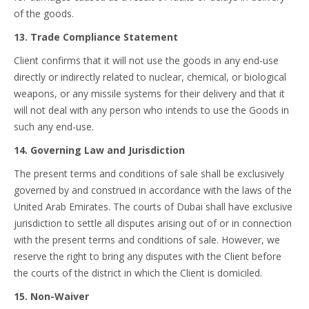
of the goods.
13. Trade Compliance Statement
Client confirms that it will not use the goods in any end-use
directly or indirectly related to nuclear, chemical, or biological
weapons, or any missile systems for their delivery and that it
will not deal with any person who intends to use the Goods in
such any end-use.
14. Governing Law and Jurisdiction
The present terms and conditions of sale shall be exclusively
governed by and construed in accordance with the laws of the
United Arab Emirates. The courts of Dubai shall have exclusive
jurisdiction to settle all disputes arising out of or in connection
with the present terms and conditions of sale. However, we
reserve the right to bring any disputes with the Client before
the courts of the district in which the Client is domiciled.
15. Non-Waiver