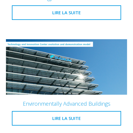
LIRE LA SUITE
Environmentally Advanced Buildings
LIRE LA SUITE