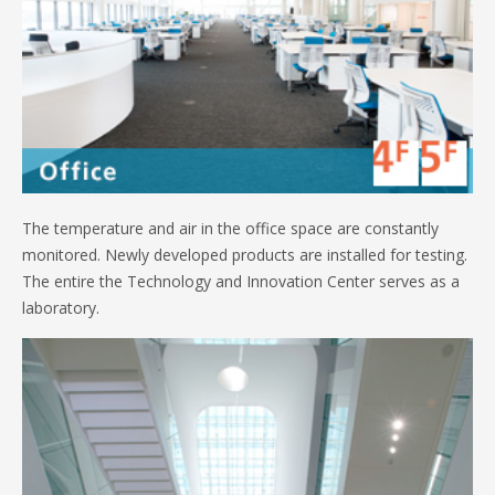
The temperature and air in the office space are constantly
monitored. Newly developed products are installed for testing.
The entire the Technology and Innovation Center serves as a
laboratory.