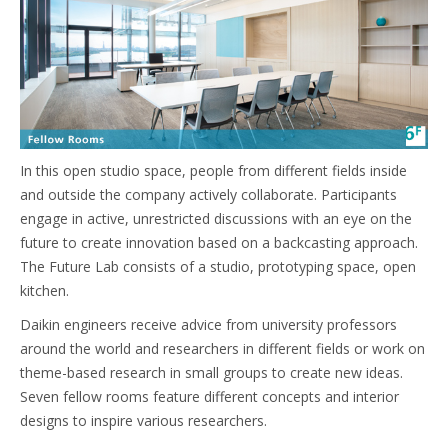
In this open studio space, people from different fields inside
and outside the company actively collaborate. Participants
engage in active, unrestricted discussions with an eye on the
future to create innovation based on a backcasting approach.
The Future Lab consists of a studio, prototyping space, open
kitchen.
Daikin engineers receive advice from university professors
around the world and researchers in different fields or work on
theme-based research in small groups to create new ideas.
Seven fellow rooms feature different concepts and interior
designs to inspire various researchers.