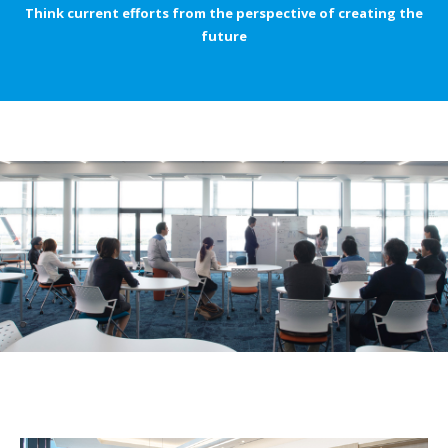
Think current efforts from the perspective of creating the
future