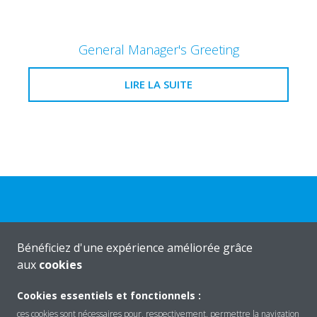
General Manager's Greeting
LIRE LA SUITE
Bénéficiez d'une expérience améliorée grâce
Produits
aux
cookies
Cookies essentiels et fonctionnels :
Solutions
ces cookies sont nécessaires pour, respectivement, permettre la navigation