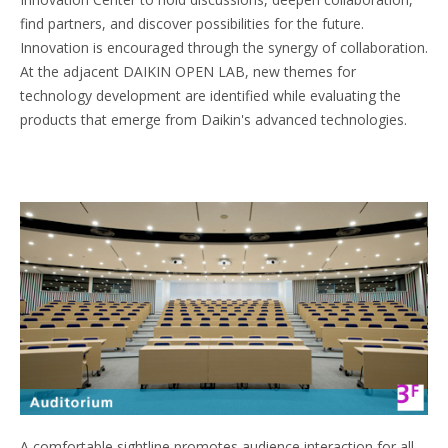
find partners, and discover possibilities for the future.
Innovation is encouraged through the synergy of collaboration.
At the adjacent DAIKIN OPEN LAB, new themes for
technology development are identified while evaluating the
products that emerge from Daikin's advanced technologies.
A comfortable sightline promotes audience interaction for all