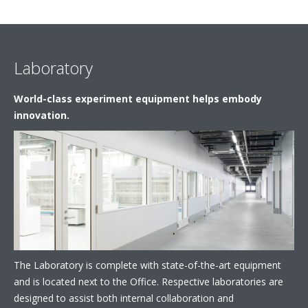
Laboratory
World-class experiment equipment helps embody
innovation.
The Laboratory is complete with state-of-the-art equipment
and is located next to the Office. Respective laboratories are
designed to assist both internal collaboration and