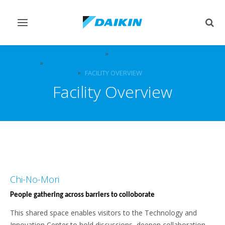
Afficher/masquer
Affi
navigation
rech
À PROPOS DE DAIKIN
INNOVATIONS DAIKIN
TECHNOLOGY AND INNOVATION CENTER
FACILITY OVERVIEW
Facility Overview
Chi-No-Mori
People gathering across barriers to colloborate
This shared space enables visitors to the Technology and
Innovation Center to hold discussions, deepen collaboration,