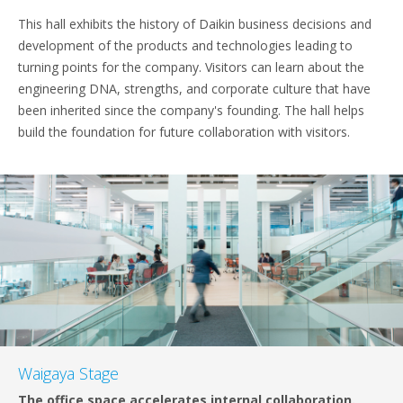
This hall exhibits the history of Daikin business decisions and
development of the products and technologies leading to
turning points for the company. Visitors can learn about the
engineering DNA, strengths, and corporate culture that have
been inherited since the company's founding. The hall helps
build the foundation for future collaboration with visitors.
Waigaya Stage
The office space accelerates internal collaboration.