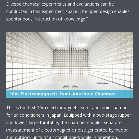
Diverse chemical experiments and evaluations can be
conducted in this experiment space. The open design enables
spontaneous “interaction of knowledge.”
This is the first 10m electromagnetic semi-anechoic chamber
for air conditioners in Japan. Equipped with a two-stage (upper
and lower) large turntable, the chamber enables separate
measurement of electromagnetic noise generated by indoor
and outdoor units of air conditioners while in operation.