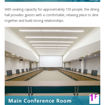
With seating capacity for approximately 150 people, the dining
hall provides guests with a comfortable, relaxing place to dine
together and build strong relationships.