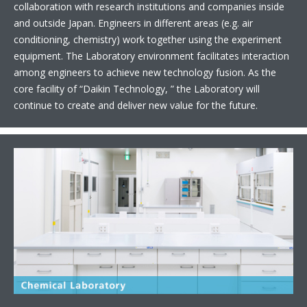
collaboration with research institutions and companies inside
and outside Japan. Engineers in different areas (e.g. air
conditioning, chemistry) work together using the experiment
equipment. The Laboratory environment facilitates interaction
among engineers to achieve new technology fusion. As the
core facility of “Daikin Technology, ” the Laboratory will
continue to create and deliver new value for the future.