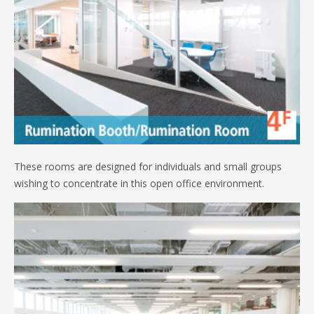
These rooms are designed for individuals and small groups
wishing to concentrate in this open office environment.