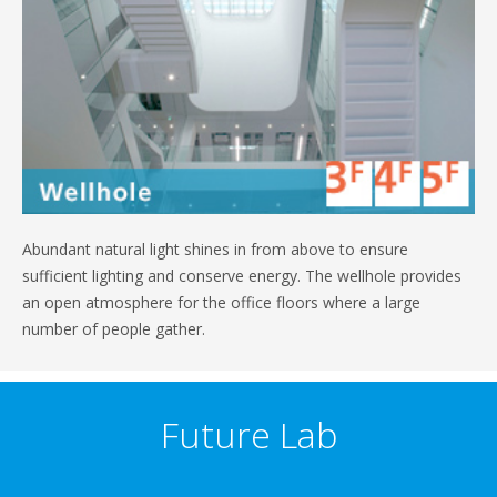
Abundant natural light shines in from above to ensure
sufficient lighting and conserve energy. The wellhole provides
an open atmosphere for the office floors where a large
number of people gather.
Future Lab