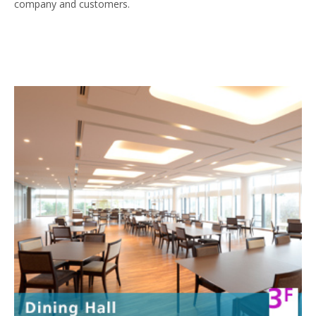
company and customers.