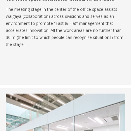
The meeting stage in the center of the office space assists
waigaya (collaboration) across divisions and serves as an
environment to promote “Fast & Flat” management that
accelerates innovation. All the work areas are no further than
30 m (the limit to which people can recognize situations) from
the stage.