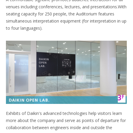
venues including conferences, lectures, and presentations.With
seating capacity for 250 people, the Auditorium features
simultaneous interpretation equipment (for interpretation in up
to four languages).
Exhibits of Daikin's advanced technologies help visitors learn
more about the company and serve as points of departure for
collaboration between engineers inside and outside the