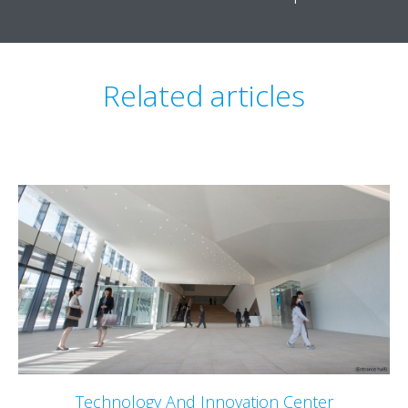
Related articles
Technology And Innovation Center