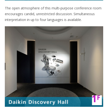
The open atmosphere of this multi-purpose conference room
encourages candid, unrestricted discussion. Simultaneous
interpretation in up to four languages is available.