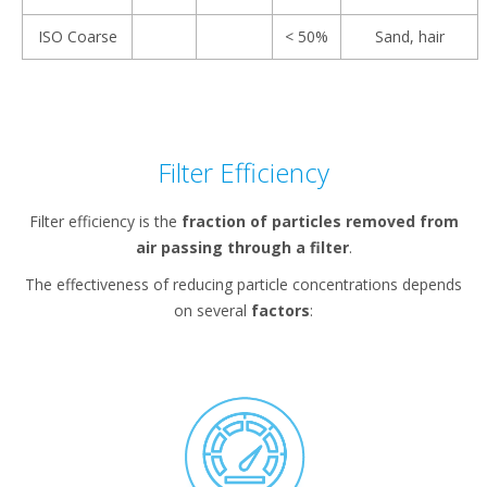
ISO Coarse
< 50%
Sand, hair
Filter Efficiency
Filter efficiency is the
fraction of particles removed from
air passing through a filter
.
The effectiveness of reducing particle concentrations depends
on several
factors
: