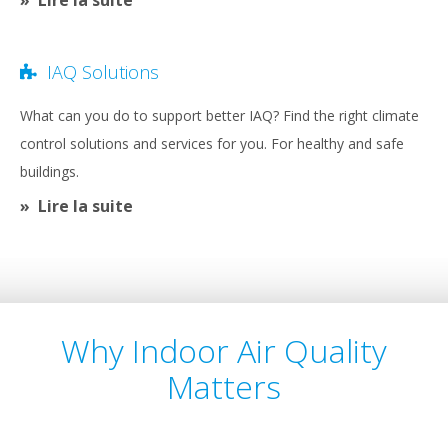
IAQ Solutions
What can you do to support better IAQ? Find the right climate
control solutions and services for you. For healthy and safe
buildings.
Lire la suite
Why Indoor Air Quality
Matters