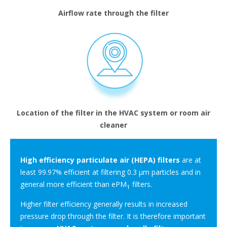
Airflow rate through the filter
Location of the filter in the HVAC system or room air
cleaner
High efficiency particulate air (HEPA) filters
are at
least 99.97% efficient at filtering 0.3 μm particles and in
general more efficient than ePM
filters.
1
Higher filter efficiency generally results in increased
pressure drop through the filter. It is therefore important