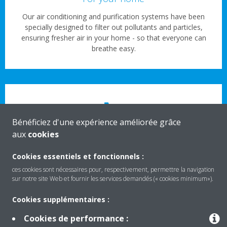
Our air conditioning and purification systems have been
specially designed to filter out pollutants and particles,
ensuring fresher air in your home - so that everyone can
breathe easy.
Bénéficiez d'une expérience améliorée grâce
aux
cookies
For your business
Cookies essentiels et fonctionnels :
Clean, healthy air shouldn’t be limited to the great outdoors.
Our high-performance ventilation systems and air
ces cookies sont nécessaires pour, respectivement, permettre la navigation
sur notre site Web et fournir les services demandés (« cookies minimum»).
conditioning units mean everyone can enjoy the benefits of
cleaner air indoors – even in busier commercial spaces.
Cookies supplémentaires :
Cookies de performance :