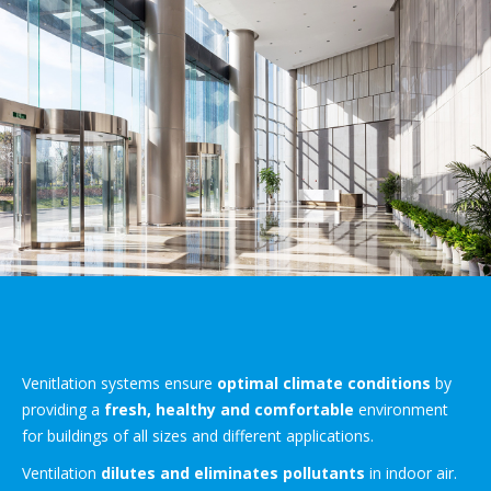
Venitlation systems ensure
optimal climate conditions
by
providing a
fresh, healthy and comfortable
environment
for buildings of all sizes and different applications.
Ventilation
dilutes and eliminates pollutants
in indoor air.