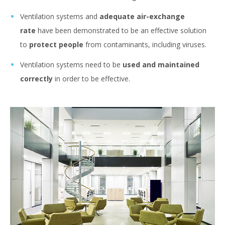
Ventilation systems and
adequate air-exchange
rate
have been demonstrated to be an effective solution
to
protect people
from contaminants, including viruses.
Ventilation systems need to be
used and maintained
correctly
in order to be effective.