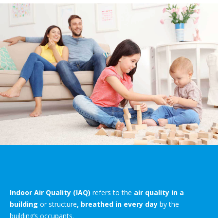
Indoor Air Quality (IAQ)
refers to the
air quality in a
building
or structure
, breathed in every day
by the
building’s occupants.