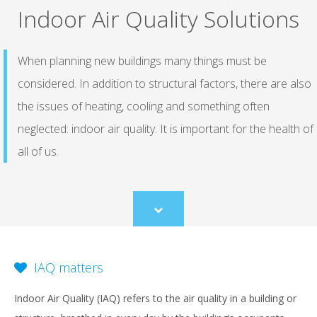
Indoor Air Quality Solutions
When planning new buildings many things must be
considered. In addition to structural factors, there are also
the issues of heating, cooling and something often
neglected: indoor air quality. It is important for the health of
all of us.
Scroll
to
content
IAQ matters
Indoor Air Quality (IAQ) refers to the air quality in a building or