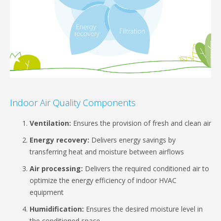
Indoor Air Quality Components
Ventilation:
Ensures the provision of fresh and clean air
Energy recovery:
Delivers energy savings by
transferring heat and moisture between airflows
Air processing:
Delivers the required conditioned air to
optimize the energy efficiency of indoor HVAC
equipment
Humidification:
Ensures the desired moisture level in
the conditioned space