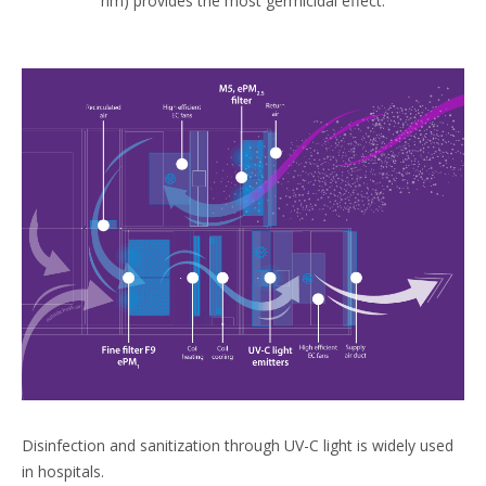
nm) provides the most germicidal effect.
Disinfection and sanitization through UV-C light is widely used
in hospitals.