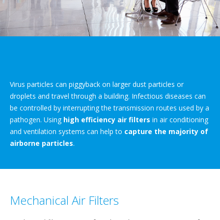
Virus particles can piggyback on larger dust particles or
droplets and travel through a building. Infectious diseases can
be controlled by interrupting the transmission routes used by a
pathogen. Using
high efficiency air filters
in air conditioning
and ventilation systems can help to
capture the majority of
airborne particles
.
Mechanical Air Filters