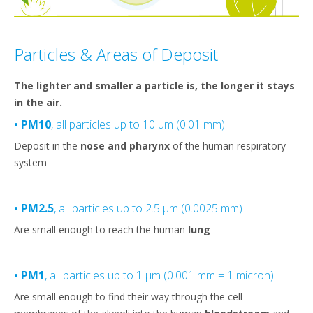
Particles & Areas of Deposit
The lighter and smaller a particle is, the longer it stays
in the air.
• PM10
, all particles up to 10 µm (0.01 mm)
Deposit in the
nose and pharynx
of the human respiratory
system
• PM2.5
, all particles up to 2.5 µm (0.0025 mm)
Are small enough to reach the human
lung
• PM1
, all particles up to 1 µm (0.001 mm = 1 micron)
Are small enough to find their way through the cell