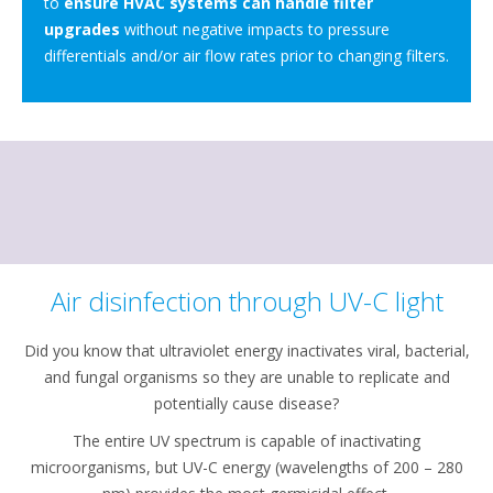
to
ensure HVAC systems can handle filter
upgrades
without negative impacts to pressure
differentials and/or air flow rates prior to changing filters.
Air disinfection through UV-C light
Did you know that ultraviolet energy inactivates viral, bacterial,
and fungal organisms so they are unable to replicate and
potentially cause disease?
The entire UV spectrum is capable of inactivating
microorganisms, but UV-C energy (wavelengths of 200 – 280