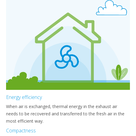
Energy efficiency
When air is exchanged, thermal energy in the exhaust air
needs to be recovered and transferred to the fresh air in the
most efficient way.
Compactness