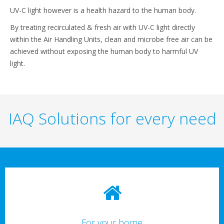
UV-C light however is a health hazard to the human body.
By treating recirculated & fresh air with UV-C light directly
within the Air Handling Units, clean and microbe free air can be
achieved without exposing the human body to harmful UV
light.
IAQ Solutions for every need
For your home