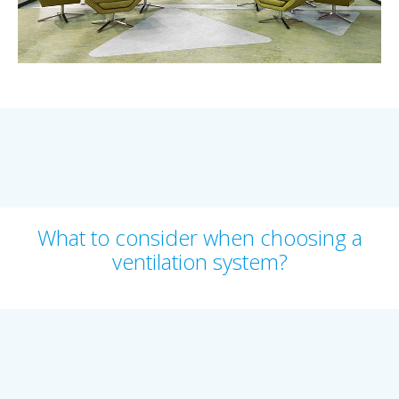
What to consider when choosing a
ventilation system?