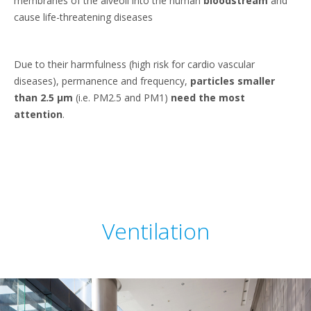
membranes of the alveoli into the human
bloodstream
and
cause life-threatening diseases
Due to their harmfulness (high risk for cardio vascular
diseases), permanence and frequency,
particles smaller
than 2.5 μm
(i.e. PM2.5 and PM1)
need the most
attention
.
Ventilation