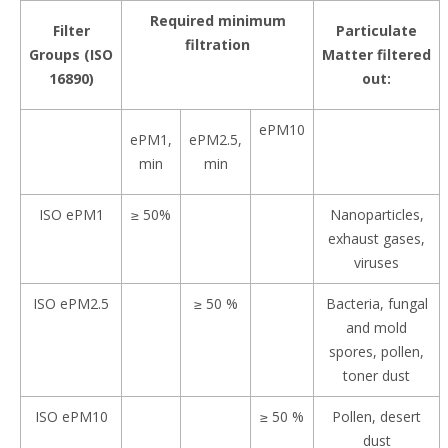
Required minimum
Filter
Particulate
filtration
Groups (ISO
Matter filtered
16890)
out:
ePM10
ePM1,
ePM2.5,
min
min
ISO ePM1
≥ 50%
Nanoparticles,
exhaust gases,
viruses
ISO ePM2.5
≥ 50 %
Bacteria, fungal
and mold
spores, pollen,
toner dust
ISO ePM10
≥ 50 %
Pollen, desert
dust