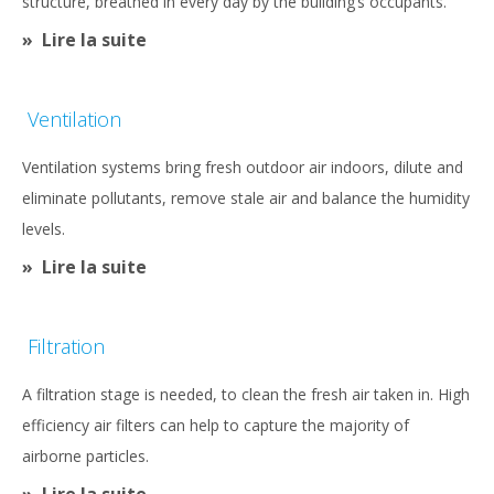
structure, breathed in every day by the building’s occupants.
Lire la suite
Ventilation
Ventilation systems bring fresh outdoor air indoors, dilute and
eliminate pollutants, remove stale air and balance the humidity
levels.
Lire la suite
Filtration
A filtration stage is needed, to clean the fresh air taken in. High
efficiency air filters can help to capture the majority of
airborne particles.
Lire la suite