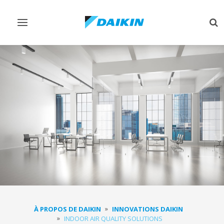
Afficher/masquer
Aff
navigation
rec
À PROPOS DE DAIKIN
INNOVATIONS DAIKIN
INDOOR AIR QUALITY SOLUTIONS