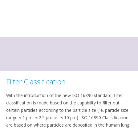
Filter Classification
With the introduction of the new ISO 16890 standard, filter
classification is made based on the capability to filter out
certain particles according to the particle size (i.e. particle size
range ≤ 1 μm, ≤ 2.5 μm or ≤ 10 μm). ISO 16890 Classifications
are based on where particles are deposited in the human lung.