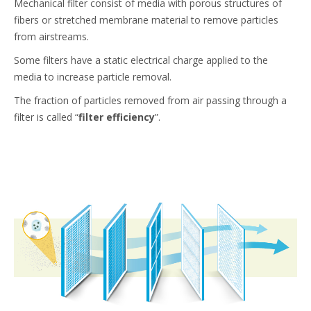
Mechanical filter consist of media with porous structures of
fibers or stretched membrane material to remove particles
from airstreams.
Some filters have a static electrical charge applied to the
media to increase particle removal.
The fraction of particles removed from air passing through a
filter is called “
filter efficiency
”.