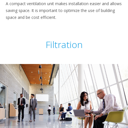
A compact ventilation unit makes installation easier and allows
saving space. It is important to optimize the use of building
space and be cost efficient.
Filtration