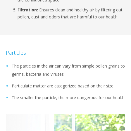
Filtration:
Ensures clean and healthy air by filtering out
pollen, dust and odors that are harmful to our health
Particles
The particles in the air can vary from simple pollen grains to
germs, bacteria and viruses
Particulate matter are categorized based on their size
The smaller the particle, the more dangerous for our health