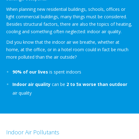
When planning new residential buildings, schools, offices or
light commercial buildings, many things must be considered.
Besides structural factors, there are also the topics of heating,
cooling and something often neglected: indoor air quality.
Did you know that the indoor air we breathe, whether at
home, at the office, or in a hotel room could in fact be much
more polluted than the air outside?
90% of our lives
is spent indoors
Indoor air quality
can be
2 to 5x worse than outdoor
air quality
Indoor Air Pollutants