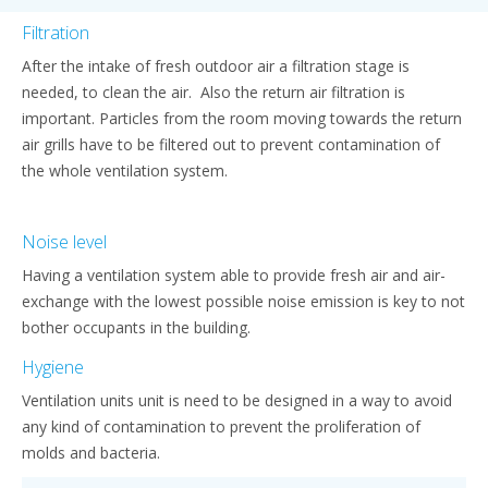
Filtration
After the intake of fresh outdoor air a filtration stage is
needed, to clean the air. Also the return air filtration is
important. Particles from the room moving towards the return
air grills have to be filtered out to prevent contamination of
the whole ventilation system.
Noise level
Having a ventilation system able to provide fresh air and air-
exchange with the lowest possible noise emission is key to not
bother occupants in the building.
Hygiene
Ventilation units unit is need to be designed in a way to avoid
any kind of contamination to prevent the proliferation of
molds and bacteria.