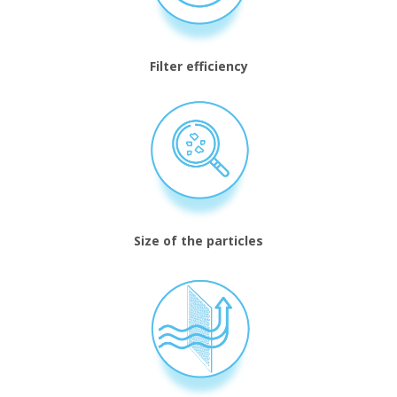
Filter efficiency
Size of the particles