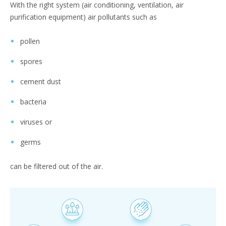
With the right system (air conditioning, ventilation, air
purification equipment) air pollutants such as
pollen
spores
cement dust
bacteria
viruses or
germs
can be filtered out of the air.