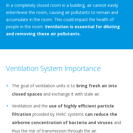
In a completely closed room in a building, air cannot easily
enter/leave the room, causing air pollutants to remain and
accumulate in the room. This could impact the health of
people in the room.
Ventilation is essential for diluting
and removing these air pollutants.
Ventilation System Importance
The goal of ventilation units is to
bring fresh air into
closed spaces
and exchange it with stale air.
Ventilation and the
use of highly efficient particle
filtration
provided by HVAC systems
can reduce the
airborne concentration of bacteria and viruses
and
thus the risk of transmission through the air.