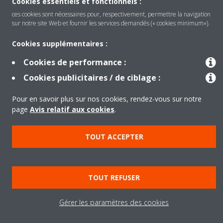
Cookies essentiels et fonctionnels :
Produits
ces cookies sont nécessaires pour, respectivement, permettre la navigation
sur notre site Web et fournir les services demandés (« cookies minimum»).
Solutions
Cookies supplémentaires :
Cookies de performance :
Cookies publicitaires / de ciblage :
À propos de Daikin
Pour en savoir plus sur nos cookies, rendez-vous sur notre
page
Avis relatif aux cookies
.
Copyright © Daikin
Legal notice
Cookie notice
Data privacy
Corporate ethics
TOUT ACCEPTER
TOUT REFUSER
Gérer les paramètres des cookies