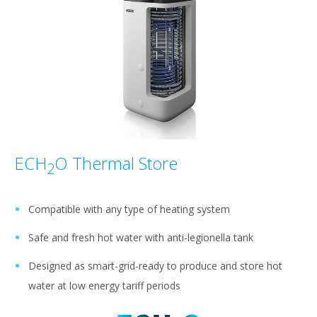
ECH
O Thermal Store
2
Compatible with any type of heating system
Safe and fresh hot water with anti-legionella tank
Designed as smart-grid-ready to produce and store hot
water at low energy tariff periods