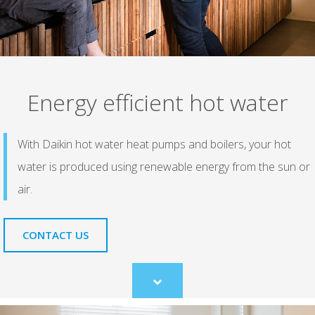
Energy efficient hot water
With Daikin hot water heat pumps and boilers, your hot
water is produced using renewable energy from the sun or
air.
CONTACT US
Scroll
to
content