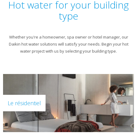
Hot water for your building
type
Whether you're a homeowner, spa owner or hotel manager, our
Daikin hot water solutions will satisfy your needs. Begin your hot
water project with us by selecting your building type.
Le résidentiel