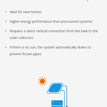
Ideal for new homes
Higher energy performance than pressurised systems
Requires a direct vertical connection from the tank to the
solar collectors
If there is no sun, the system automatically drains to
prevent frozen pipes