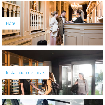
Hôtel
Installation de loisirs