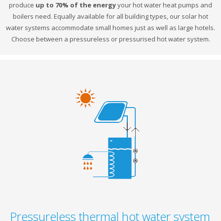
produce
up to 70% of the energy
your hot water heat pumps and
boilers need. Equally available for all building types, our solar hot
water systems accommodate small homes just as well as large hotels.
Choose between a pressureless or pressurised hot water system.
Pressureless thermal hot water system