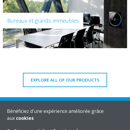
Bureaux et grands immeubles
EXPLORE ALL OF OUR PRODUCTS
Bénéficiez d'une expérience améliorée grâce
aux
cookies