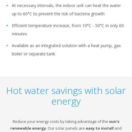
At necessary intervals, the indoor unit can heat the water
up to 60°C to prevent the risk of bacteria growth
Efficient temperature increase, from 10°C - 50°C in only 60
minutes
Available as an integrated solution with a heat pump, gas
boiler or separate tank
Hot water savings with solar
energy
Reduce your energy costs by taking advantage of the
sun's
renewable energy
. Our solar panels are
easy to install
and