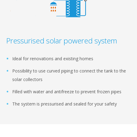
Pressurised solar powered system
Ideal for renovations and existing homes
Possibility to use curved piping to connect the tank to the
solar collectors
Filled with water and antifreeze to prevent frozen pipes
The system is pressurised and sealed for your safety