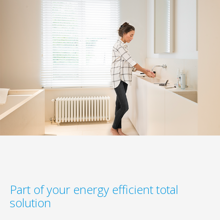
Part of your energy efficient total
solution