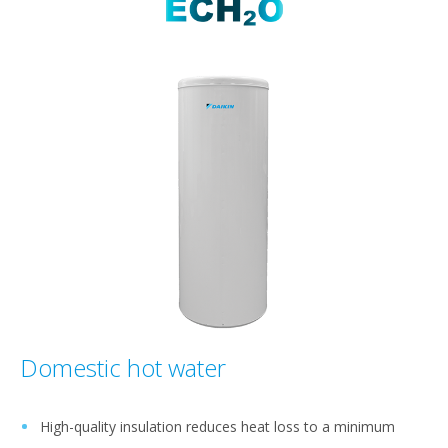
Domestic hot water
High-quality insulation reduces heat loss to a minimum