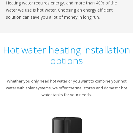
Heating water requires energy, and more than 40% of the
water we use is hot water. Choosing an energy efficient
solution can save you a lot of money in long run.
Hot water heating installation
options
Whether you only need hot water or you want to combine your hot
water with solar systems, we offer thermal stores and domestic hot
water tanks for your needs.