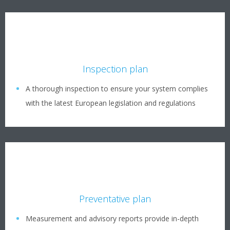
Inspection plan
A thorough inspection to ensure your system complies
with the latest European legislation and regulations
Preventative plan
Measurement and advisory reports provide in-depth