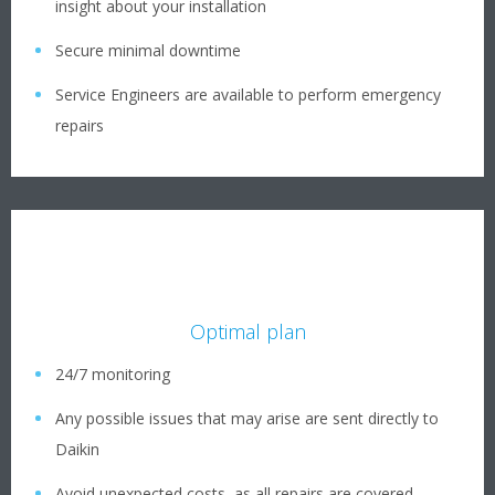
insight about your installation
Secure minimal downtime
Service Engineers are available to perform emergency
repairs
Optimal plan
24/7 monitoring
Any possible issues that may arise are sent directly to
Daikin
Avoid unexpected costs, as all repairs are covered