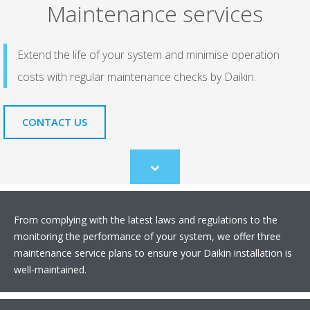
Maintenance services
Extend the life of your system and minimise operation
costs with regular maintenance checks by Daikin.
CONTACT US
Scroll
to
content
From complying with the latest laws and regulations to the
monitoring the performance of your system, we offer three
maintenance service plans to ensure your Daikin installation is
well-maintained.