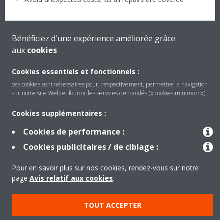
Bénéficiez d'une expérience améliorée grâce
aux
cookies
Cookies essentiels et fonctionnels :
ces cookies sont nécessaires pour, respectivement, permettre la navigation
sur notre site Web et fournir les services demandés (« cookies minimum»).
Cookies supplémentaires :
Produits
Cookies de performance :
Cookies publicitaires / de ciblage :
Solutions
Pour en savoir plus sur nos cookies, rendez-vous sur notre
page
Avis relatif aux cookies
.
À propos de Daikin
TOUT ACCEPTER