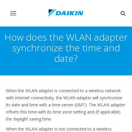
Afficher/masquer
Affi
navigation
rech
How does the WLAN adapter
synchronize the time and
date?
When the WLAN adapter is connected to a wireless network
with internet connectivity, the WLAN adapter will synchronize
its date and time with a time server (GMT). The WLAN adapter
offsets this time with its time zone setting and (if applicable)
the daylight saving time.
When the WLAN adapter is not connected to a wireless