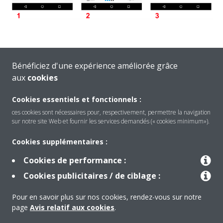
Bénéficiez d'une expérience améliorée grâce
Another user is controlling the indoor unit via e.g. the infrared
aux
cookies
remote controller or via another smartphone. Wait a few
minutes and try again.
Cookies essentiels et fonctionnels :
ces cookies sont nécessaires pour, respectivement, permettre la navigation
sur notre site Web et fournir les services demandés (« cookies minimum»).
Cookies supplémentaires :
Cookies de performance :
Produits
Cookies publicitaires / de ciblage :
Pour en savoir plus sur nos cookies, rendez-vous sur notre
Solutions
page
Avis relatif aux cookies
.