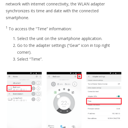
network with internet connectivity, the WLAN adapter
synchronizes its time and date with the connected
smartphone.
1
To access the “Time” information:
Select the unit on the smartphone application.
Go to the adapter settings (“Gear” icon in top right
corner).
Select “Time”.