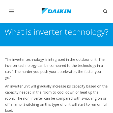
Afficher/masquer
Affi
navigation
rech
What is inverter technology?
The inverter technology is integrated in the outdoor unit. The
inverter technology can be compared to the technology in a
car: " The harder you push your accelerator, the faster you
go."
An inverter unit will gradually increase its capacity based on the
capacity needed in the room to cool down or heat up the
room. The non-inverter can be compared with switching on or
off a lamp. Switching on this type of unit will start to run on full
load.