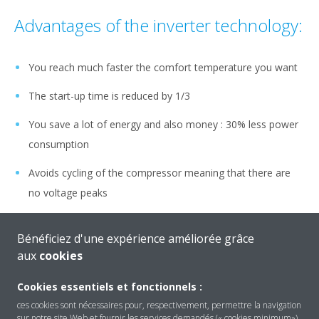
Advantages of the inverter technology:
You reach much faster the comfort temperature you want
The start-up time is reduced by 1/3
You save a lot of energy and also money : 30% less power
consumption
Avoids cycling of the compressor meaning that there are
no voltage peaks
The energy consumption cost is reduced by 1/3 (compared
Bénéficiez d'une expérience améliorée grâce
to normal on/off units)
aux
cookies
No temperature fluctuations
Cookies essentiels et fonctionnels :
ces cookies sont nécessaires pour, respectivement, permettre la navigation
sur notre site Web et fournir les services demandés (« cookies minimum»).