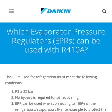
Afficher/masquer
Affi
navigation
rech
Which Evaporator Pressure
Regulators (EPRs) can be
used with R410A?
The EPRs used for refrigeration must meet the following
conditions.
PS ≥ 25 bar
No bypass is required for oil recovering
EPR can be used when connecting to 100% of the
refrigerators/evaporators like for example to protect the