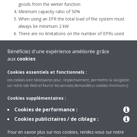
goods from the winter function
Minimum capacity ratio of 50%
When using an EPR the total load of the system must
always be minimum 2 kW
There are no limitations on the number of EPRs used
When several ZEAS units are used in a project, please group all
Bénéficiez d'une expérience améliorée grâce
the refrigerators or evaporators with the same requested
aux
cookies
evaporation temperature to the same Zeas unit. This to
optimize the efficiency of the refrigeration system.
Cookies essentiels et fonctionnels :
ces cookies sont nécessaires pour, respectivement, permettre la navigation
sur notre site Web et fournir les services demandés (« cookies minimum»).
Cookies supplémentaires :
Cookies de performance :
Produits
Cookies publicitaires / de ciblage :
Pour en savoir plus sur nos cookies, rendez-vous sur notre