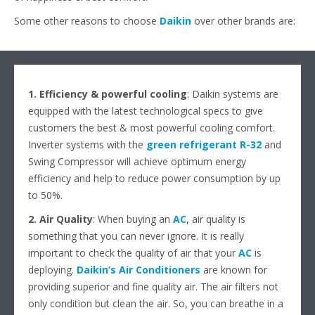
Some other reasons to choose
Daikin
over other brands are:
1. Efficiency & powerful cooling
: Daikin systems are
equipped with the latest technological specs to give
customers the best & most powerful cooling comfort.
Inverter systems with the
green refrigerant R-32
and
Swing Compressor will achieve optimum energy
efficiency and help to reduce power consumption by up
to 50%.
2. Air Quality
: When buying an
AC
, air quality is
something that you can never ignore. It is really
important to check the quality of air that your
AC
is
deploying.
Daikin’s Air Conditioners
are known for
providing superior and fine quality air. The air filters not
only condition but clean the air. So, you can breathe in a