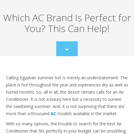
Which AC Brand Is Perfect for
You? This Can Help!
Scroll
to
content
Calling Egyptian summer hot is merely an understatement. The
place is hot throughout the year and experiences dry as well as
humid months. So, all in all, the desert climate calls for an Air
Conditioner. It is not a luxury here but a necessity to survive
the sweltering summer. And, it is not surprising that there are
more than a thousand
AC
models available in the market.
With so many options, the trouble to search for the best Air
Conditioner that fits perfectly in your budget can be unsettling.