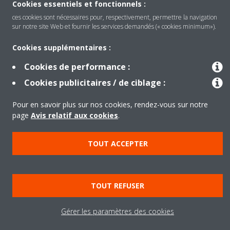
Cookies essentiels et fonctionnels :
ces cookies sont nécessaires pour, respectivement, permettre la navigation
Produits
sur notre site Web et fournir les services demandés (« cookies minimum»).
Cookies supplémentaires :
Solutions
Cookies de performance :
Cookies publicitaires / de ciblage :
À propos de Daikin
Pour en savoir plus sur nos cookies, rendez-vous sur notre
page
Avis relatif aux cookies
.
Copyright © Daikin
TOUT ACCEPTER
Legal notice
Cookie notice
Data privacy
Corporate ethics
TOUT REFUSER
Gérer les paramètres des cookies