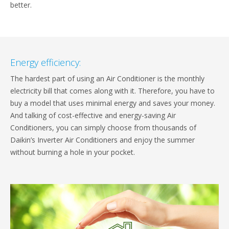
better.
Energy efficiency:
The hardest part of using an Air Conditioner is the monthly
electricity bill that comes along with it. Therefore, you have to
buy a model that uses minimal energy and saves your money.
And talking of cost-effective and energy-saving Air
Conditioners, you can simply choose from thousands of
Daikin’s Inverter Air Conditioners and enjoy the summer
without burning a hole in your pocket.