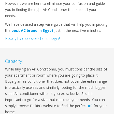
However, we are here to eliminate your confusion and guide
you in finding the right Air Conditioner that suits all your
needs.
We have devised a step-wise guide that will help you in picking
the
best AC brand in Egypt
just In the next five minutes.
Ready to discover? Let’s begin!
Capacity:
While buying an Air Conditioner, you must consider the size of
your apartment or room where you are going to place it.
Buying an air conditioner that does not cover the entire range
is practically useless and similarly, opting for the much bigger
sized Air conditioner will cost you extra bucks. So, it is
important to go for a size that matches your needs. You can
simply browse Daikin’s website to find the perfect
AC
for your
home.