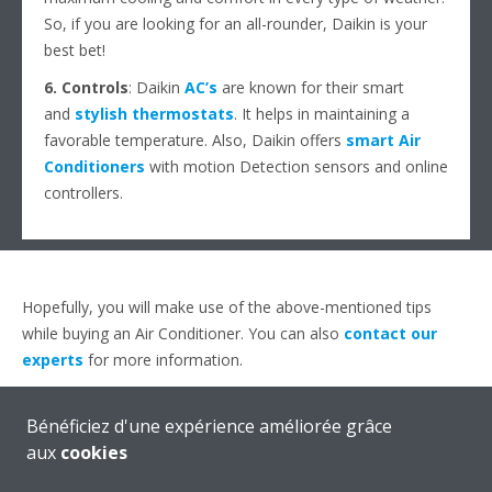
So, if you are looking for an all-rounder, Daikin is your
best bet!
6. Controls
: Daikin
AC’s
are known for their smart
and
stylish thermostats
. It helps in maintaining a
favorable temperature. Also, Daikin offers
smart Air
Conditioners
with motion Detection sensors and online
controllers.
Hopefully, you will make use of the above-mentioned tips
while buying an Air Conditioner. You can also
contact our
experts
for more information.
Bénéficiez d'une expérience améliorée grâce
aux
cookies