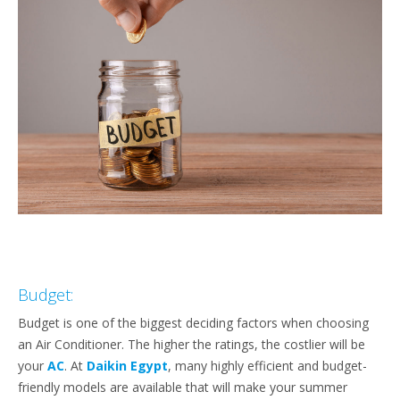
Budget:
Budget is one of the biggest deciding factors when choosing
an Air Conditioner. The higher the ratings, the costlier will be
your
AC
. At
Daikin Egypt
, many highly efficient and budget-
friendly models are available that will make your summer