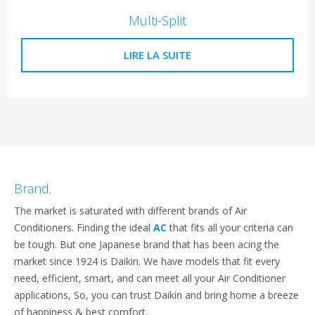
Multi-Split
LIRE LA SUITE
Brand.
The market is saturated with different brands of Air
Conditioners. Finding the ideal
AC
that fits all your criteria can
be tough. But one Japanese brand that has been acing the
market since 1924 is Daikin. We have models that fit every
need, efficient, smart, and can meet all your Air Conditioner
applications, So, you can trust Daikin and bring home a breeze
of happiness & best comfort.