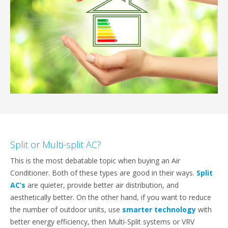
Split or Multi-split AC?
This is the most debatable topic when buying an Air
Conditioner. Both of these types are good in their ways.
Split
AC’s
are quieter, provide better air distribution, and
aesthetically better. On the other hand, if you want to reduce
the number of outdoor units, use
smarter technology
with
better energy efficiency, then Multi-Split systems or VRV