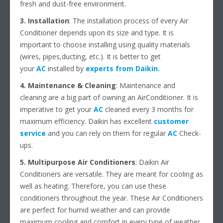
fresh and dust-free environment.
3. Installation
: The installation process of every Air
Conditioner depends upon its size and type. It is
important to choose installing using quality materials
(wires, pipes,ducting, etc.). It is better to get
your
AC
installed by
experts from Daikin
.
4. Maintenance & Cleaning
: Maintenance and
cleaning are a big part of owning an AirConditioner. It is
imperative to get your
AC
cleaned every 3 months for
maximum efficiency. Daikin has excellent
customer
service
and you can rely on them for regular
AC
Check-
ups.
5. Multipurpose Air Conditioners
: Daikin Air
Conditioners are versatile. They are meant for cooling as
well as heating. Therefore, you can use these
conditioners throughout the year. These Air Conditioners
are perfect for humid weather and can provide
maximum cooling and comfort in every type of weather.