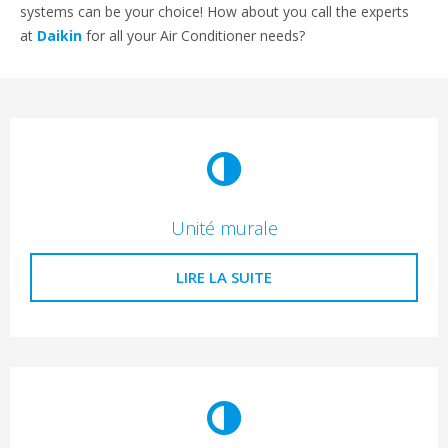
systems can be your choice! How about you call the experts
at
Daikin
for all your Air Conditioner needs?
Unité murale
LIRE LA SUITE