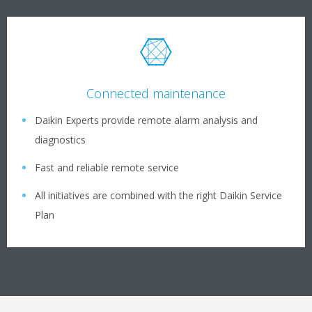
Connected maintenance
Daikin Experts provide remote alarm analysis and
diagnostics
Fast and reliable remote service
All initiatives are combined with the right Daikin Service
Plan