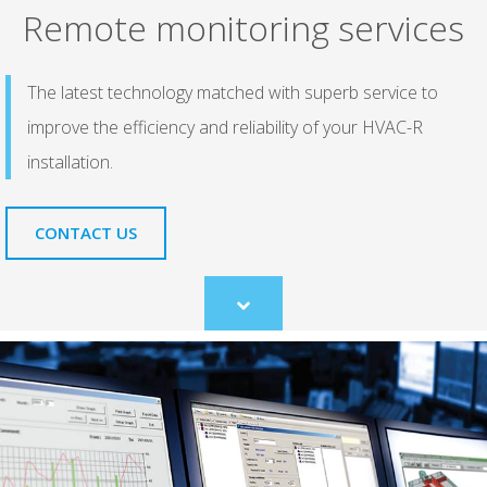
Remote monitoring services
The latest technology matched with superb service to
improve the efficiency and reliability of your HVAC-R
installation.
CONTACT US
Scroll
to
content