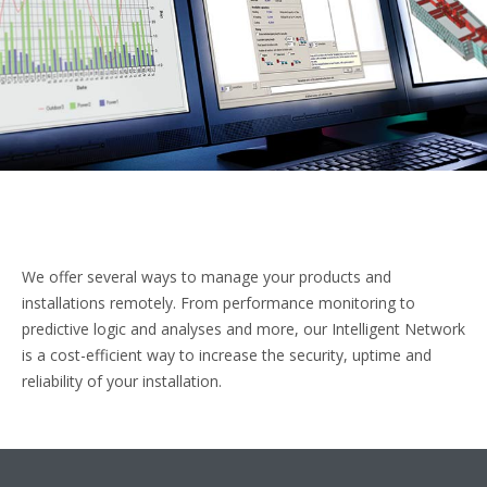
We offer several ways to manage your products and
installations remotely. From performance monitoring to
predictive logic and analyses and more, our Intelligent Network
is a cost-efficient way to increase the security, uptime and
reliability of your installation.