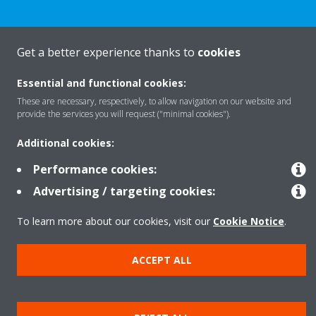
Get a better experience thanks to
cookies
Products
Essential and functional cookies:
These are necessary, respectively, to allow navigation on our website and
provide the services you will request ("minimal cookies").
Solutions
Additional cookies:
About Daikin
Performance cookies:
Advertising / targeting cookies:
To learn more about our cookies, visit our
Cookie Notice
.
Copyright © Daikin
Legal notice
Cookie notice
Data privacy
Corporate ethics
ACCEPT ALL