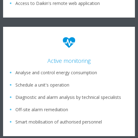
Access to Daikin's remote web application
Active monitoring
Analyse and control energy consumption
Schedule a unit's operation
Diagnostic and alarm analysis by technical specialists
Off-site alarm remediation
Smart mobilisation of authorised personnel