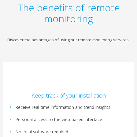
The benefits of remote
monitoring
Discover the advantages of using our remote monitoring services.
Keep track of your installation
Receive real-time information and trend insights
Personal access to the web-based interface
No local software required