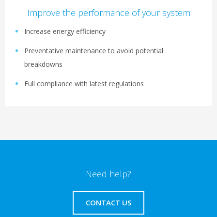
Improve the performance of your system
Increase energy efficiency
Preventative maintenance to avoid potential
breakdowns
Full compliance with latest regulations
Need help?
CONTACT US