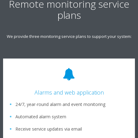
Remote monitoring service
plans
We provide three monitoring service plans to support your system:
Alarms and web application
24/7, year-round alarm and event monitoring
Automated alarm system
Receive service updates via email