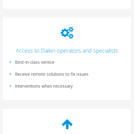
Access to Daikin operators and specialists
Best-in-class service
Receive remote solutions to fix issues
Interventions when necessary