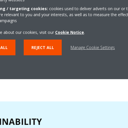
dedicated to ensuring your sati
peak performance of your Daiki
ing / targeting cookies:
cookies used to deliver adverts on our or t
 relevant to you and your interests, as well as to measure the effec
a troubleshooting chatbot for sp
campaigns
code assistance, maintenance t
services, training and technical
e about our cookies, visit our
Cookie Notice
.
consumables support.
 ALL
REJECT ALL
Manage Cookie Settings
FIND OUT MORE
INABILITY