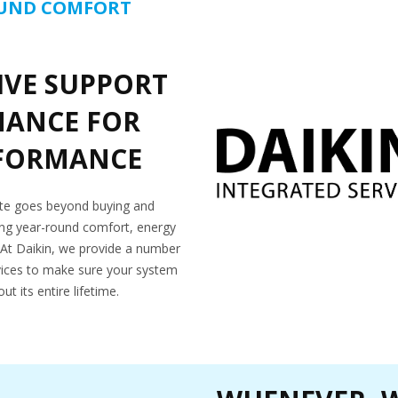
OUND COMFORT
VE SUPPORT
NANCE FOR
RFORMANCE
ate goes beyond buying and
eving year-round comfort, energy
ol. At Daikin, we provide a number
ices to make sure your system
t its entire lifetime.