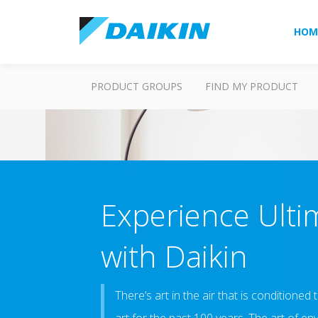
HOM
PRODUCT GROUPS
FIND MY PRODUCT
Experience Ulti
with Daikin
There’s art in the air that is conditioned