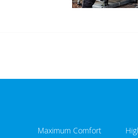
Maximum Comfort
Hig