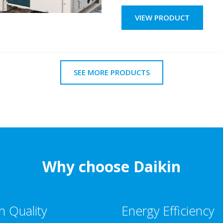
VIEW PRODUCT
SEE MORE PRODUCTS
Why choose Daikin
h Quality
Energy Efficiency