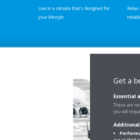
Live in a climate that's designed for
Relax 
your lifestyle
reliab
Get a b
Essential 
These are nec
you will requ
Additional
Performa
our or third 