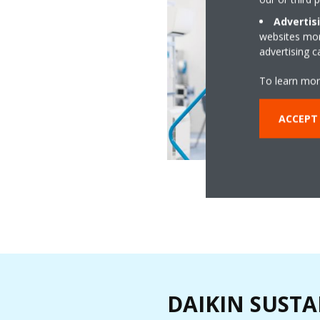
Advertis
websites more
advertising 
To learn mor
ACCEPT
DAIKIN SUSTA