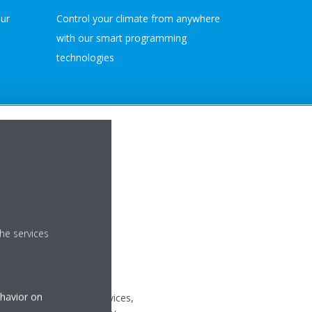
our
Control your climate from anywhere
with our smart programming
technologies
FERINGS
UPPORT
he services
 PURCHASE
ehavior on
 with our after-sales services,