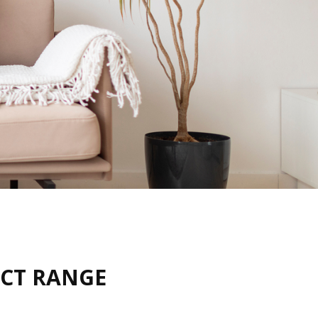
UCT RANGE