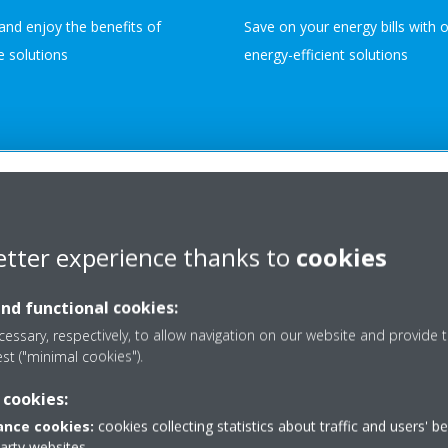
and enjoy the benefits of
Save on your energy bills with 
le solutions
energy-efficient solutions
etter experience thanks to
cookies
OUR AFTER-SALE OF
and functional cookies:
DEDICATED S
essary, respectively, to allow navigation on our website and provide t
est ("minimal cookies").
BEYOND THE
 cookies:
nce cookies:
cookies collecting statistics about traffic and users' b
Experience unparalleled support
party websites