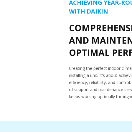
ACHIEVING YEAR-R
WITH DAIKIN
COMPREHENSI
AND MAINTE
OPTIMAL PE
Creating the perfect indoor clim
installing a unit. It's about achi
efficiency, reliability, and contr
of support and maintenance serv
keeps working optimally throughou