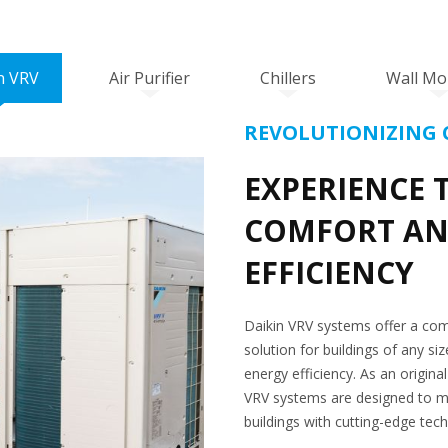
n VRV
Air Purifier
Chillers
Wall Mo
REVOLUTIONIZING 
EXPERIENCE 
COMFORT AN
EFFICIENCY
Daikin VRV systems offer a com
solution for buildings of any s
energy efficiency. As an origina
VRV systems are designed to m
buildings with cutting-edge tec