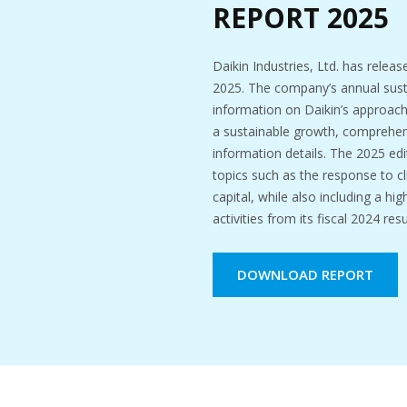
REPORT 2025
Daikin Industries, Ltd. has releas
2025. The company’s annual susta
information on Daikin’s approach, 
a sustainable growth, comprehen
information details. The 2025 edit
topics such as the response to 
capital, while also including a hi
activities from its fiscal 2024 resu
DOWNLOAD REPORT