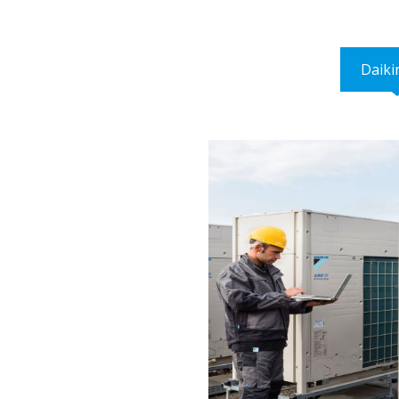
Daiki