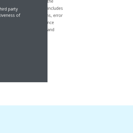
sfaction and maintaining the
n products. Our support includes
hird party
tiveness of
lit and multi-split systems, error
ips, preventive maintenance
 support, as well as parts and