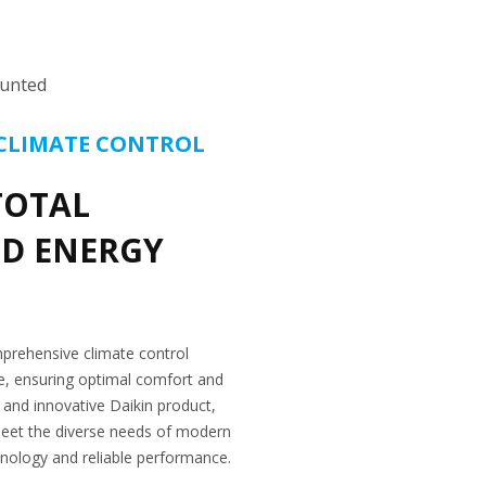
unted
CLIMATE CONTROL
TOTAL
D ENERGY
prehensive climate control
ize, ensuring optimal comfort and
l and innovative Daikin product,
eet the diverse needs of modern
hnology and reliable performance.