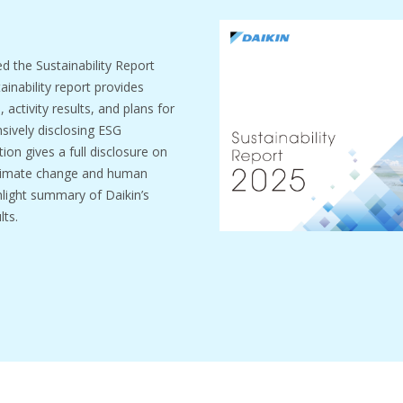
ed the Sustainability Report
inability report provides
activity results, and plans for
sively disclosing ESG
ion gives a full disclosure on
climate change and human
ghlight summary of Daikin’s
lts.