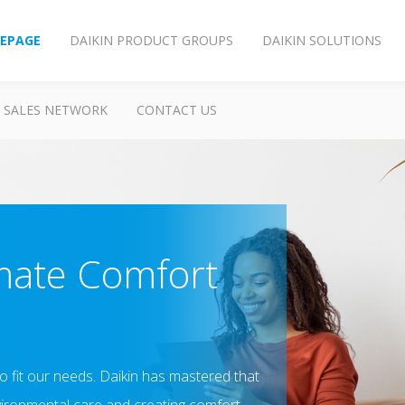
EPAGE
DAIKIN PRODUCT GROUPS
DAIKIN SOLUTIONS
SALES NETWORK
CONTACT US
mate Comfort
 to fit our needs. Daikin has mastered that