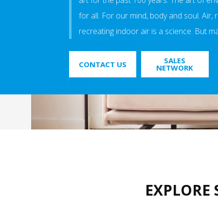
art for the past 100 years. The art of e
for all. For our mind, body and soul. Air,
recreating indoor air is a science. But mak
SALES
CONTACT US
NETWORK
EXPLORE 