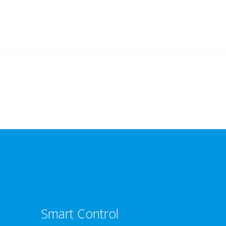
Smart Control