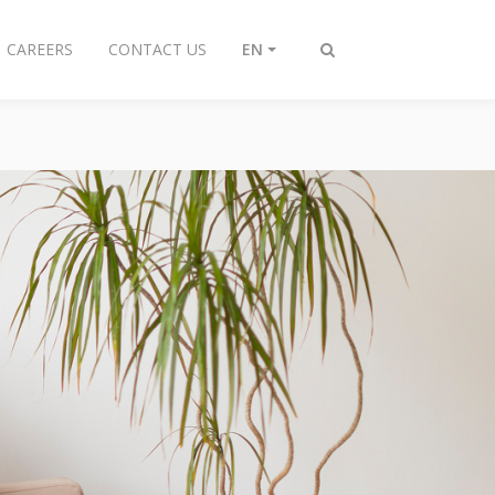
CAREERS
CONTACT US
EN
Toggle
search