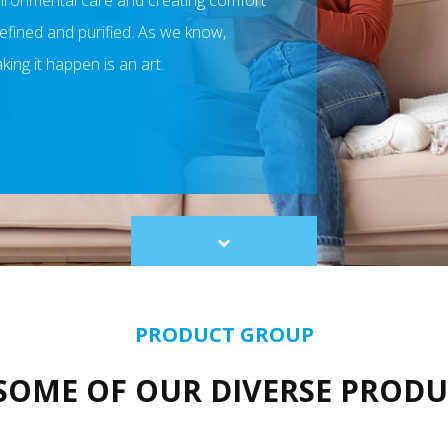
nvironmental care and creating comfort
 refined and purified. As we know,
ing it happen is an art.​
Scroll
to
content
PRODUCT GROUP
SOME OF OUR DIVERSE PROD