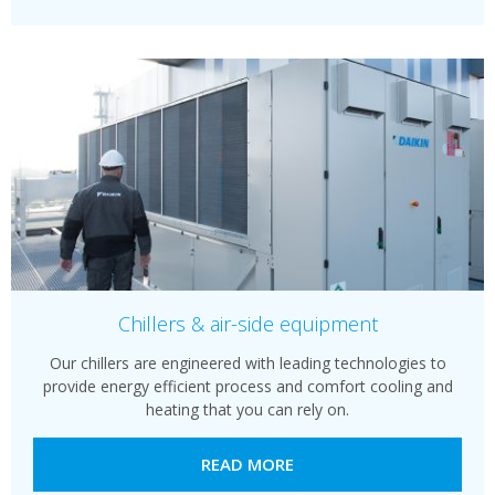
Chillers & air-side equipment
Our chillers are engineered with leading technologies to
provide energy efficient process and comfort cooling and
heating that you can rely on.
READ MORE