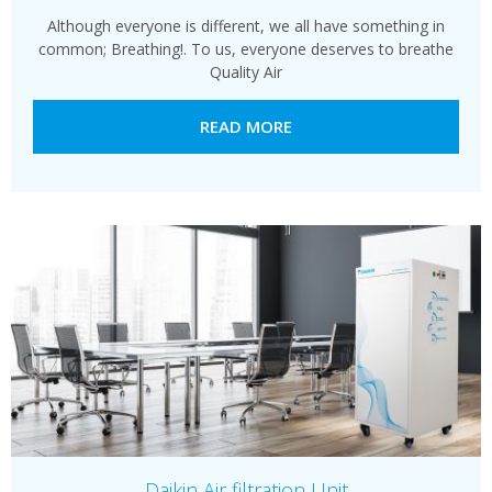
Although everyone is different, we all have something in
common; Breathing!. To us, everyone deserves to breathe
Quality Air
READ MORE
Daikin Air filtration Unit