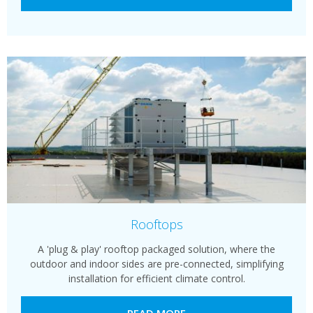
Rooftops
A 'plug & play' rooftop packaged solution, where the
outdoor and indoor sides are pre-connected, simplifying
installation for efficient climate control.
READ MORE