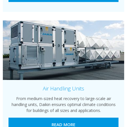
Air Handling Units
From medium-sized heat recovery to large-scale air
handling units, Daikin ensures optimal climate conditions
for buildings of all sizes and applications.
READ MORE