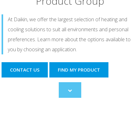
Product Group
At Daikin, we offer the largest selection of heating and
cooling solutions to suit all environments and personal
preferences. Learn more about the options available to
you by choosing an application.
CONTACT US
FIND MY PRODUCT
Scroll
to
content