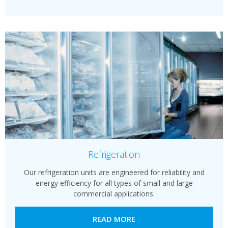
Refrigeration
Our refrigeration units are engineered for reliability and
energy efficiency for all types of small and large
commercial applications.
READ MORE