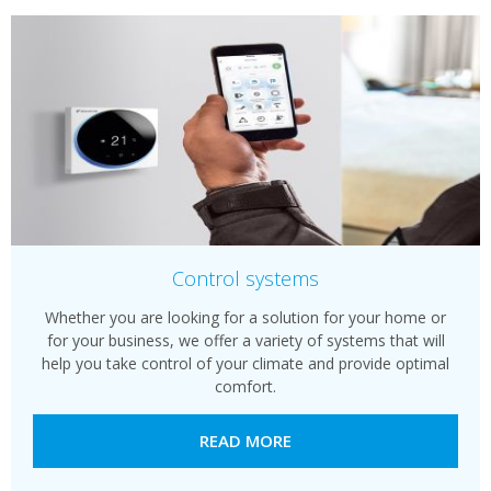
Control systems
Whether you are looking for a solution for your home or
for your business, we offer a variety of systems that will
help you take control of your climate and provide optimal
comfort.
READ MORE