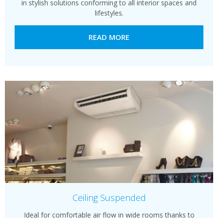
in stylish solutions conforming to all interior spaces and
lifestyles.
READ MORE
Ceiling Suspended
Ideal for comfortable air flow in wide rooms thanks to