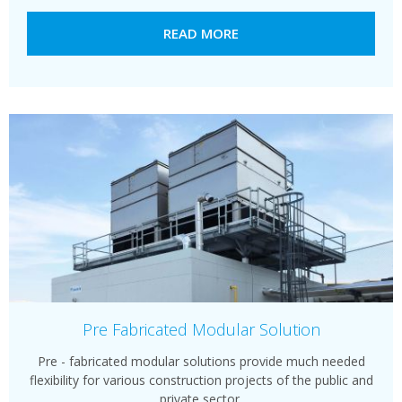
READ MORE
Pre Fabricated Modular Solution
Pre - fabricated modular solutions provide much needed
flexibility for various construction projects of the public and
private sector.