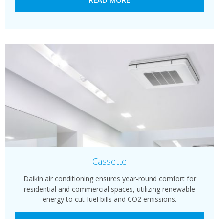
Cassette
Daikin air conditioning ensures year-round comfort for
residential and commercial spaces, utilizing renewable
energy to cut fuel bills and CO2 emissions.