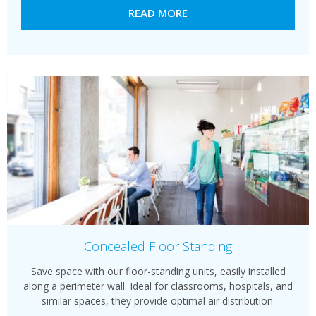
READ MORE
Concealed Floor Standing
Save space with our floor-standing units, easily installed
along a perimeter wall. Ideal for classrooms, hospitals, and
similar spaces, they provide optimal air distribution.