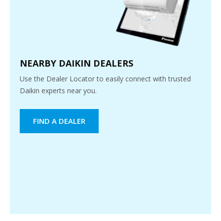
NEARBY DAIKIN DEALERS
Use the Dealer Locator to easily connect with trusted
Daikin experts near you.
FIND A DEALER