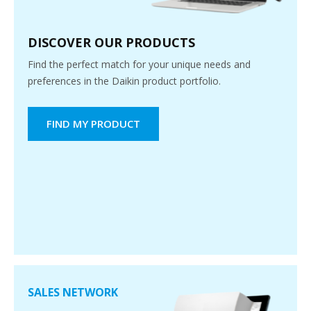
DISCOVER OUR PRODUCTS
Find the perfect match for your unique needs and
preferences in the Daikin product portfolio.
FIND MY PRODUCT
SALES NETWORK