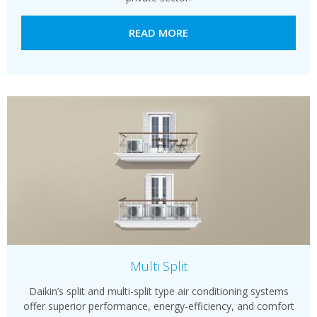
READ MORE
Multi Split
Daikin’s split and multi-split type air conditioning systems
offer superior performance, energy-efficiency, and comfort