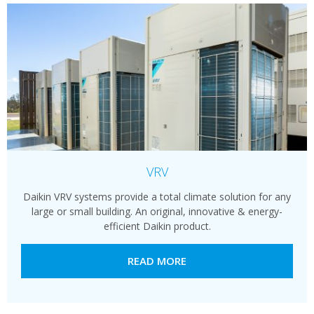
VRV
Daikin VRV systems provide a total climate solution for any
large or small building. An original, innovative & energy-
efficient Daikin product.
READ MORE