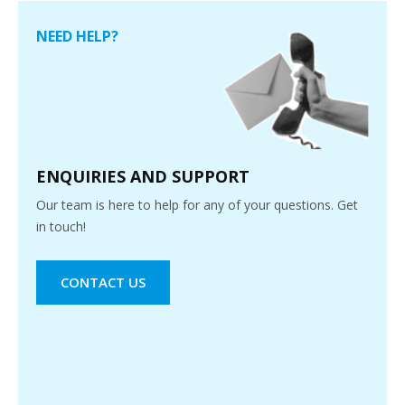
NEED HELP?
ENQUIRIES AND SUPPORT
Our team is here to help for any of your questions. Get
in touch!
CONTACT US