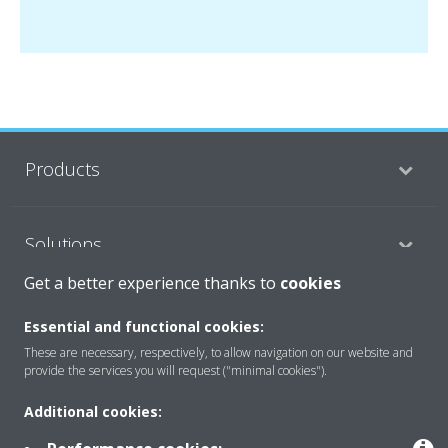
Products
Solutions
Get a better experience thanks to
cookies
About Daikin
Essential and functional cookies:
These are necessary, respectively, to allow navigation on our website and
provide the services you will request ("minimal cookies").
Copyright © Daikin
Additional cookies:
Legal notice
Cookie notice
Data privacy
Corporate ethics