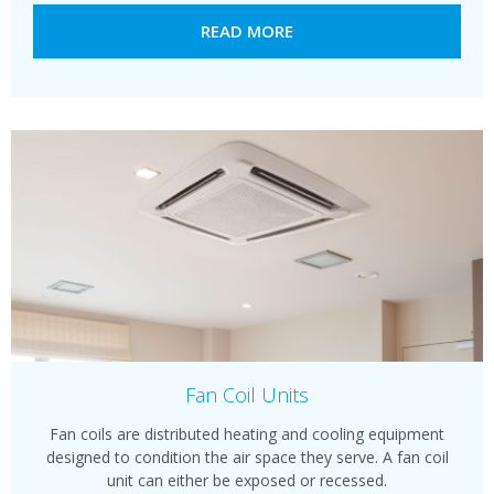
READ MORE
Fan Coil Units
Fan coils are distributed heating and cooling equipment
designed to condition the air space they serve. A fan coil
unit can either be exposed or recessed.