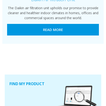
The Daikin air filtration unit upholds our promise to provide
cleaner and healthier indoor climates in homes, offices and
commercial spaces around the world.
READ MORE
FIND MY PRODUCT