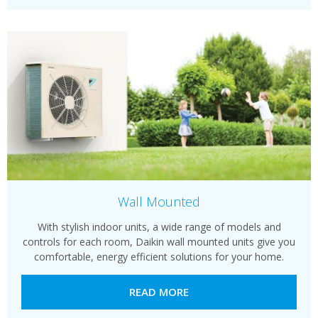
Wall Mounted
With stylish indoor units, a wide range of models and
controls for each room, Daikin wall mounted units give you
comfortable, energy efficient solutions for your home.
READ MORE