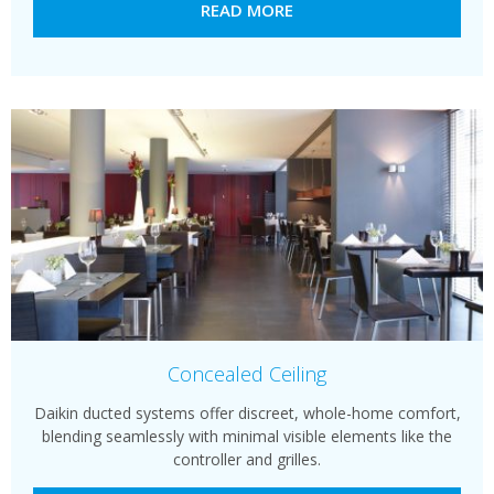
READ MORE
Concealed Ceiling
Daikin ducted systems offer discreet, whole-home comfort,
blending seamlessly with minimal visible elements like the
controller and grilles.