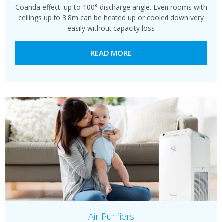
Coanda effect: up to 100° discharge angle. Even rooms with
ceilings up to 3.8m can be heated up or cooled down very
easily without capacity loss
READ MORE
Air Purifiers