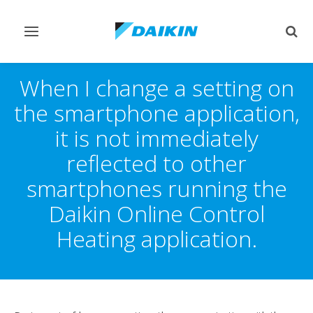
Toggle
Togg
navigation
sear
When I change a setting on
the smartphone application,
it is not immediately
reflected to other
smartphones running the
Daikin Online Control
Heating application.