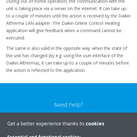
During out-of-home operation, the communication with the
unit is taking place via a server on the internet. It can take up-
to a couple of minutes until the action is received by the Daikin
Altherma LAN adapter. The Daikin Online Control Heating
application will give feedback when a command cannot be
executed.
The same is also valid in the opposite way: when the state of
the unit has changed (by e.g. using the user interface of the
Daikin Altherma), it can take up-to a couple of minutes before
the action is reflected to the application.
Need help?
CONTACT US
Get a better experience thanks to
cookies
Essential and functional cookies: