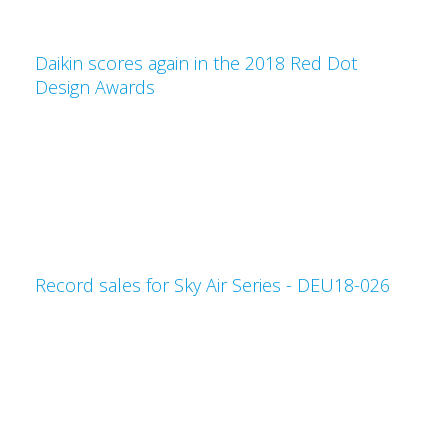
Daikin scores again in the 2018 Red Dot
Design Awards
Record sales for Sky Air Series - DEU18-026