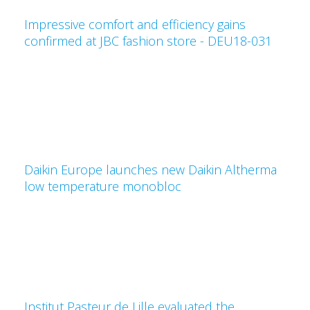
Impressive comfort and efficiency gains
confirmed at JBC fashion store - DEU18-031
Daikin Europe launches new Daikin Altherma
low temperature monobloc
Institut Pasteur de Lille evaluated the