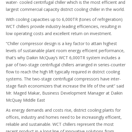
water- cooled centrifugal chiller which is the most efficient and
largest commercial capacity district cooling chiller in the world.
With cooling capacities up to 6,000TR (tones of refrigeration)
WCT chillers provide industry-leading efficiencies, resulting in
low operating costs and excellent return on investment.
“Chiller compressor design is a key factor to attain highest
levels of sustainable plant room energy efficient performance,
that’s why Daikin McQuay’s WCT 6,000TR system includes a
pair of two-stage centrifugal chillers arranged in series-counter
flow to reach the high lift typically required in district cooling
systems. The two-stage centrifugal compressors have inter-
stage flash economizers that increase the life of the unit” said
Mr. Maged Makar, Business Development Manager at Daikin
McQuay Middle East
As energy demands and costs rise, district cooling plants for
offices, industry and homes need to be increasingly efficient,
reliable and sustainable. WCT chillers represent the most
recent product in a long line of innovative solutions from