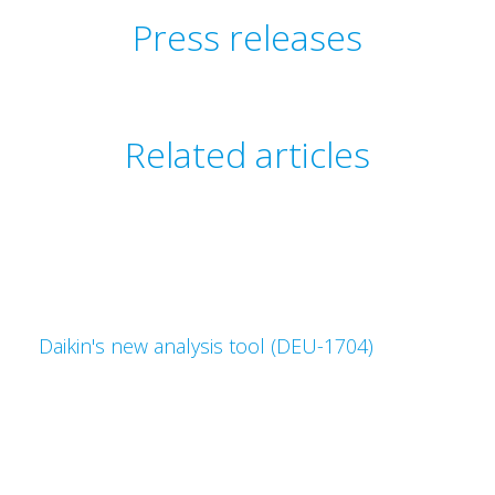
Press releases
Related articles
Daikin's new analysis tool (DEU-1704)