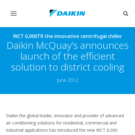
Toggle
Togg
navigation
sear
WCT 6,000TR the innovative centrifugal chiller
Daikin McQuay’s announces
launch of the efficient
solution to district cooling
June 2012
Daikin the global leader, innovator and provider of advanced
air conditioning solutions for residential, commercial and
industrial applications has introduced the new WCT 6,000