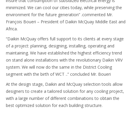
insure that consumption of subsidized electrical energy is
minimized. We can cool our cities today, while preserving the
environment for the future generation” .commented Mr.
François Boueri – President of Daikin McQuay Middle East and
Africa.
“Daikin McQuay offers full support to its clients at every stage
of a project: planning, designing, installing, operating and
maintaining. We have established the highest efficiency trend
on stand alone installations with the revolutionary Daikin VRV
system. We will now do the same in the District Cooling
segment with the birth of WCT ..” concluded Mr. Boueri
At the design stage, Daikin and McQuay selection tools allow
designers to create a tailored solution for any cooling project,
with a large number of different combinations to obtain the
best optimized solution for each building structure.