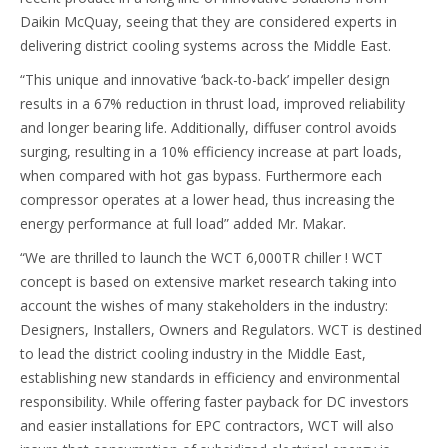
Daikin McQuay, seeing that they are considered experts in
delivering district cooling systems across the Middle East.
“This unique and innovative ‘back-to-back’ impeller design
results in a 67% reduction in thrust load, improved reliability
and longer bearing life. Additionally, diffuser control avoids
surging, resulting in a 10% efficiency increase at part loads,
when compared with hot gas bypass. Furthermore each
compressor operates at a lower head, thus increasing the
energy performance at full load” added Mr. Makar.
“We are thrilled to launch the WCT 6,000TR chiller ! WCT
concept is based on extensive market research taking into
account the wishes of many stakeholders in the industry:
Designers, Installers, Owners and Regulators. WCT is destined
to lead the district cooling industry in the Middle East,
establishing new standards in efficiency and environmental
responsibility. While offering faster payback for DC investors
and easier installations for EPC contractors, WCT will also