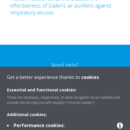
effectiveness of Daikin’s air purifiers against
respiratory viruses
Need help?
Get a better experience thanks to
cookies
CONTACT US
Essential and functional cookies:
These are necessary, respectively, to allow navigation on our website and
provide the services you will request ("minimal cookies").
Additional cookies:
Products
Performance cookies: