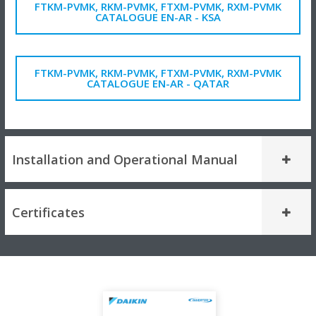
FTKM-PVMK, RKM-PVMK, FTXM-PVMK, RXM-PVMK
CATALOGUE EN-AR - KSA
FTKM-PVMK, RKM-PVMK, FTXM-PVMK, RXM-PVMK
CATALOGUE EN-AR - QATAR
Installation and Operational Manual
Certificates