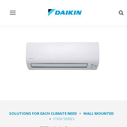
Toggle
Tog
navigation
sea
SOLUTIONS FOR EACH CLIMATE NEED
WALL MOUNTED
FTKM SERIES