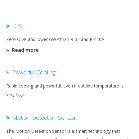
R-32
Zero ODP and lower GWP than R-32 and R-410A
Read more
Powerful Cooling
Rapid cooling and powerful, even if outside temperature is
very high
Motion Detection Sensor
The Motion Detection Sensor is a smart technology that