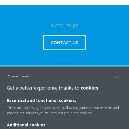
Need help?
CONTACT US
Products
Get a better experience thanks to
cookies
Solutions
Essential and functional cookies:
These are necessary, respectively, to allow navigation on our website and
provide the services you will request ("minimal cookies").
About Daikin
Additional cookies: