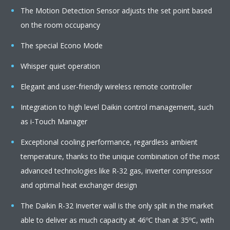
The Motion Detection Sensor adjusts the set point based
on the room occupancy
The special Econo Mode
Whisper quiet operation
Elegant and user-friendly wireless remote controller
Integration to high level Daikin control management, such
as i-Touch Manager
Exceptional cooling performance, regardless ambient
temperature, thanks to the unique combination of the most
advanced technologies like R-32 gas, inverter compressor
and optimal heat exchanger design
The Daikin R-32 Inverter wall is the only split in the market
able to deliver as much capacity at 46ºC than at 35ºC, with