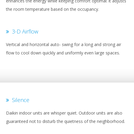
enhances the energy while keeping comfort optimal: it adjusts
the room temperature based on the occupancy.
3-D Airflow
Vertical and horizontal auto- swing for a long and strong air
flow to cool down quickly and uniformly even large spaces.
Silence
Daikin indoor units are whisper quiet. Outdoor units are also
guaranteed not to disturb the quietness of the neighborhood.