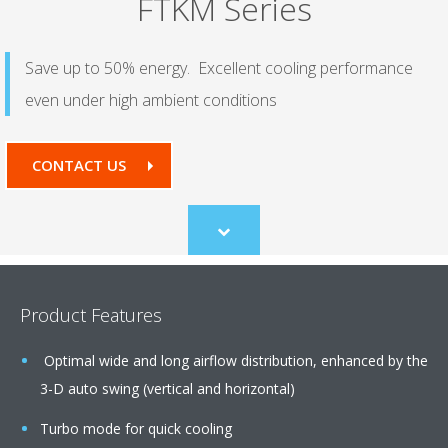
FTKM Series
Save up to 50% energy. Excellent cooling performance
even under high ambient conditions
CONTACT US
Scroll
to
content
Product Features
Optimal wide and long airflow distribution, enhanced by the
3-D auto swing (vertical and horizontal)
Turbo mode for quick cooling