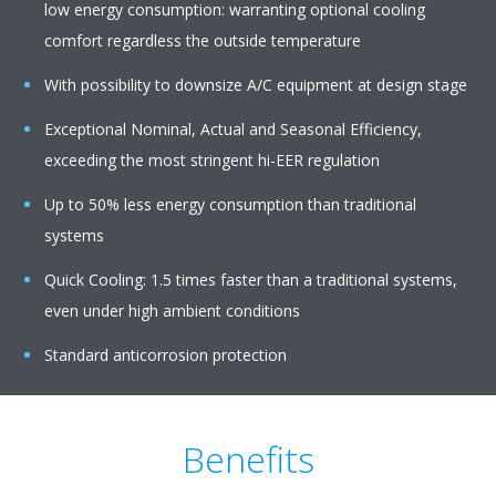
low energy consumption: warranting optional cooling
comfort regardless the outside temperature
With possibility to downsize A/C equipment at design stage
Exceptional Nominal, Actual and Seasonal Efficiency,
exceeding the most stringent hi-EER regulation
Up to 50% less energy consumption than traditional
systems
Quick Cooling: 1.5 times faster than a traditional systems,
even under high ambient conditions
Standard anticorrosion protection
Benefits