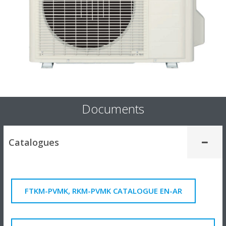
Documents
Catalogues
FTKM-PVMK, RKM-PVMK CATALOGUE EN-AR