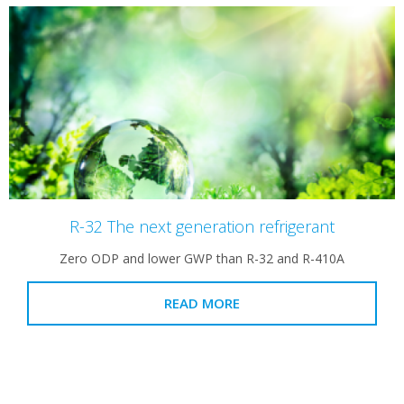
R-32 The next generation refrigerant
Zero ODP and lower GWP than R-32 and R-410A
READ MORE