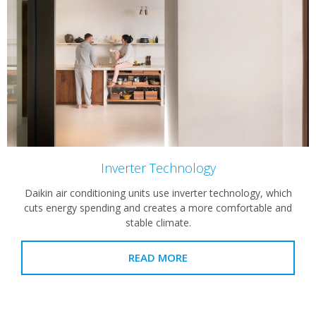
Inverter Technology
Daikin air conditioning units use inverter technology, which
cuts energy spending and creates a more comfortable and
stable climate.
READ MORE