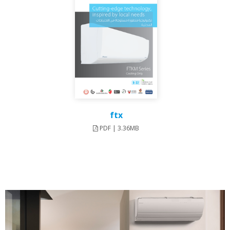
ftx
PDF | 3.36MB