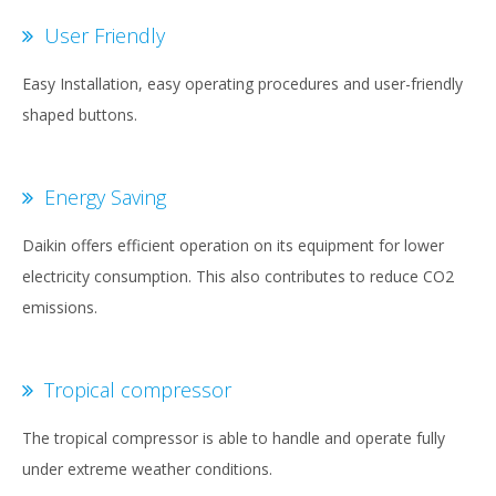
User Friendly
Easy Installation, easy operating procedures and user-friendly
shaped buttons.
Energy Saving
Daikin offers efficient operation on its equipment for lower
electricity consumption. This also contributes to reduce CO2
emissions.
Tropical compressor
The tropical compressor is able to handle and operate fully
under extreme weather conditions.