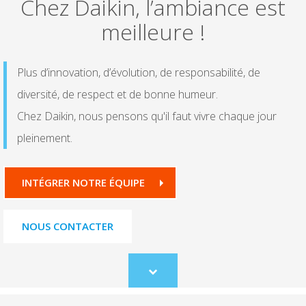
Chez Daikin, l’ambiance est
meilleure !
Plus d’innovation, d’évolution, de responsabilité, de
diversité, de respect et de bonne humeur.
Chez Daikin, nous pensons qu'il faut vivre chaque jour
pleinement.
INTÉGRER NOTRE ÉQUIPE
NOUS CONTACTER
Scroll
to
content