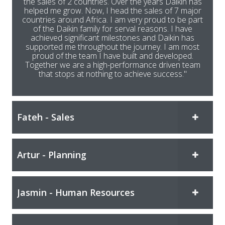
the sales of 2 countries. Over the years Daikin has
helped me grow. Now, I head the sales of 7 major
countries around Africa. I am very proud to be part
of the Daikin family for serval reasons. I have
achieved significant milestones and Daikin has
supported me throughout the journey. I am most
proud of the team I have built and developed.
Together we are a high-performance driven team
that stops at nothing to achieve success."
Fateh - Sales
Artur - Planning
Jasmin - Human Resources