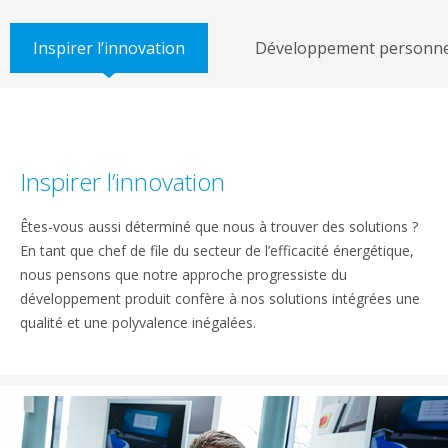
Inspirer l’innovation
Développement personne
Inspirer l’innovation
Êtes-vous aussi déterminé que nous à trouver des solutions ?
En tant que chef de file du secteur de l’efficacité énergétique,
nous pensons que notre approche progressiste du
développement produit confère à nos solutions intégrées une
qualité et une polyvalence inégalées.