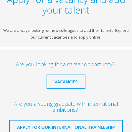
your talent
We are always looking for new colleagues to add their talents. Explore
our current vacancies and apply online.
Are you looking for a career opportunity?
VACANCIES
Are you a young graduate with international
ambitions?
APPLY FOR OUR INTERNATIONAL TRAINEESHIP