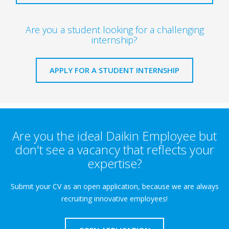
Are you a student looking for a challenging
internship?
APPLY FOR A STUDENT INTERNSHIP
Are you the ideal Daikin Employee but
don't see a vacancy that reflects your
expertise?
Submit your CV as an open application, because we are always
recruiting innovative employees!