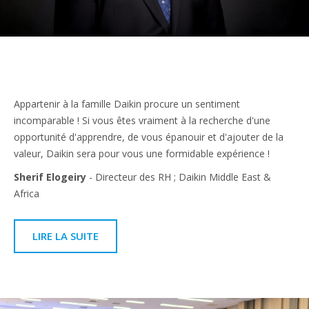
Appartenir à la famille Daikin procure un sentiment
incomparable ! Si vous êtes vraiment à la recherche d'une
opportunité d'apprendre, de vous épanouir et d'ajouter de la
valeur, Daikin sera pour vous une formidable expérience !
Sherif Elogeiry
- Directeur des RH ; Daikin Middle East &
Africa
LIRE LA SUITE