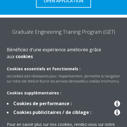
OPEN APPLICATION
Graduate Engineering Training Program (GET)
Are you the one we are looking for?
Bénéficiez d'une expérience améliorée grâce
aux
cookies
READ MORE
Cookies essentiels et fonctionnels :
ces cookies sont nécessaires pour, respectivement, permettre la navigation
sur notre site Web et fournir les services demandés (« cookies minimum»).
Cookies supplémentaires :
Cookies de performance :
Produits
Cookies publicitaires / de ciblage :
Pour en savoir plus sur nos cookies, rendez-vous sur notre