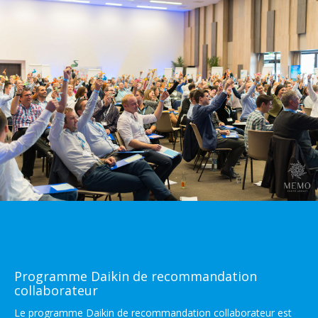
Programme Daikin de recommandation
collaborateur
Le programme Daikin de recommandation collaborateur est