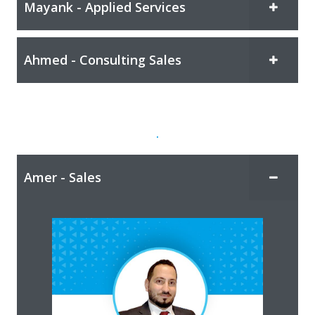
Mayank - Applied Services
Ahmed - Consulting Sales
.
Amer - Sales