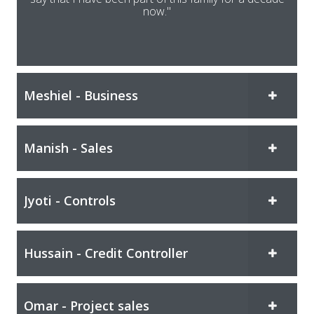
now."
Meshiel - Business
Manish - Sales
Jyoti - Controls
Hussain - Credit Controller
Omar - Project sales