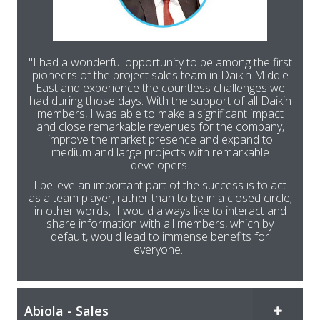
"I had a wonderful opportunity to be among the first
pioneers of the project sales team in Daikin Middle
East and experience the countless challenges we
had during those days. With the support of all Daikin
members, I was able to make a significant impact
and close remarkable revenues for the company,
improve the market presence and expand to
medium and large projects with remarkable
developers.
I believe an important part of the success is to act
as a team player, rather than to be in a closed circle;
in other words, I would always like to interact and
share information with all members, which by
default, would lead to immense benefits for
everyone."
Abiola - Sales