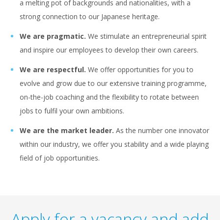
a melting pot of backgrounds and nationalities, with a
strong connection to our Japanese heritage.
We are pragmatic.
We stimulate an entrepreneurial spirit
and inspire our employees to develop their own careers.
We are respectful.
We offer opportunities for you to
evolve and grow due to our extensive training programme,
on-the-job coaching and the flexibility to rotate between
jobs to fulfil your own ambitions.
We are the market leader.
As the number one innovator
within our industry, we offer you stability and a wide playing
field of job opportunities.
Apply for a vacancy and add