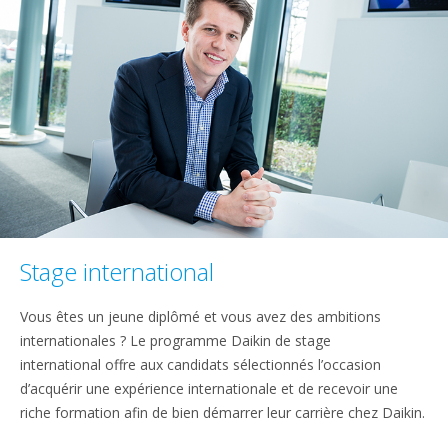
Stage international
Vous êtes un jeune diplômé et vous avez des ambitions
internationales ? Le programme Daikin de stage
international offre aux candidats sélectionnés l’occasion
d’acquérir une expérience internationale et de recevoir une
riche formation afin de bien démarrer leur carrière chez Daikin.