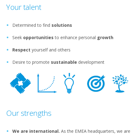
Your talent
Determined to find
solutions
Seek
opportunities
to enhance personal
growth
Respect
yourself and others
Desire to promote
sustainable
development
Our strengths
We are international.
As the EMEA headquarters, we are