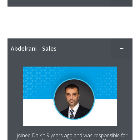
.
Abdelrani - Sales
"I joined Daikin 9 years ago and was responsible for