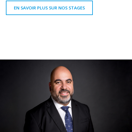
EN SAVOIR PLUS SUR NOS STAGES