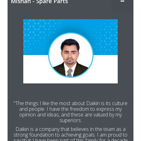
Mishan - Spare Parts
"The things I like the most about Daikin is its culture
and people. I have the freedom to express my
opinion and ideas, and these are valued by my
superiors.
Daikin is a company that believes in the team as a
strong foundation to achieving goals. I am proud to
say that I have been part of this family for a decade