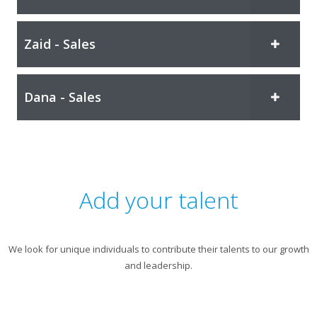
Zaid - Sales
Dana - Sales
Add your talent
We look for unique individuals to contribute their talents to our growth
and leadership.