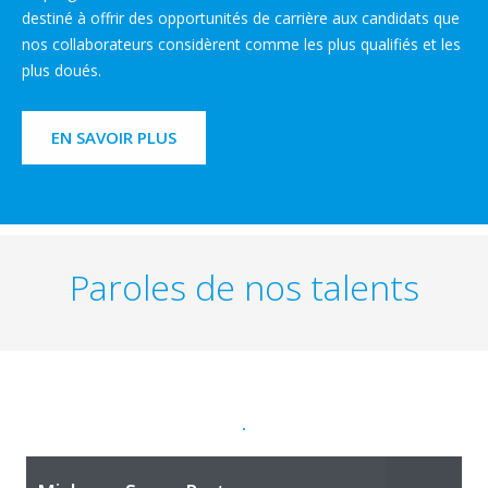
destiné à offrir des opportunités de carrière aux candidats que
nos collaborateurs considèrent comme les plus qualifiés et les
plus doués.
EN SAVOIR PLUS
Paroles de nos talents
.