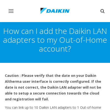
Afficher/masquer
Affi
navigation
rech
How can I add the Daikin LAN
adapters to my Out-of-Home
account?
Caution : Please verify that the date on your Daikin
Altherma user interface is correctly configured. If the
date is not correct, the Daikin LAN adapter will not be
able to setup a secure connection towards the cloud
and registration will fail.
You can link up to 10 Daikin LAN adapters to 1 Out-of-home