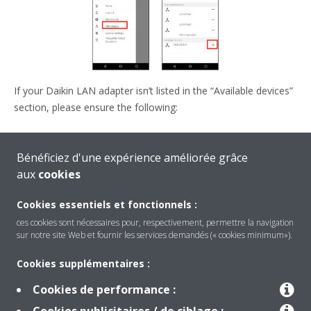
If your Daikin LAN adapter isn’t listed in the “Available devices”
section, please ensure the following:
Your smartphone is connected to the same network as
Bénéficiez d'une expérience améliorée grâce
your Daikin LAN adapter.
aux
cookies
The Daikin LAN adapter is fully initialized.
Cookies essentiels et fonctionnels :
ces cookies sont nécessaires pour, respectivement, permettre la navigation
sur notre site Web et fournir les services demandés (« cookies minimum»).
Cookies supplémentaires :
Cookies de performance :
Produits