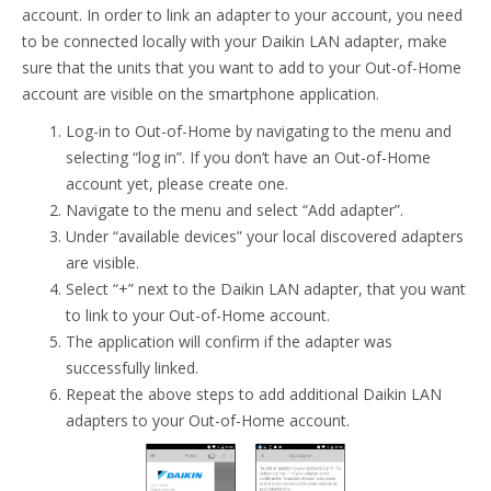
account. In order to link an adapter to your account, you need
to be connected locally with your Daikin LAN adapter, make
sure that the units that you want to add to your Out-of-Home
account are visible on the smartphone application.
Log-in to Out-of-Home by navigating to the menu and
selecting “log in”. If you don’t have an Out-of-Home
account yet, please create one.
Navigate to the menu and select “Add adapter”.
Under “available devices” your local discovered adapters
are visible.
Select “+” next to the Daikin LAN adapter, that you want
to link to your Out-of-Home account.
The application will confirm if the adapter was
successfully linked.
Repeat the above steps to add additional Daikin LAN
adapters to your Out-of-Home account.