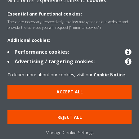
Get a better experience thanks to
cookies
Essential and functional cookies:
These are necessary, respectively, to allow navigation on our website and
provide the services you will request ("minimal cookies").
Products
Additional cookies:
Performance cookies:
Solutions
Advertising / targeting cookies:
To learn more about our cookies, visit our
Cookie Notice
.
About Daikin
ACCEPT ALL
Copyright © Daikin
REJECT ALL
Legal notice
Cookie notice
Data privacy
Corporate ethics
Manage Cookie Settings