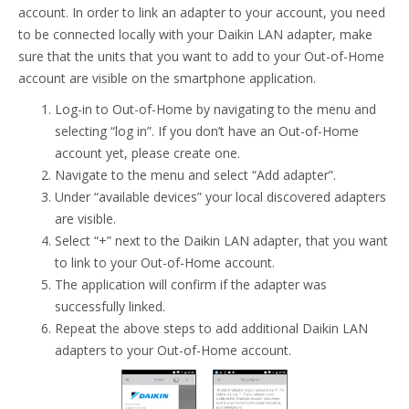
account. In order to link an adapter to your account, you need
to be connected locally with your Daikin LAN adapter, make
sure that the units that you want to add to your Out-of-Home
account are visible on the smartphone application.
Log-in to Out-of-Home by navigating to the menu and
selecting “log in”. If you don’t have an Out-of-Home
account yet, please create one.
Navigate to the menu and select “Add adapter”.
Under “available devices” your local discovered adapters
are visible.
Select “+” next to the Daikin LAN adapter, that you want
to link to your Out-of-Home account.
The application will confirm if the adapter was
successfully linked.
Repeat the above steps to add additional Daikin LAN
adapters to your Out-of-Home account.