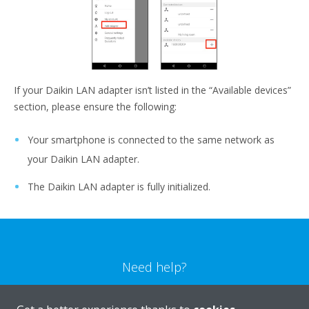
If your Daikin LAN adapter isn’t listed in the “Available devices”
section, please ensure the following:
Your smartphone is connected to the same network as
your Daikin LAN adapter.
The Daikin LAN adapter is fully initialized.
Need help?
CONTACT US