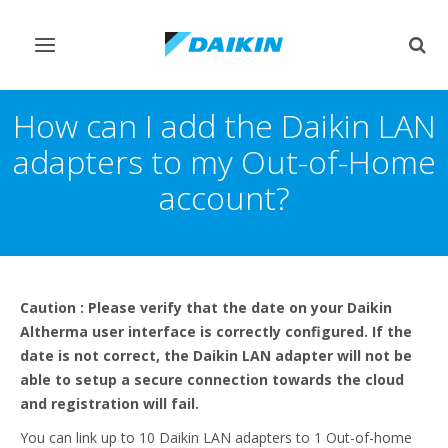
Toggle
Togg
navigation
sear
How can I add the Daikin LAN
adapters to my Out-of-Home
account?
Caution : Please verify that the date on your Daikin
Altherma user interface is correctly configured. If the
date is not correct, the Daikin LAN adapter will not be
able to setup a secure connection towards the cloud
and registration will fail.
You can link up to 10 Daikin LAN adapters to 1 Out-of-home