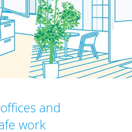
 offices and
safe work