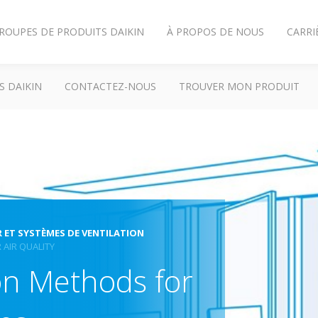
ROUPES DE PRODUITS DAIKIN
À PROPOS DE NOUS
CARRI
S DAIKIN
CONTACTEZ-NOUS
TROUVER MON PRODUIT
R ET SYSTÈMES DE VENTILATION
 AIR QUALITY
ion Methods for