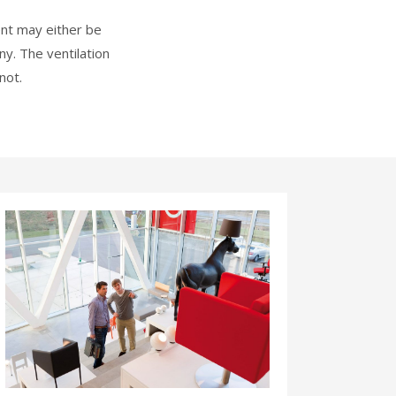
ent may either be
y. The ventilation
not.