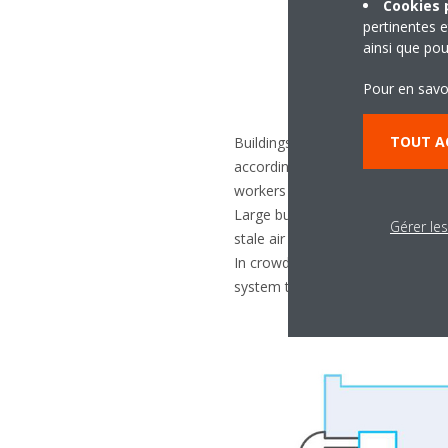
Cookies p
pertinentes e
ainsi que pou
Pour en savo
TOUT A
Buildings that lease space for off
according to the floor area and 
workers can work comfortably and
Large buildings may not have win
Gérer le
stale air from accumulating in the
In crowded spaces (like busy sto
system to actively change the ind