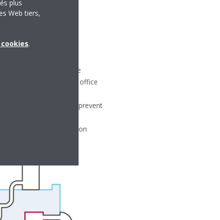
tés plus
es Web tiers,
x cookies
.
 specified by building code
main closed so that the office
ort.
ent is then installed to prevent
fficiency of the ventilation