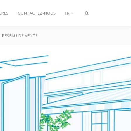
ÈRES
CONTACTEZ-NOUS
FR
Afficher/masquer
recherche
RÉSEAU DE VENTE