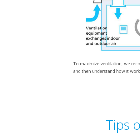
To maximize ventilation, we recom
and then understand how it work
Tips 