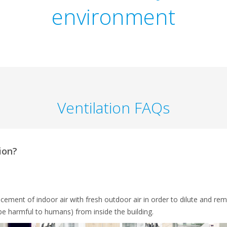
environment
Ventilation FAQs
ion?
lacement of indoor air with fresh outdoor air in order to dilute and rem
be harmful to humans) from inside the building.