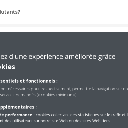
llutants?
o ventilate?
iez d'une expérience améliorée grâce
okies
sentiels et fonctionnels :
sont nécessaires pour, respectivement, permettre la navigation sur no
es services demandés (« cookies minimum»).
d Stores Equipped with 
upplémentaires :
de performance :
cookies collectant des statistiques sur le trafic et 
Systems
 des utilisateurs sur notre site Web ou des sites Web tiers