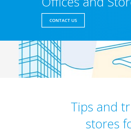
Offices and Sto
CONTACT US
Tips and tr
stores f