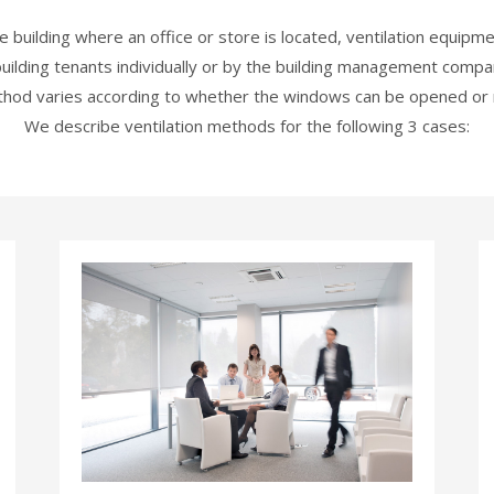
 building where an office or store is located, ventilation equipm
uilding tenants individually or by the building management compan
hod varies according to whether the windows can be opened or 
We describe ventilation methods for the following 3 cases: