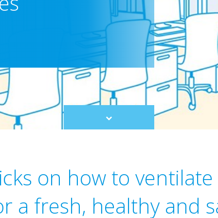
res
Scroll
to
content
icks on how to ventilate
or a fresh, healthy and 