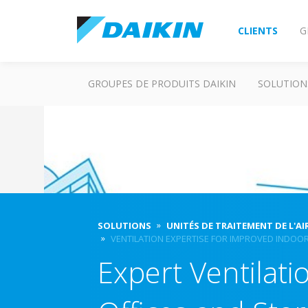
CLIENTS
G
GROUPES DE PRODUITS DAIKIN
SOLUTION
SOLUTIONS
UNITÉS DE TRAITEMENT DE L'AI
VENTILATION EXPERTISE FOR IMPROVED INDOOR
Expert Ventilat