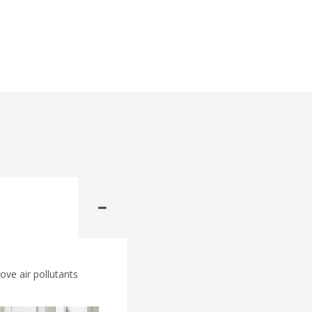
ove air pollutants