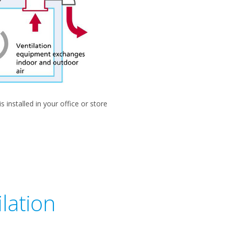
installed in your office or store
lation