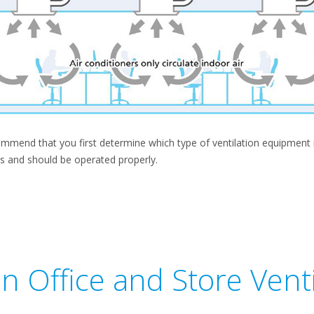
mend that you first determine which type of ventilation equipment is 
s and should be operated properly.
on Office and Store Venti