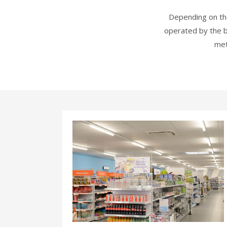
Depending on the
operated by the b
met