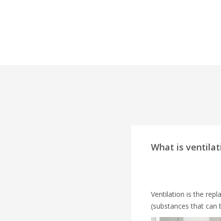
What is ventilat
Ventilation is the rep
(substances that can 