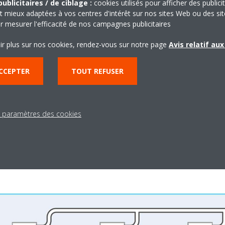
ublicitaires / de ciblage :
cookies utilisés pour afficher des publici
t mieux adaptées à vos centres d'intérêt sur nos sites Web ou des sit
r mesurer l'efficacité de nos campagnes publicitaires
ir plus sur nos cookies, rendez-vous sur notre page
Avis relatif au
CCEPTER
TOUT REFUSER
ices and stores are generally well-ventilated. Ventilation equipment is
the number of people present. Building entrance doors and windows re
 the customers shopping in the stores can spend their time in comf
dows or have windows that are impossible to open. Ventilation equipm
s paramètres des cookies
 building.
res or full meeting rooms), opening windows and doors increases the e
oor air.