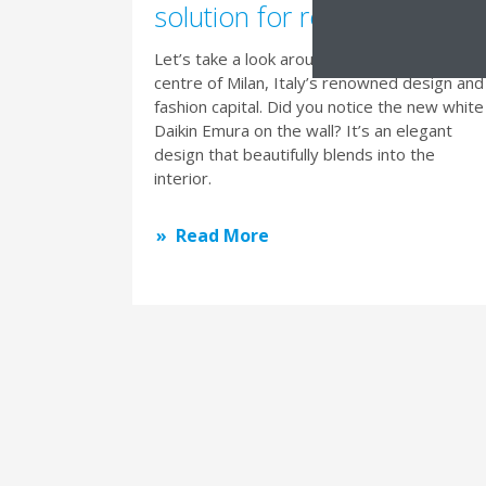
solution for residential livin
Let’s take a look around this apartment in th
centre of Milan, Italy’s renowned design and
fashion capital. Did you notice the new white
Daikin Emura on the wall? It’s an elegant
design that beautifully blends into the
interior.
Read More