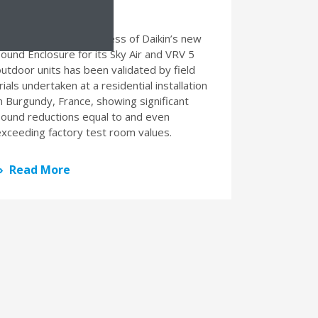
in Flassy
he acoustic effectiveness of Daikin’s new
ound Enclosure for its Sky Air and VRV 5
utdoor units has been validated by field
rials undertaken at a residential installation
n Burgundy, France, showing significant
ound reductions equal to and even
xceeding factory test room values.
Read More