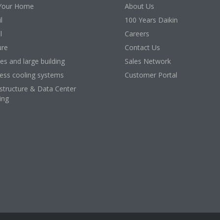
Your Home
About Us
l
100 Years Daikin
l
Careers
ure
Contact Us
ces and large building
Sales Network
ess cooling systems
Customer Portal
astructure & Data Center
ing