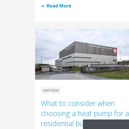
Read More
25/07/2022
What to consider when
choosing a heat pump for a
residential building