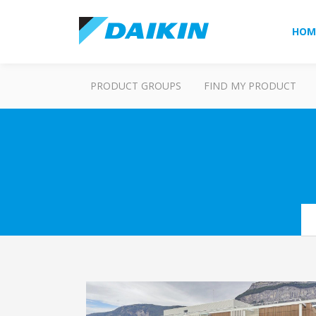
HOM
PRODUCT GROUPS
FIND MY PRODUCT
Se