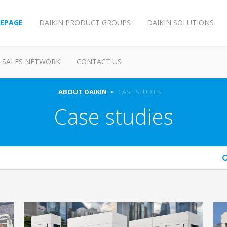
EPAGE
DAIKIN PRODUCT GROUPS
DAIKIN SOLUTIONS
SALES NETWORK
CONTACT US
ABOUT DAIKIN
CASE STUDIES
Case studies
arch