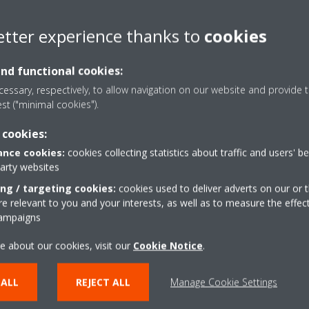
been installed in a number of residential
projects, including a recent project in Porto,
etter experience thanks to
cookies
Portugal.
and functional cookies:
Read More
essary, respectively, to allow navigation on our website and provide t
est ("minimal cookies").
 cookies:
nce cookies:
cookies collecting statistics about traffic and users' b
party websites
ing / targeting cookies:
cookies used to deliver adverts on our or t
 relevant to you and your interests, as well as to measure the effec
campaigns
e about our cookies, visit our
Cookie Notice
.
25/07/2022
 ALL
REJECT ALL
Manage Cookie Settings
Energy efficiency