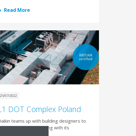
Read More
25/07/2022
L1 DOT Complex Poland
aikin teams up with building designers to
aximise BREEAM* rating with its
commercial heat pumps