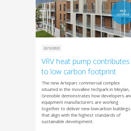
22/12/2022
VRV heat pump contributes
to low carbon footprint
The new Arteparc commercial complex
situated in the Inovallee techpark in Meylan,
Grenoble demonstrates how developers an
equipment manufacturers are working
together to deliver new lowcarbon buildings
that align with the highest standards of
sustainable development.​