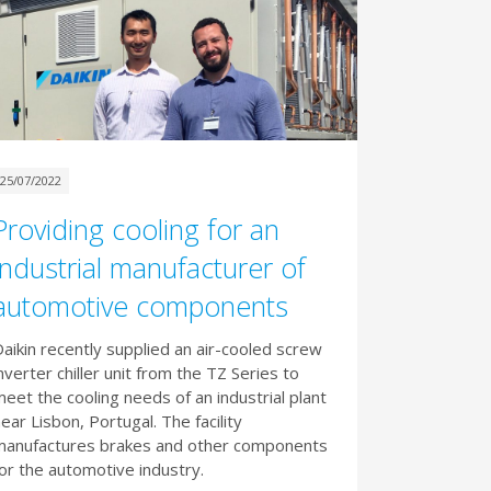
25/07/2022
Providing cooling for an
industrial manufacturer of
automotive components
aikin recently supplied an air-cooled screw
nverter chiller unit from the TZ Series to
eet the cooling needs of an industrial plant
ear Lisbon, Portugal. The facility
manufactures brakes and other components
or the automotive industry.