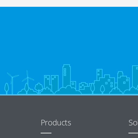
Products
So