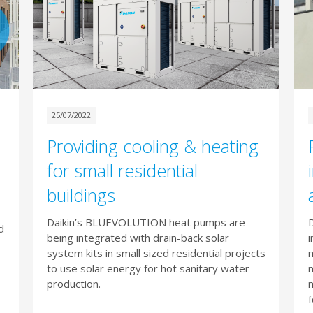
25/07/2022
Providing cooling & heating
for small residential
buildings
Daikin’s BLUEVOLUTION heat pumps are
D
d
being integrated with drain-back solar
i
system kits in small sized residential projects
m
to use solar energy for hot sanitary water
n
production.
f