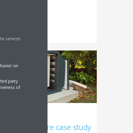
Read More
he services
ehavior on
hird party
tiveness of
22/11/2021
Sound enclosure case study