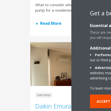
What to consider when choosing a heat
pump for a residential building
Get a b
Read More
Essential 
These are nec
you will requ
Additional
Performa
our or third 
Advertis
websites more
advertising 
To learn mor
25/07/2022
ACCEPT
Daikin Emura, design