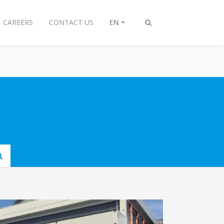
CAREERS
CONTACT US
EN
Toggle
search
Submit