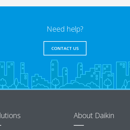
Need help?
CONTACT US
lutions
About Daikin