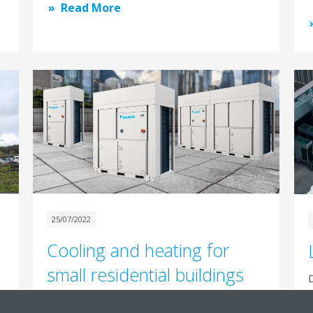
Read More
25/07/2022
Cooling and heating for
small residential buildings
D
m
Daikin BLUEVOLUTION heat pumps have