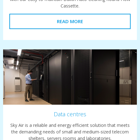
Cassette.
READ MORE
Data centres
Sky Air is a reliable and energy efficient solution that meets
the demanding needs of small and medium-sized telecom
shelters, servers rooms and laboratories.