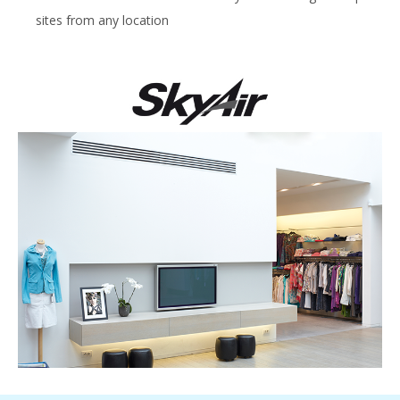
sites from any location