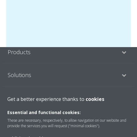
Products
Solutions
About Daikin
Get a better experience thanks to
cookies
Essential and functional cookies:
These are necessary, respectively, to allow navigation on our website and
Copyright © Daikin
provide the services you will request ("minimal cookies").
Legal notice
Cookie notice
Data privacy
Corporate ethics