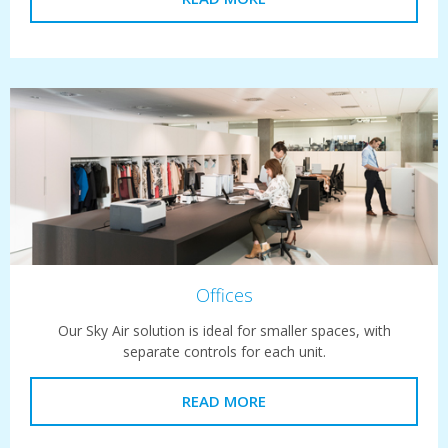
Offices
Our Sky Air solution is ideal for smaller spaces, with
separate controls for each unit.
READ MORE