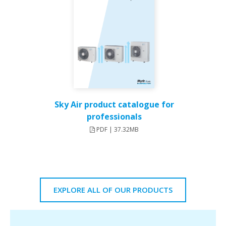
Sky Air product catalogue for
professionals
PDF | 37.32MB
EXPLORE ALL OF OUR PRODUCTS