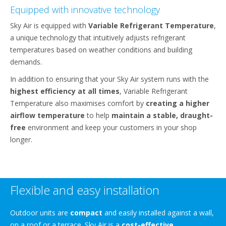
Equipped with innovative technology
Sky Air is equipped with
Variable Refrigerant Temperature
,
a unique technology that intuitively adjusts refrigerant
temperatures based on weather conditions and building
demands.
In addition to ensuring that your Sky Air system runs with the
highest efficiency at all times
, Variable Refrigerant
Temperature also maximises comfort by
creating a higher
airflow temperature
to help
maintain a stable, draught-
free
environment and keep your customers in your shop
longer.
Flexible and easy installation
Outdoor units are
compact
and easily installed against a wall,
on a roof or a terrace. Sky Air is a
cost-effective