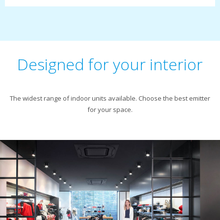
Designed for your interior
The widest range of indoor units available. Choose the best emitter
for your space.