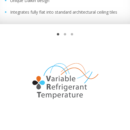
Unique Daikin design
Integrates fully flat into standard architectural ceiling tiles