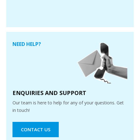
NEED HELP?
ENQUIRIES AND SUPPORT
Our team is here to help for any of your questions. Get
in touch!
CONTACT US