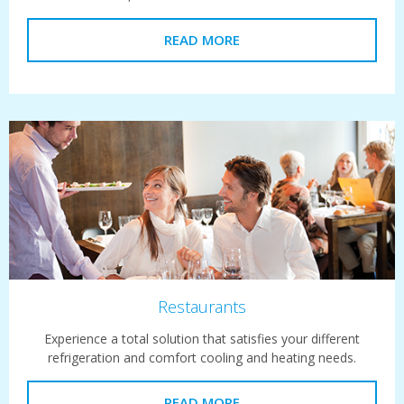
READ MORE
Restaurants
Experience a total solution that satisfies your different
refrigeration and comfort cooling and heating needs.
READ MORE