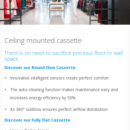
Ceiling mounted cassette
There is no need to sacrifice precious floor or wall
space.
Discover our Round Flow Cassette
Innovative intelligent sensors create perfect comfort
The auto-cleaning function makes maintenance easy and
increases energy efficiency by 50%
Its 360° outblow ensures perfect airflow distribution
Discover our Fully Flat Cassette