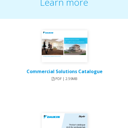
Learn more
Commercial Solutions Catalogue
PDF | 2.59MB