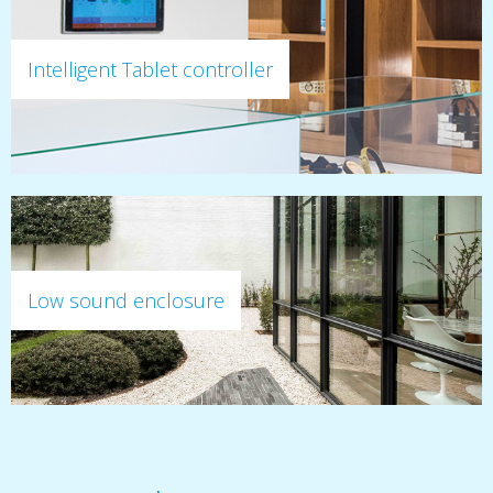
Intelligent Tablet controller
Low sound enclosure