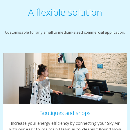
A flexible solution
Customisable for any small to medium-sized commercial application.
Boutiques and shops
Increase your energy efficiency by connecting your Sky Air
with our easy-to-maintain Daikin Auto-cleaning Round Flow