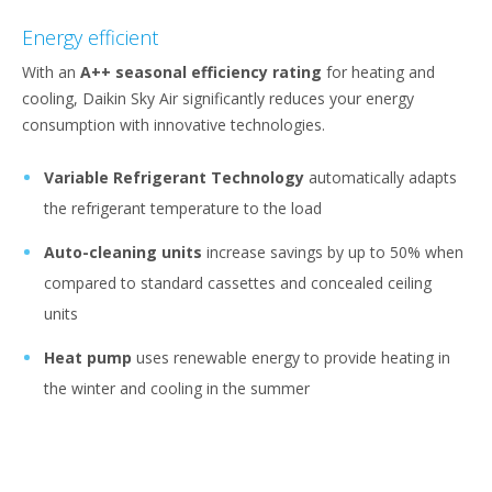
Energy efficient
With an
A++ seasonal efficiency rating
for heating and
cooling, Daikin Sky Air significantly reduces your energy
consumption with innovative technologies.
Variable Refrigerant Technology
automatically adapts
the refrigerant temperature to the load
Auto-cleaning units
increase savings by up to 50% when
compared to standard cassettes and concealed ceiling
units
Heat pump
uses renewable energy to provide heating in
the winter and cooling in the summer