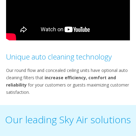
Unique auto cleaning technology
Our round flow and concealed ceiling units have optional auto
cleaning filters that
increase efficiency, comfort and
reliability
for your customers or guests maximizing customer
satisfaction.
Our leading Sky Air solutions