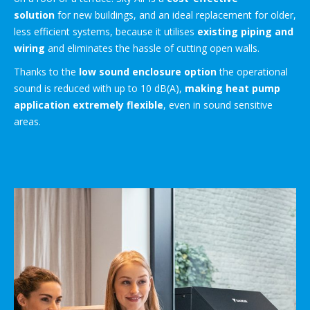
solution
for new buildings, and an ideal replacement for older,
less efficient systems, because it utilises
existing piping and
wiring
and eliminates the hassle of cutting open walls.
Thanks to the
low sound enclosure option
the operational
sound is reduced with up to 10 dB(A),
making heat pump
application extremely flexible
, even in sound sensitive
areas.