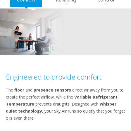
Engineered to provide comfort
The
floor
and
presence sensors
direct air away from you to
create the perfect airflow, while the
Variable Refrigerant
Temperature
prevents draughts. Designed with
whisper
quiet technology
, your Sky Air runs so quietly that you forget
it is even there.