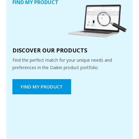
FIND MY PRODUCT
DISCOVER OUR PRODUCTS
Find the perfect match for your unique needs and
preferences in the Daikin product portfolio.
FIND MY PRODUCT