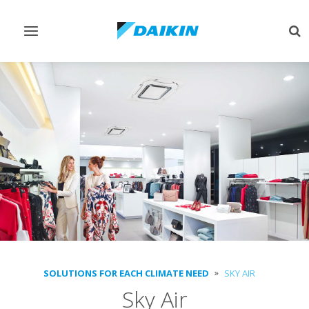
Toggle
Tog
navigation
sea
SOLUTIONS FOR EACH CLIMATE NEED
SKY AIR
Sky Air