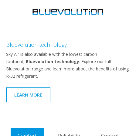
Bluevolution technology
Sky Air is also available with the lowest carbon
footprint,
Bluevolution technology
. Explore our full
Bluevolution range and learn more about the benefits of using
R-32 refrigerant.
LEARN MORE
Comfort
Reliability
Control