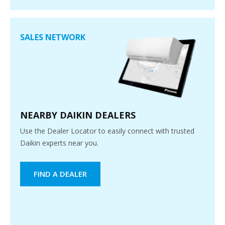
SALES NETWORK
NEARBY DAIKIN DEALERS
Use the Dealer Locator to easily connect with trusted
Daikin experts near you.
FIND A DEALER