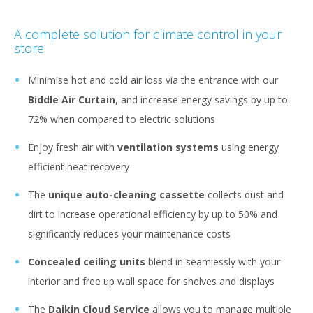
A complete solution for climate control in your
store
Minimise hot and cold air loss via the entrance with our
Biddle Air Curtain
, and increase energy savings by up to
72% when compared to electric solutions
Enjoy fresh air with
ventilation systems
using energy
efficient heat recovery
The
unique auto-cleaning cassette
collects dust and
dirt to increase operational efficiency by up to 50% and
significantly reduces your maintenance costs
Concealed ceiling units
blend in seamlessly with your
interior and free up wall space for shelves and displays
The
Daikin Cloud Service
allows you to manage multiple