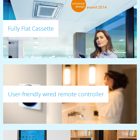
Fully Flat Cassette
User-friendly wired remote controller