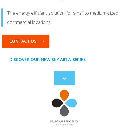
The energy efficient solution for small to medium-sized
commercial locations.
CONTACT US
DISCOVER OUR NEW SKY AIR A-SERIES
Scroll
to
content