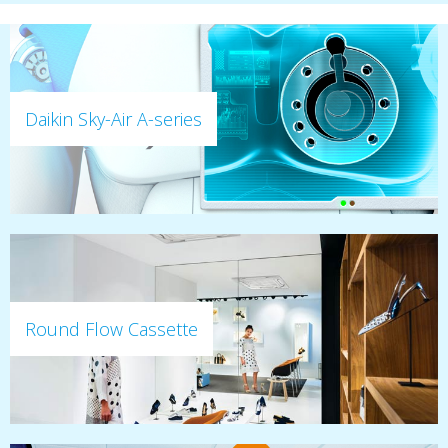
Daikin Sky-Air A-series
Round Flow Cassette