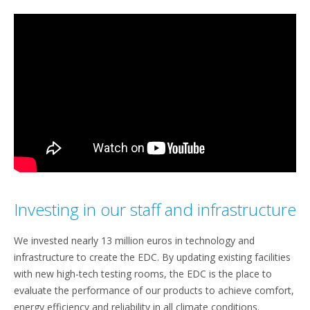
Investing in our staff and infrastructure
We invested nearly 13 million euros in technology and
infrastructure to create the EDC. By updating existing facilities
with new high-tech testing rooms, the EDC is the place to
evaluate the performance of our products to achieve comfort,
energy efficiency and reliability in all climate conditions.