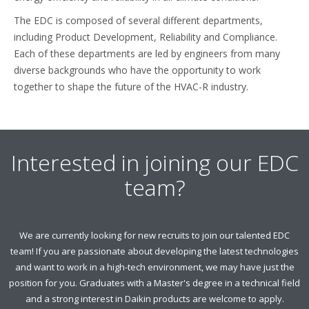
The EDC is composed of several different departments,
including Product Development, Reliability and Compliance.
Each of these departments are led by engineers from many
diverse backgrounds who have the opportunity to work
together to shape the future of the HVAC-R industry.
Interested in joining our EDC
team?
We are currently looking for new recruits to join our talented EDC
team! If you are passionate about developing the latest technologies
and want to work in a high-tech environment, we may have just the
position for you. Graduates with a Master's degree in a technical field
and a strong interest in Daikin products are welcome to apply.