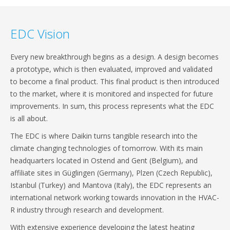
EDC Vision
Every new breakthrough begins as a design. A design becomes
a prototype, which is then evaluated, improved and validated
to become a final product. This final product is then introduced
to the market, where it is monitored and inspected for future
improvements. In sum, this process represents what the EDC
is all about.
The EDC is where Daikin turns tangible research into the
climate changing technologies of tomorrow. With its main
headquarters located in Ostend and Gent (Belgium), and
affiliate sites in Güglingen (Germany), Plzen (Czech Republic),
Istanbul (Turkey) and Mantova (Italy), the EDC represents an
international network working towards innovation in the HVAC-
R industry through research and development.
With extensive experience developing the latest heating