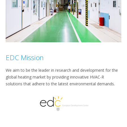
EDC Mission
We aim to be the leader in research and development for the
global heating market by providing innovative HVAC-R
solutions that adhere to the latest environmental demands.