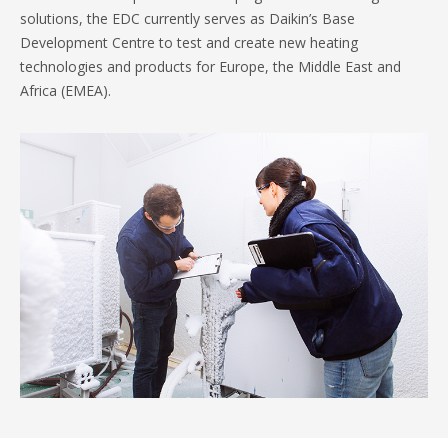
solutions, the EDC currently serves as Daikin’s Base
Development Centre to test and create new heating
technologies and products for Europe, the Middle East and
Africa (EMEA).