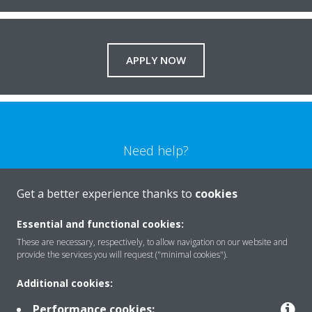
APPLY NOW
Need help?
CONTACT US
Get a better experience thanks to
cookies
Essential and functional cookies:
These are necessary, respectively, to allow navigation on our website and
provide the services you will request ("minimal cookies").
Products
Additional cookies:
Performance cookies: