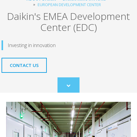
EUROPEAN DEVELOPMENT CENTER
Daikin's EMEA Development
Center (EDC)
Investing in innovation
CONTACT US
Scroll
to
content