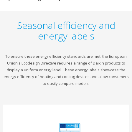
Seasonal efficiency and
energy labels
To ensure these energy efficiency standards are met, the European
Union's Ecodesign Directive requires a range of Daikin products to
display a uniform energy label. These energy labels showcase the
energy efficiency of heating and cooling devices and allow consumers
to easily compare models.