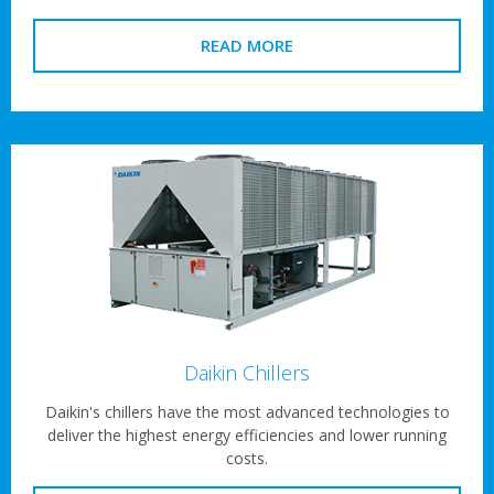
READ MORE
Daikin Chillers
Daikin's chillers have the most advanced technologies to
deliver the highest energy efficiencies and lower running
costs.