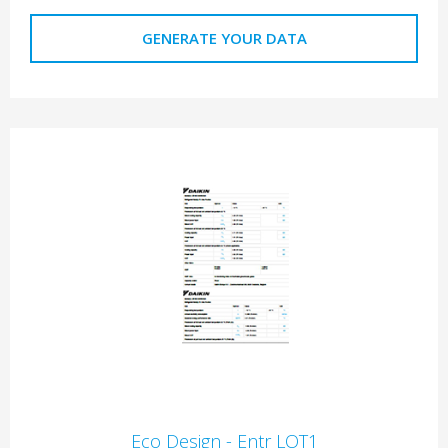
GENERATE YOUR DATA
Eco Design - Entr LOT1