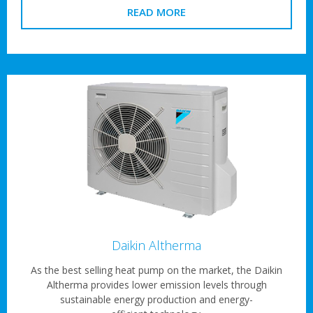
READ MORE
Daikin Altherma
As the best selling heat pump on the market, the Daikin
Altherma provides lower emission levels through
sustainable energy production and energy-