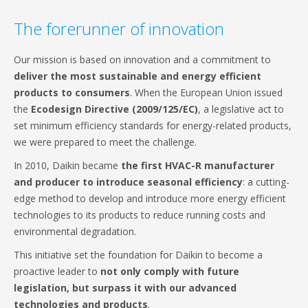
The forerunner of innovation
Our mission is based on innovation and a commitment to
deliver the most sustainable and energy efficient
products to consumers
. When the European Union issued
the
Ecodesign Directive (2009/125/EC)
, a legislative act to
set minimum efficiency standards for energy-related products,
we were prepared to meet the challenge.
In 2010, Daikin became
the first HVAC-R manufacturer
and producer to introduce seasonal efficiency
: a cutting-
edge method to develop and introduce more energy efficient
technologies to its products to reduce running costs and
environmental degradation.
This initiative set the foundation for Daikin to become a
proactive leader to
not only comply with future
legislation, but surpass it with our advanced
technologies and products
.