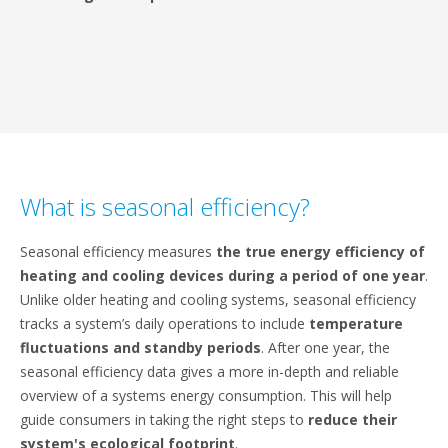
What is seasonal efficiency?
Seasonal efficiency measures
the true energy efficiency of
heating and cooling devices during a period of one year
.
Unlike older heating and cooling systems, seasonal efficiency
tracks a system’s daily operations to include
temperature
fluctuations and standby periods
. After one year, the
seasonal efficiency data gives a more in-depth and reliable
overview of a systems energy consumption. This will help
guide consumers in taking the right steps to
reduce their
system's ecological footprint
.