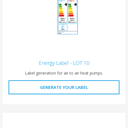
Energy Label - LOT 10
Label generation for air to air heat pumps.
GENERATE YOUR LABEL