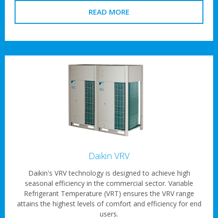
READ MORE
Daikin VRV
Daikin's VRV technology is designed to achieve high
seasonal efficiency in the commercial sector. Variable
Refrigerant Temperature (VRT) ensures the VRV range
attains the highest levels of comfort and efficiency for end
users.