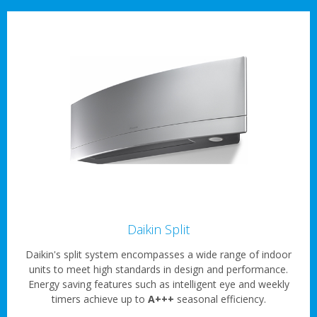
Daikin Split
Daikin's split system encompasses a wide range of indoor
units to meet high standards in design and performance.
Energy saving features such as intelligent eye and weekly
timers achieve up to
A+++
seasonal efficiency.