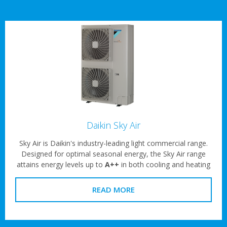
Daikin Sky Air
Sky Air is Daikin's industry-leading light commercial range.
Designed for optimal seasonal energy, the Sky Air range
attains energy levels up to
A++
in both cooling and heating
READ MORE