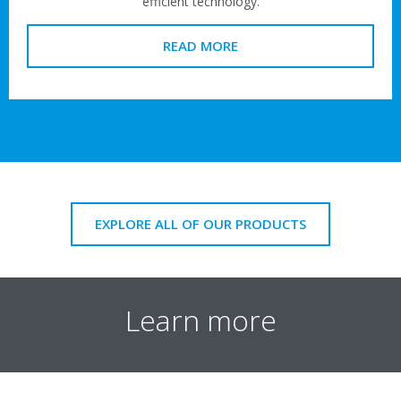
efficient technology.
READ MORE
EXPLORE ALL OF OUR PRODUCTS
Learn more