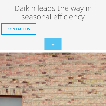
Daikin leads the way in
seasonal efficiency
CONTACT US
Scroll
to
content