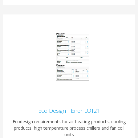
Eco Design - Ener LOT21
Ecodesign requirements for air heating products, cooling
products, high temperature process chillers and fan coil
units