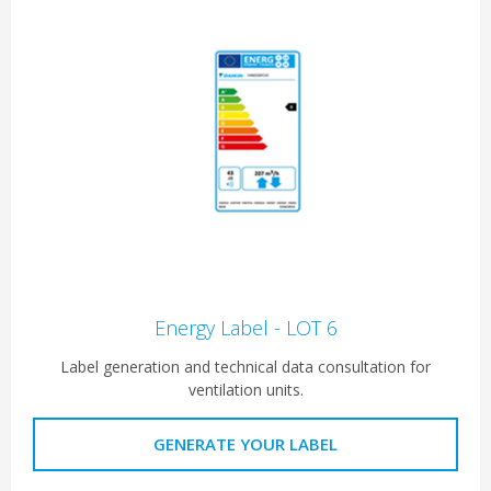
Energy Label - LOT 6
Label generation and technical data consultation for
ventilation units.
GENERATE YOUR LABEL