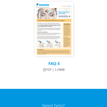
FAQ-S
PDF | 3.29MB
Need help?