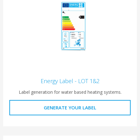
Energy Label - LOT 1&2
Label generation for water based heating systems.
GENERATE YOUR LABEL