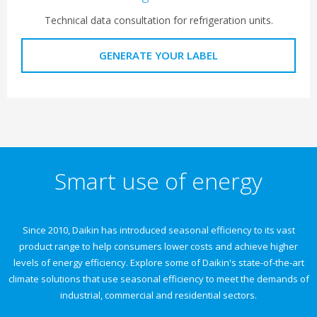
Technical data consultation for refrigeration units.
GENERATE YOUR LABEL
Smart use of energy
Since 2010, Daikin has introduced seasonal efficiency to its vast
product range to help consumers lower costs and achieve higher
levels of energy efficiency. Explore some of Daikin's state-of-the-art
climate solutions that use seasonal efficiency to meet the demands of
industrial, commercial and residential sectors.