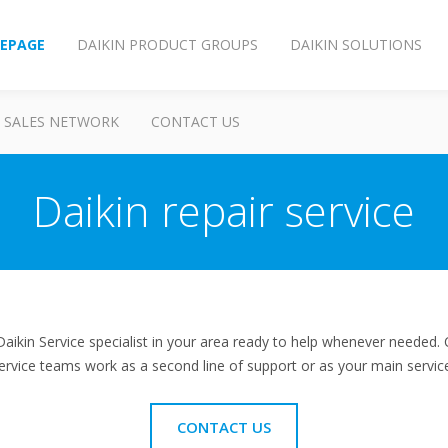
EPAGE
DAIKIN PRODUCT GROUPS
DAIKIN SOLUTIONS
SALES NETWORK
CONTACT US
Daikin repair service
aikin Service specialist in your area ready to help whenever needed. 
ervice teams work as a second line of support or as your main service
CONTACT US