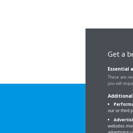
Get a b
Essential 
These are nec
you will requ
Additional
Performa
our or third 
Advertis
websites more
advertising 