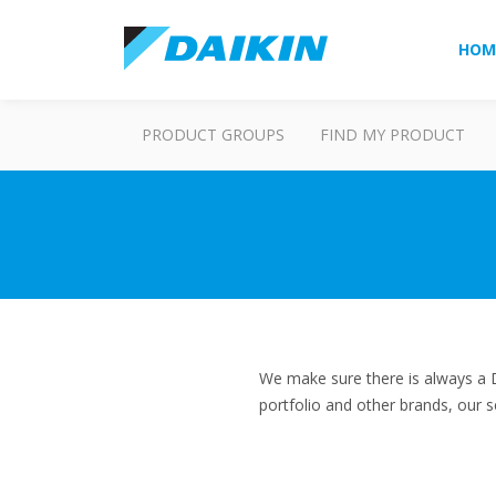
HOM
PRODUCT GROUPS
FIND MY PRODUCT
We make sure there is always a D
portfolio and other brands, our s