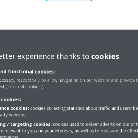
etter experience thanks to
cookies
and functional cookies:
essary, respectively, to allow navigation on our website and provide t
est ("minimal cookies").
 cookies:
nce cookies:
cookies collecting statistics about traffic and users' b
Need help?
party websites
ing / targeting cookies:
cookies used to deliver adverts on our or t
 relevant to you and your interests, as well as to measure the effec
CONTACT US
campaigns