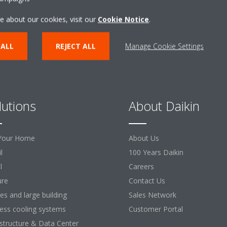
e about our cookies, visit our
Cookie Notice
.
 ALL
REJECT ALL
Manage Cookie Settings
lutions
About Daikin
Your Home
About Us
l
100 Years Daikin
l
Careers
ure
Contact Us
ces and large building
Sales Network
ess cooling systems
Customer Portal
astructure & Data Center