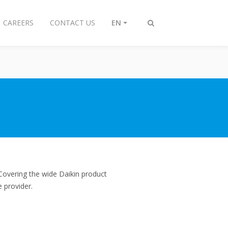
CAREERS
CONTACT US
EN
Toggle
search
Covering the wide Daikin product
 provider.