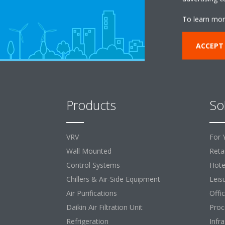
To learn mor
ACCEPT
Products
So
VRV
For 
Wall Mounted
Retai
Control Systems
Hote
Chillers & Air-Side Equipment
Leis
Air Purifications
Offi
Daikin Air Filtration Unit
Proc
Refrigeration
Infr