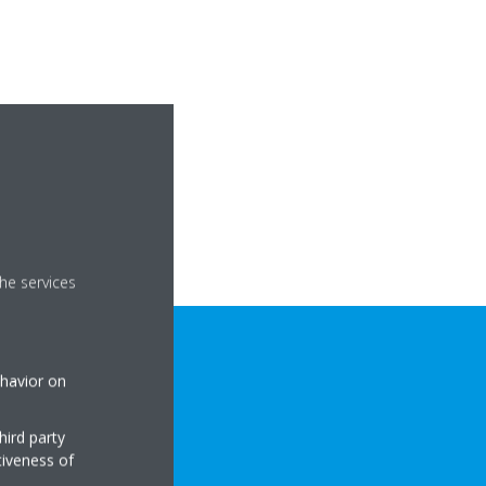
he services
ehavior on
hird party
tiveness of