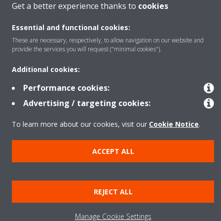
Get a better experience thanks to
cookies
Products
Essential and functional cookies:
These are necessary, respectively, to allow navigation on our website and
provide the services you will request ("minimal cookies").
Solutions
Additional cookies:
Performance cookies:
About Daikin
Advertising / targeting cookies:
To learn more about our cookies, visit our
Cookie Notice
.
Copyright © Daikin
ACCEPT ALL
Legal notice
Cookie notice
Data privacy
Corporate ethics
REJECT ALL
Manage Cookie Settings