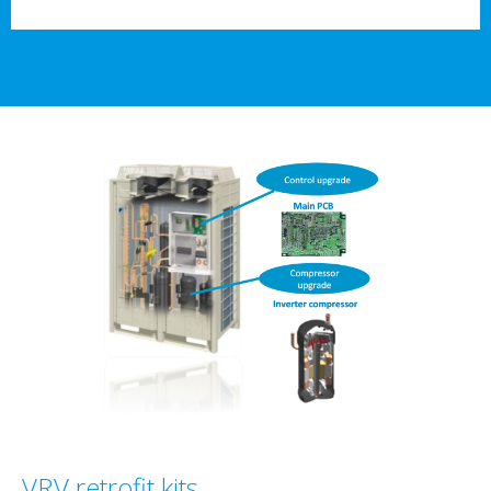
VRV retrofit kits