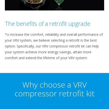
The benefits of a retrofit upgrade
To increase the comfort, reliability and overall performance of
your VRV system, we believe selecting a retrofit is the best
option. Specifically, our VRV compressor retrofit kit can help
your system achieve more energy savings, attain more
comfort and extend the lifetime of your VRV system.
Why choose a VRV
compressor retrofit kit