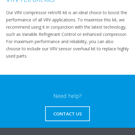
Our VRV compressor retrofit kit is an ideal choice to boost the
performance of all VRV applications. To maximise this kit, we
recommend using it in conjunction with the latest technology,
such as Variable Refrigerant Control or enhanced compressor.
For maximum performance and reliability, you can also
choose to include our VRV sensor overhaul kit to replace highly
used parts.
Need help?
CONTACT US