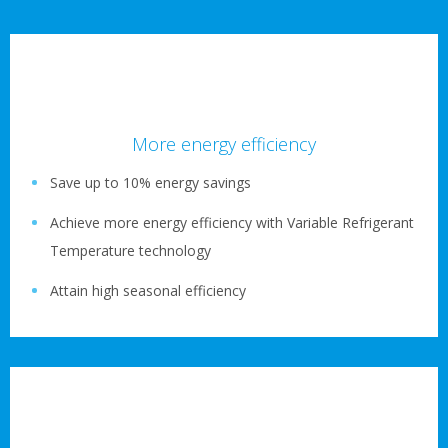
More energy efficiency
Save up to 10% energy savings
Achieve more energy efficiency with Variable Refrigerant
Temperature technology
Attain high seasonal efficiency