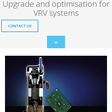
Upgrade and optimisation for
VRV systems
CONTACT US
Scroll
to
content