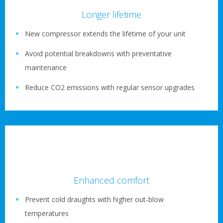
Longer lifetime
New compressor extends the lifetime of your unit
Avoid potential breakdowns with preventative
maintenance
Reduce CO2 emissions with regular sensor upgrades
Enhanced comfort
Prevent cold draughts with higher out-blow
temperatures