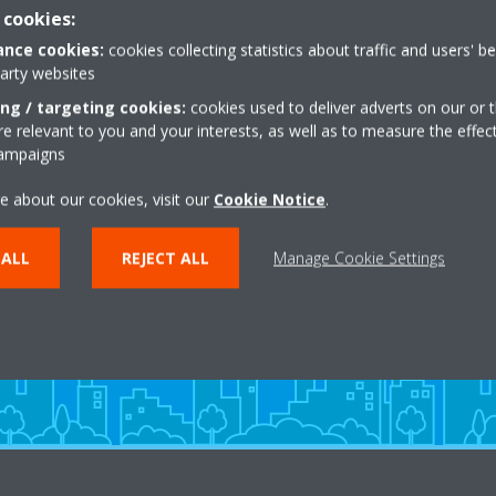
 cookies:
Get directions
nce cookies:
cookies collecting statistics about traffic and users' b
party websites
ing / targeting cookies:
cookies used to deliver adverts on our or t
 relevant to you and your interests, as well as to measure the effec
campaigns
e about our cookies, visit our
Cookie Notice
.
Need help?
 ALL
REJECT ALL
Manage Cookie Settings
CONTACT US