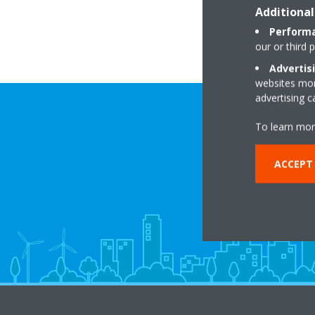
Additional
Performa
our or third 
Advertis
websites more
advertising 
To learn mor
ACCEPT