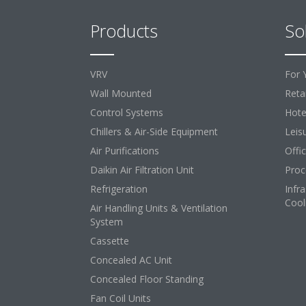
Products
So
VRV
For 
Wall Mounted
Retai
Control Systems
Hote
Chillers & Air-Side Equipment
Leis
Air Purifications
Offi
Daikin Air Filtration Unit
Proc
Refrigeration
Infr
Cool
Air Handling Units & Ventilation
System
Cassette
Concealed AC Unit
Concealed Floor Standing
Fan Coil Units