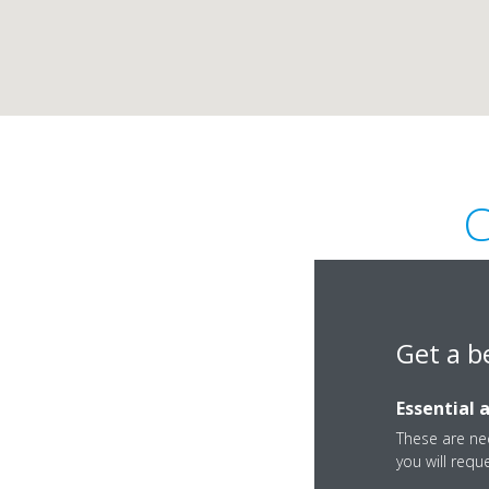
C
Get a b
Essential 
Boulevard Général 
These are nec
Douala
you will requ
Cameroun