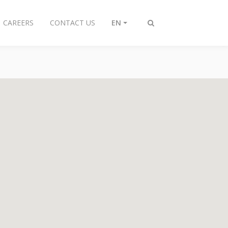
CAREERS
CONTACT US
EN
Toggle
search