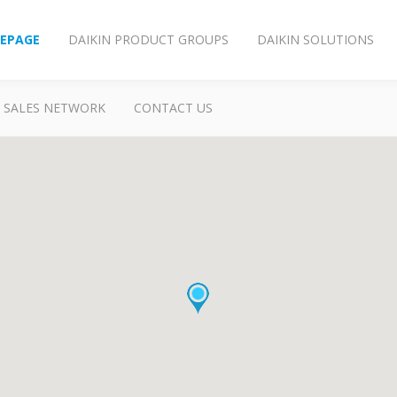
EPAGE
DAIKIN PRODUCT GROUPS
DAIKIN SOLUTIONS
SALES NETWORK
CONTACT US