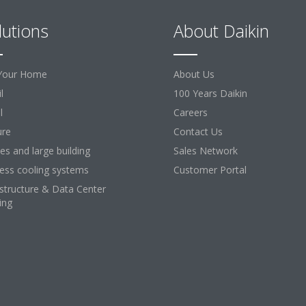
lutions
About Daikin
Your Home
About Us
l
100 Years Daikin
l
Careers
ure
Contact Us
ces and large building
Sales Network
ess cooling systems
Customer Portal
astructure & Data Center
ing