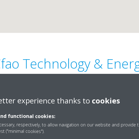
fao Technology & Ener
etter experience thanks to
cookies
and functional cookies:
Leclerc – Akwa – BP 12937 -
+237 659 92 22 22
essary, respectively, to allow navigation on our website and provide t
sales.daikin@cfao.com
est ("minimal cookies").
http://www.cfaogroup