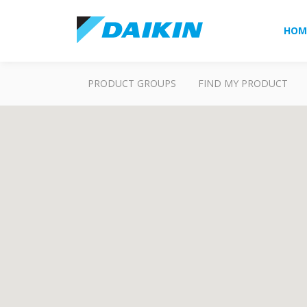
HOM
PRODUCT GROUPS
FIND MY PRODUCT