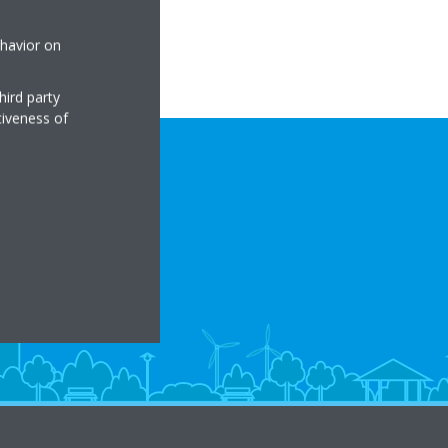
ehavior on
hird party
tiveness of