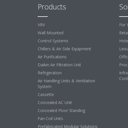
Products
So
VRV
For 
Wall Mounted
Retai
Control Systems
Hote
Chillers & Air-Side Equipment
Leis
Air Purifications
Offi
Daikin Air Filtration Unit
Proc
Refrigeration
Infr
Cool
Air Handling Units & Ventilation
System
Cassette
Concealed AC Unit
Concealed Floor Standing
Fan Coil Units
Prefabricated Modular Solutions