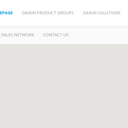
EPAGE
DAIKIN PRODUCT GROUPS
DAIKIN SOLUTIONS
SALES NETWORK
CONTACT US