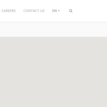
CAREERS
CONTACT US
EN
Toggle
search