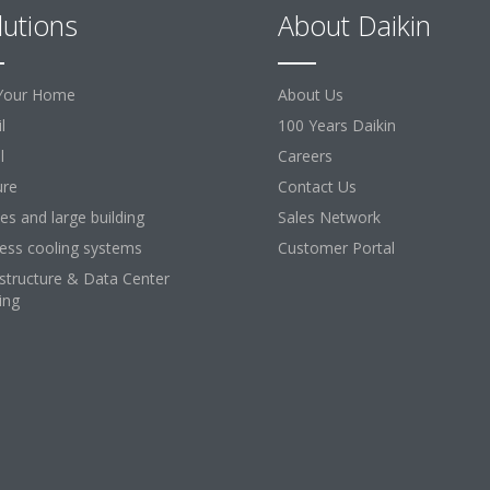
lutions
About Daikin
Your Home
About Us
l
100 Years Daikin
l
Careers
ure
Contact Us
ces and large building
Sales Network
ess cooling systems
Customer Portal
astructure & Data Center
ing