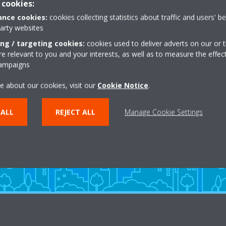
 cookies:
nce cookies:
cookies collecting statistics about traffic and users' b
party websites
ing / targeting cookies:
cookies used to deliver adverts on our or t
 relevant to you and your interests, as well as to measure the effec
campaigns
Need help?
e about our cookies, visit our
Cookie Notice
.
 ALL
REJECT ALL
Manage Cookie Settings
CONTACT US