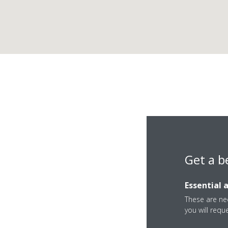
Get a b
Essential 
IBL Business Park, 
These are nec
you will requ
Mauritius