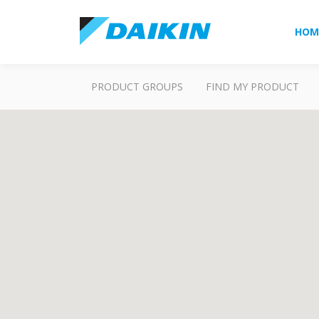
HOM
PRODUCT GROUPS
FIND MY PRODUCT