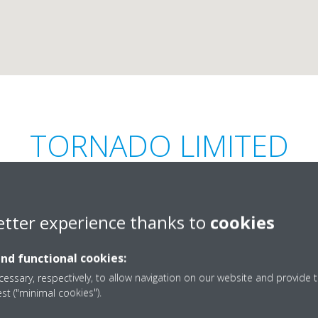
TORNADO LIMITED
etter experience thanks to
cookies
and functional cookies:
Riche Terre,
+230-206-9271
essary, respectively, to allow navigation on our website and provide t
est ("minimal cookies").