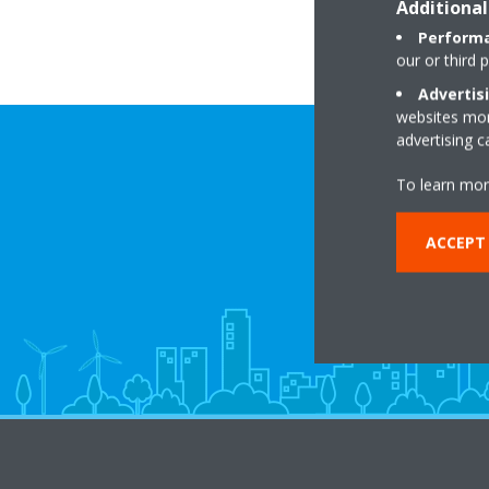
Additional
Performa
our or third 
Advertis
websites more
advertising 
To learn mor
ACCEPT