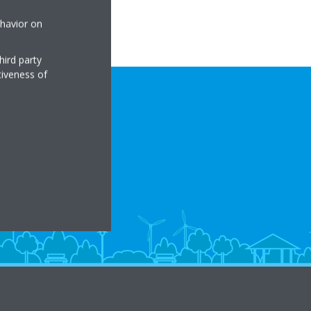
ehavior on
hird party
tiveness of