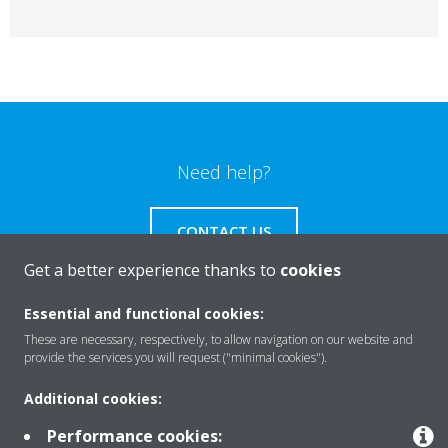
Need help?
CONTACT US
Get a better experience thanks to
cookies
Essential and functional cookies:
These are necessary, respectively, to allow navigation on our website and
Products
provide the services you will request ("minimal cookies").
Additional cookies:
Solutions
Performance cookies: