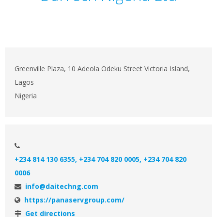
Greenville Plaza, 10 Adeola Odeku Street Victoria Island,
Lagos
Nigeria
+234 814 130 6355, +234 704 820 0005, +234 704 820
0006
info@daitechng.com
https://panaservgroup.com/
Get directions