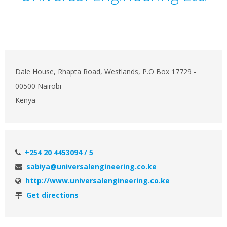
Dale House, Rhapta Road, Westlands, P.O Box 17729 -
00500 Nairobi
Kenya
+254 20 4453094 / 5
sabiya@universalengineering.co.ke
http://www.universalengineering.co.ke
Get directions