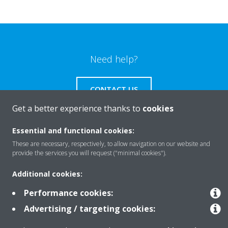
Need help?
CONTACT US
Get a better experience thanks to
cookies
Essential and functional cookies:
These are necessary, respectively, to allow navigation on our website and
Products
provide the services you will request ("minimal cookies").
Additional cookies:
Solutions
Performance cookies:
Advertising / targeting cookies:
About Daikin