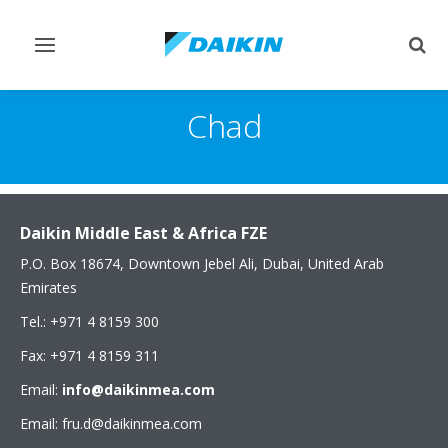
Toggle
Togg
navigation
sear
Chad
Daikin Middle East & Africa FZE
P.O. Box 18674, Downtown Jebel Ali, Dubai, United Arab
Emirates
Tel.: +971 4 8159 300
Fax: +971 4 8159 311
Email:
info@daikinmea.com
Email: fru.d@daikinmea.com