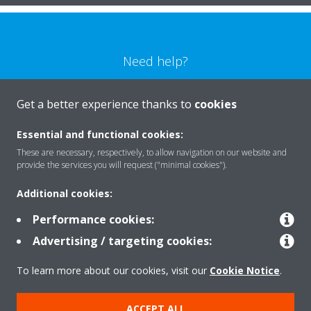
Need help?
CONTACT US
Get a better experience thanks to
cookies
Essential and functional cookies:
These are necessary, respectively, to allow navigation on our website and
provide the services you will request ("minimal cookies").
Products
Additional cookies:
Performance cookies:
Solutions
Advertising / targeting cookies:
To learn more about our cookies, visit our
Cookie Notice
.
About Daikin
ACCEPT ALL