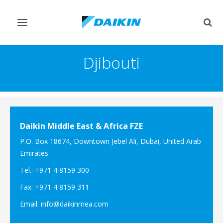
Toggle
Togg
navigation
sear
Djibouti
Daikin Middle East & Africa FZE
P.O. Box 18674, Downtown Jebel Ali, Dubai, United Arab
Emirates
Tel.: +971 4 8159 300
Fax: +971 4 8159 311
Email: info@daikinmea.com