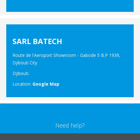
SARL BATECH
Route de l'Aeroport Showroom - Gabode 5 B.P 1939,
Djibouti City
Djibouti.
Location:
Google Map
Need help?