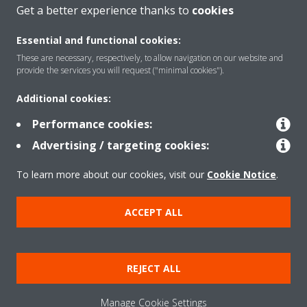
CONTACT US
Get a better experience thanks to
cookies
Essential and functional cookies:
These are necessary, respectively, to allow navigation on our website and
provide the services you will request ("minimal cookies").
Products
Additional cookies:
Performance cookies:
Solutions
Advertising / targeting cookies:
To learn more about our cookies, visit our
Cookie Notice
.
About Daikin
ACCEPT ALL
Copyright © Daikin
REJECT ALL
Legal notice
Cookie notice
Data privacy
Corporate ethics
Manage Cookie Settings