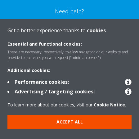
Need help?
CONTACT US
Get a better experience thanks to
cookies
Essential and functional cookies:
These are necessary, respectively, to allow navigation on our website and
provide the services you will request ("minimal cookies").
Products
Additional cookies:
Performance cookies:
Solutions
Advertising / targeting cookies:
To learn more about our cookies, visit our
Cookie Notice
.
About Daikin
ACCEPT ALL
Copyright © Daikin