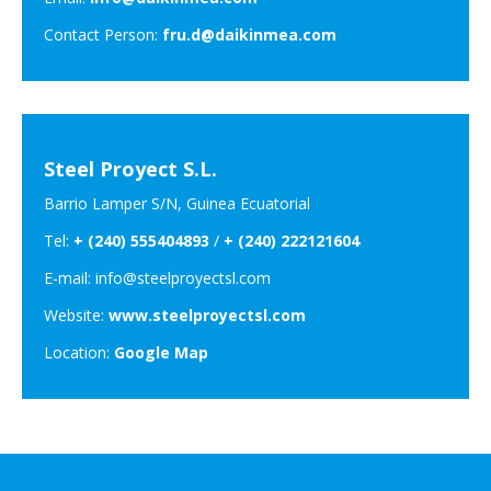
Contact Person:
fru.d@daikinmea.com
Steel Proyect S.L.
Barrio Lamper S/N, Guinea Ecuatorial
Tel:
+ (240) 555404893
/
+ (240) 222121604
E-mail: info@steelproyectsl.com
Website:
www.steelproyectsl.com
Location:
Google Map