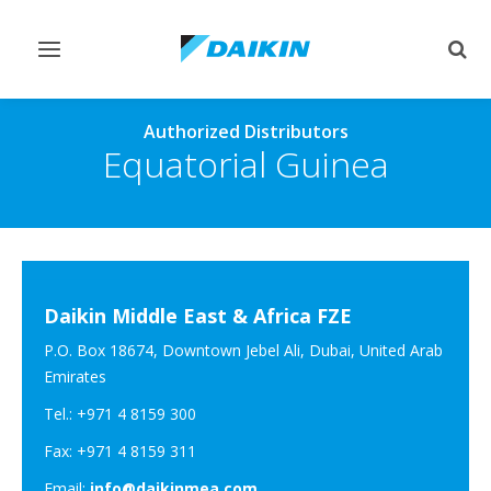
Toggle
Togg
navigation
sear
Authorized Distributors
Equatorial Guinea
Daikin Middle East & Africa FZE
P.O. Box 18674, Downtown Jebel Ali, Dubai, United Arab
Emirates
Tel.: +971 4 8159 300
Fax: +971 4 8159 311
Email:
info@daikinmea.com