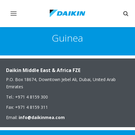
Toggle
Togg
navigation
sear
Guinea
Daikin Middle East & Africa FZE
P.O. Box 18674, Downtown Jebel Ali, Dubai, United Arab
Emirates
Tel.: +971 4 8159 300
Fax: +971 4 8159 311
Email:
info@daikinmea.com