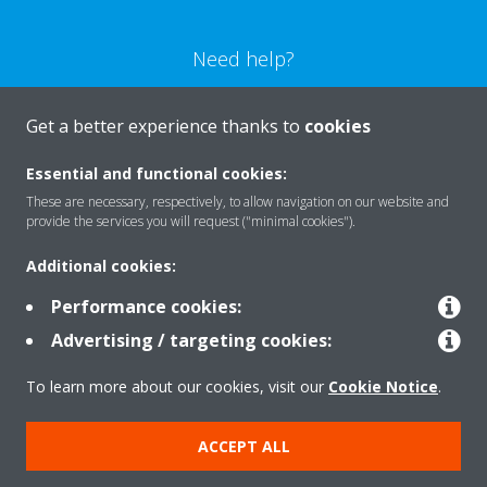
Need help?
CONTACT US
Get a better experience thanks to
cookies
Essential and functional cookies:
These are necessary, respectively, to allow navigation on our website and
provide the services you will request ("minimal cookies").
Products
Additional cookies:
Performance cookies:
Solutions
Advertising / targeting cookies:
To learn more about our cookies, visit our
Cookie Notice
.
About Daikin
ACCEPT ALL