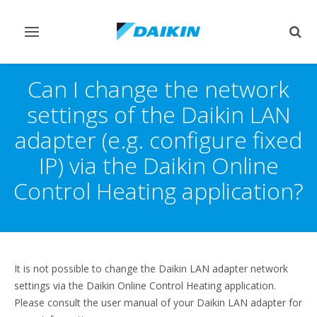
Toggle
Togg
navigation
sear
Can I change the network
settings of the Daikin LAN
adapter (e.g. configure fixed
IP) via the Daikin Online
Control Heating application?
It is not possible to change the Daikin LAN adapter network
settings via the Daikin Online Control Heating application.
Please consult the user manual of your Daikin LAN adapter for