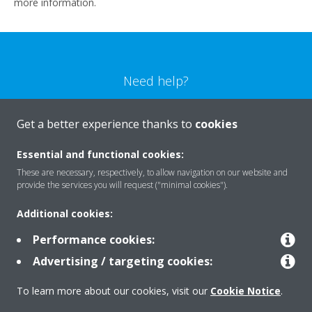
more information.
Need help?
CONTACT US
Get a better experience thanks to
cookies
Essential and functional cookies:
These are necessary, respectively, to allow navigation on our website and
provide the services you will request ("minimal cookies").
Products
Additional cookies:
Performance cookies:
Solutions
Advertising / targeting cookies:
To learn more about our cookies, visit our
Cookie Notice
.
About Daikin