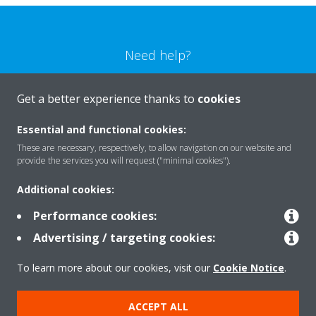
Need help?
CONTACT US
Get a better experience thanks to
cookies
Essential and functional cookies:
These are necessary, respectively, to allow navigation on our website and
provide the services you will request ("minimal cookies").
Products
Additional cookies:
Performance cookies:
Solutions
Advertising / targeting cookies:
To learn more about our cookies, visit our
Cookie Notice
.
About Daikin
ACCEPT ALL