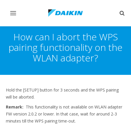
Toggle
Togg
navigation
sear
How can I abort the WPS
pairing functionality on the
WLAN adapter?
Hold the [SETUP] button for 3 seconds and the WPS pairing
will be aborted.
Remark:
This functionality is not available on WLAN adapter
FW version 2.0.2 or lower. In that case, wait for around 2-3
minutes till the WPS pairing time-out.