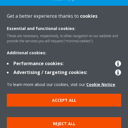
CONTACT US
Get a better experience thanks to
cookies
Essential and functional cookies:
These are necessary, respectively, to allow navigation on our website and
provide the services you will request ("minimal cookies").
Products
Additional cookies:
Performance cookies:
Solutions
Advertising / targeting cookies:
To learn more about our cookies, visit our
Cookie Notice
.
About Daikin
ACCEPT ALL
Copyright © Daikin
REJECT ALL
Legal notice
Cookie notice
Data privacy
Corporate ethics