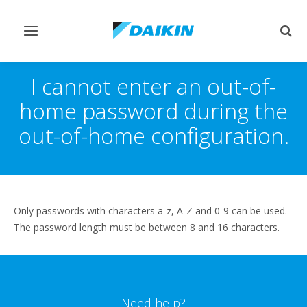
Toggle
Togg
navigation
sear
I cannot enter an out-of-
home password during the
out-of-home configuration.
Only passwords with characters a-z, A-Z and 0-9 can be used.
The password length must be between 8 and 16 characters.
Need help?