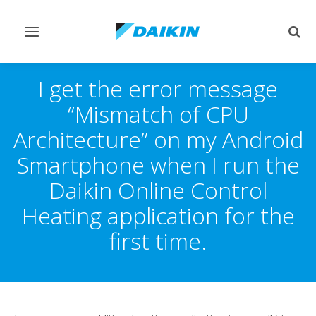
Toggle
Togg
navigation
sear
I get the error message
“Mismatch of CPU
Architecture” on my Android
Smartphone when I run the
Daikin Online Control
Heating application for the
first time.