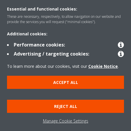
Essential and functional cookies:
These are necessary, respectively, to allow navigation on our website and
provide the services you will request ("minimal cookies").
Products
Additional cookies:
Performance cookies:
Solutions
Advertising / targeting cookies:
To learn more about our cookies, visit our
Cookie Notice
.
About Daikin
ACCEPT ALL
Copyright © Daikin
REJECT ALL
Legal notice
Cookie notice
Data privacy
Corporate ethics
Manage Cookie Settings