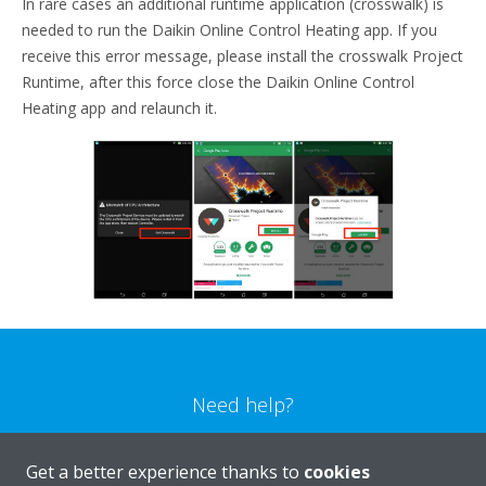
In rare cases an additional runtime application (crosswalk) is
needed to run the Daikin Online Control Heating app. If you
receive this error message, please install the crosswalk Project
Runtime, after this force close the Daikin Online Control
Heating app and relaunch it.
Need help?
CONTACT US
Get a better experience thanks to
cookies