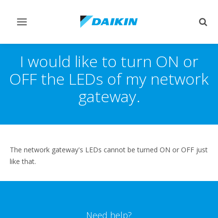
Toggle
Togg
navigation
sear
I would like to turn ON or
OFF the LEDs of my network
gateway.
The network gateway's LEDs cannot be turned ON or OFF just
like that.
Need help?