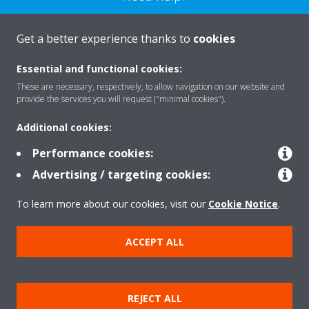
CONTACT US
Get a better experience thanks to
cookies
Essential and functional cookies:
These are necessary, respectively, to allow navigation on our website and
provide the services you will request ("minimal cookies").
Products
Additional cookies:
Performance cookies:
Solutions
Advertising / targeting cookies:
To learn more about our cookies, visit our
Cookie Notice
.
About Daikin
ACCEPT ALL
Copyright © Daikin
REJECT ALL
Legal notice
Cookie notice
Data privacy
Corporate ethics