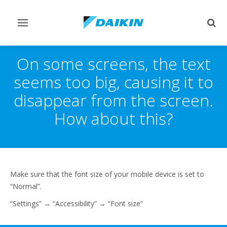
Toggle
Togg
navigation
sear
On some screens, the text
seems too big, causing it to
disappear from the screen.
How about this?
Make sure that the font size of your mobile device is set to
“Normal”.
“Settings” → “Accessibility” → “Font size”