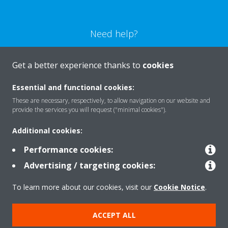
Need help?
CONTACT US
Get a better experience thanks to
cookies
Essential and functional cookies:
These are necessary, respectively, to allow navigation on our website and
provide the services you will request ("minimal cookies").
Products
Additional cookies:
Performance cookies:
Solutions
Advertising / targeting cookies:
To learn more about our cookies, visit our
Cookie Notice
.
About Daikin
ACCEPT ALL