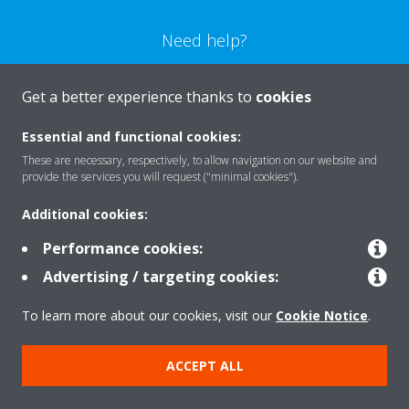
Need help?
CONTACT US
Get a better experience thanks to
cookies
Essential and functional cookies:
These are necessary, respectively, to allow navigation on our website and
provide the services you will request ("minimal cookies").
Products
Additional cookies:
Performance cookies:
Solutions
Advertising / targeting cookies:
To learn more about our cookies, visit our
Cookie Notice
.
About Daikin
ACCEPT ALL