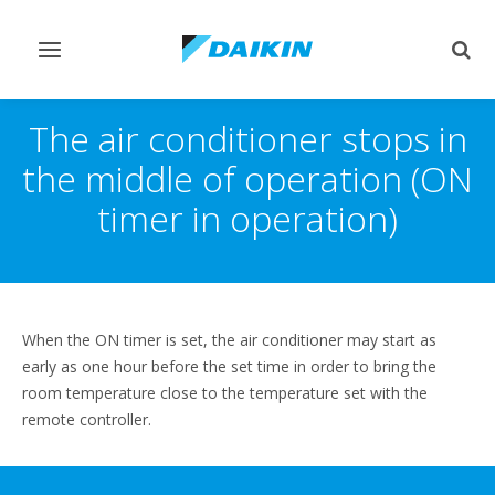
Toggle
Togg
navigation
sear
The air conditioner stops in
the middle of operation (ON
timer in operation)
When the ON timer is set, the air conditioner may start as
early as one hour before the set time in order to bring the
room temperature close to the temperature set with the
remote controller.