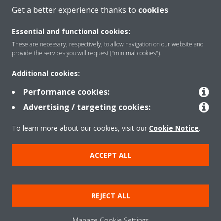
CONTACT US
Get a better experience thanks to
cookies
Essential and functional cookies:
These are necessary, respectively, to allow navigation on our website and
provide the services you will request ("minimal cookies").
Products
Additional cookies:
Performance cookies:
Solutions
Advertising / targeting cookies:
To learn more about our cookies, visit our
Cookie Notice
.
About Daikin
ACCEPT ALL
Copyright © Daikin
REJECT ALL
Legal notice
Cookie notice
Data privacy
Corporate ethics
Manage Cookie Settings