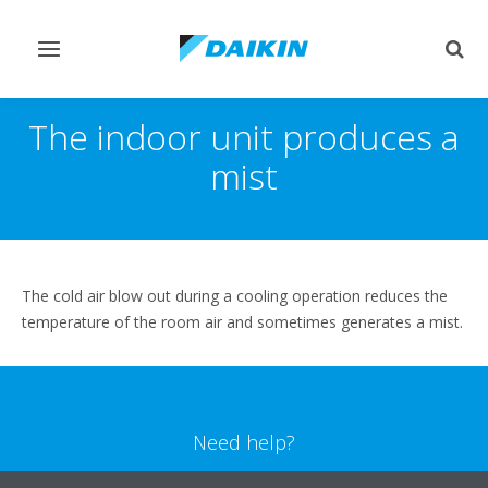
Toggle
Togg
navigation
sear
The indoor unit produces a
mist
The cold air blow out during a cooling operation reduces the
temperature of the room air and sometimes generates a mist.
Need help?