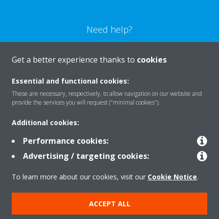
Need help?
CONTACT US
Get a better experience thanks to
cookies
Essential and functional cookies:
These are necessary, respectively, to allow navigation on our website and
provide the services you will request ("minimal cookies").
Products
Additional cookies:
Performance cookies:
Solutions
Advertising / targeting cookies:
To learn more about our cookies, visit our
Cookie Notice
.
About Daikin
ACCEPT ALL