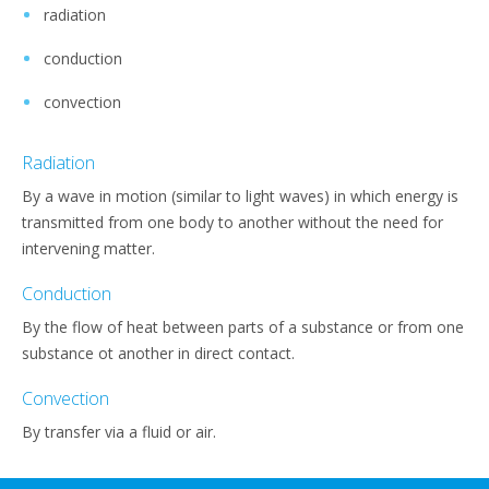
radiation
conduction
convection
Radiation
By a wave in motion (similar to light waves) in which energy is
transmitted from one body to another without the need for
intervening matter.
Conduction
By the flow of heat between parts of a substance or from one
substance ot another in direct contact.
Convection
By transfer via a fluid or air.