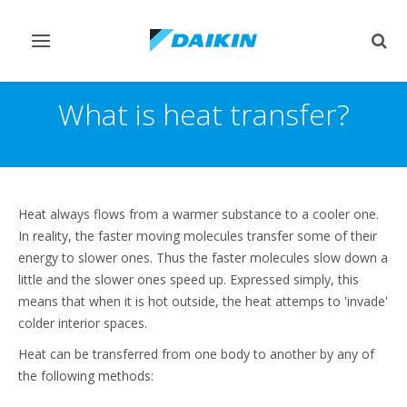
Toggle
Togg
navigation
sear
What is heat transfer?
Heat always flows from a warmer substance to a cooler one.
In reality, the faster moving molecules transfer some of their
energy to slower ones. Thus the faster molecules slow down a
little and the slower ones speed up. Expressed simply, this
means that when it is hot outside, the heat attemps to 'invade'
colder interior spaces.
Heat can be transferred from one body to another by any of
the following methods: