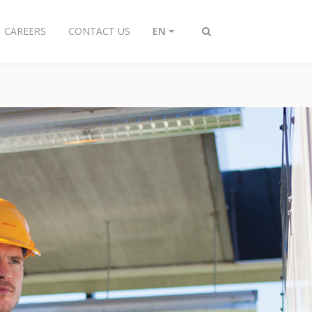
CAREERS
CONTACT US
EN
Toggle
search