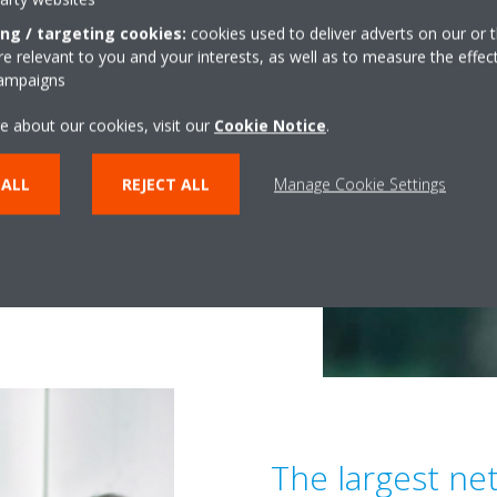
ing / targeting cookies:
cookies used to deliver adverts on our or t
 relevant to you and your interests, as well as to measure the effec
Quality and
campaigns
n Solutions
e about our cookies, visit our
Cookie Notice
.
 ALL
REJECT ALL
Manage Cookie Settings
ny things must be considered.
s, there are also the issues of
g often neglected: indoor air
r the health of all of us.
The largest ne