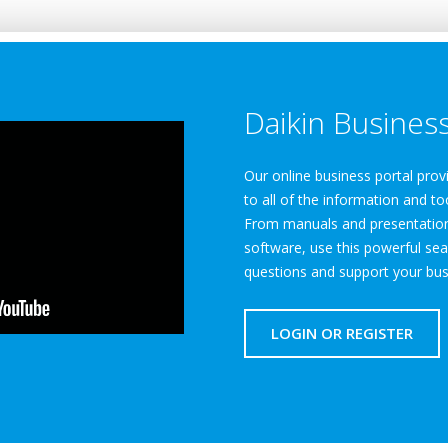
Daikin Business
Our online business portal pro
to all of the information and to
From manuals and presentations
software, use this powerful sea
questions and support your bus
LOGIN OR REGISTER