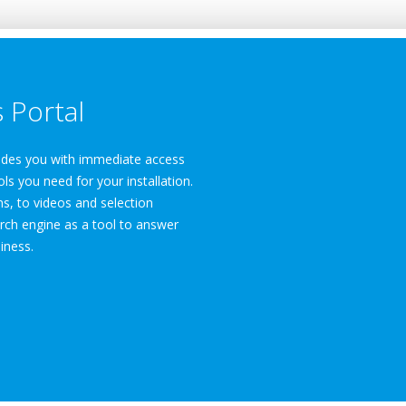
 Portal
vides you with immediate access
ols you need for your installation.
, to videos and selection
rch engine as a tool to answer
iness.