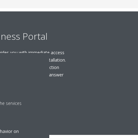
iness Portal
ovides you with immediate access
ols you need for your installation.
ions, to videos and selection
earch engine as a tool to answer
port your business.
R REGISTER
he services
ehavior on