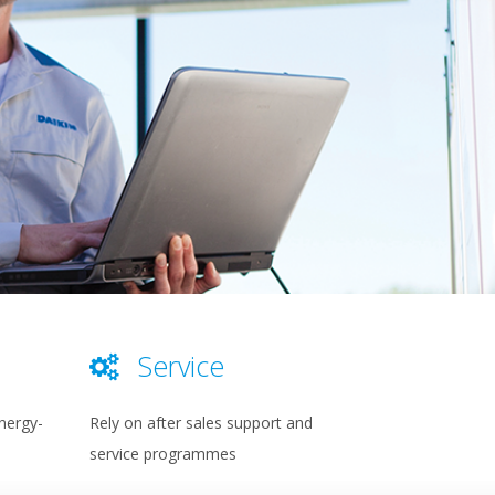
Service
nergy-
Rely on after sales support and
service programmes