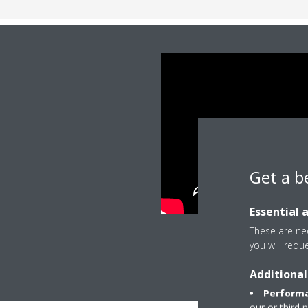
Get a b
Essential 
These are nec
you will requ
Additional
Performa
our or third 