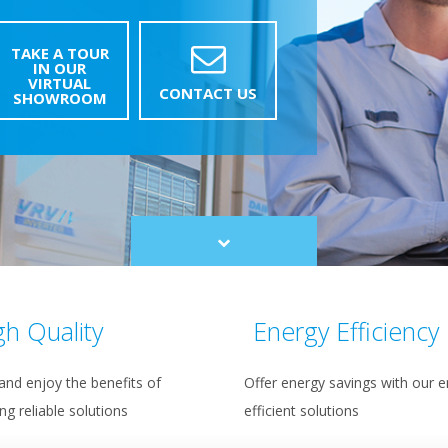
TAKE A TOUR
IN OUR
VIRTUAL
CONTACT US
SHOWROOM
Scroll
to
content
gh Quality
Energy Efficiency
and enjoy the benefits of
Offer energy savings with our e
ing reliable solutions
efficient solutions