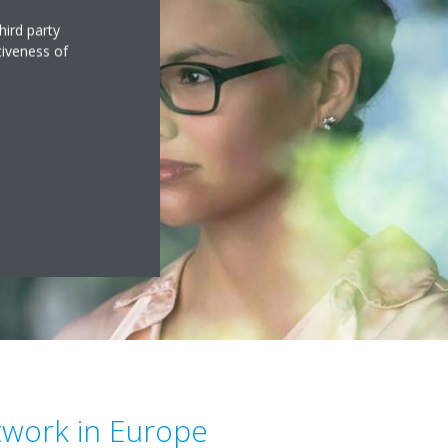
hird party
tiveness of
twork in Europe