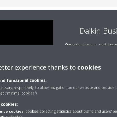
Daikin Bus
Our online business portal pr
to all of the information and to
From manuals and presentat
software, use this powerful s
etter experience thanks to
cookies
questions and sup
and functional cookies:
LOGIN O
essary, respectively, to allow navigation on our website and provide t
est ("minimal cookies").
 cookies:
nce cookies:
cookies collecting statistics about traffic and users' b
party websites