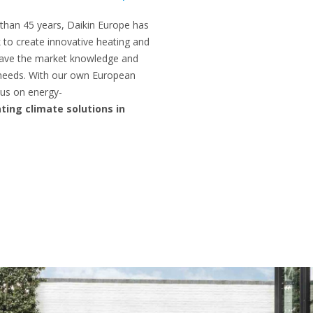
 than 45 years, Daikin Europe has
 to create innovative heating and
 have the market knowledge and
 needs. With our own European
us on energy-
ting climate solutions in