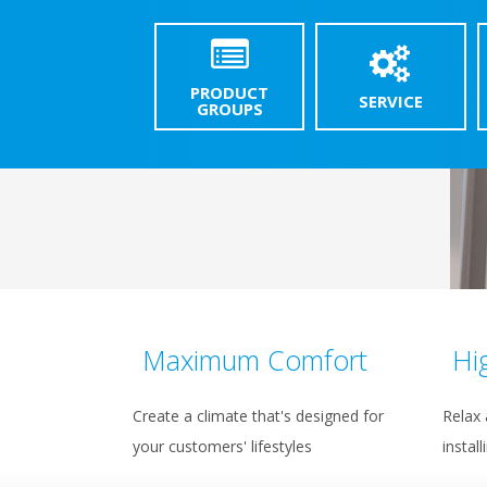
PRODUCT
SERVICE
GROUPS
Maximum Comfort
Hi
Create a climate that's designed for
Relax 
your customers' lifestyles
install