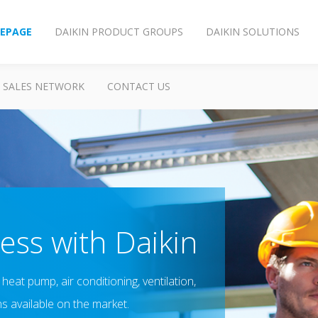
EPAGE
DAIKIN PRODUCT GROUPS
DAIKIN SOLUTIONS
SALES NETWORK
CONTACT US
ess with Daikin
heat pump, air conditioning, ventilation,
ns available on the market.