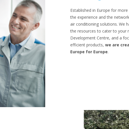
Established in Europe for more
the experience and the network
air conditioning solutions. We
the resources to cater to your
Development Centre, and a foc
efficient products,
we are crea
Europe for Europe
.