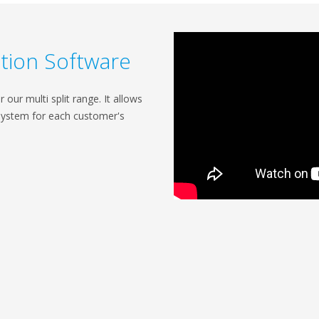
ection Software
our multi split range. It allows
system for each customer's