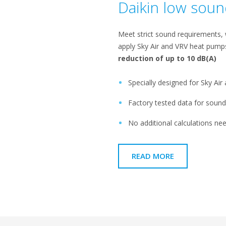
Daikin low sou
Meet strict sound requirements, wh
apply Sky Air and VRV heat pum
reduction of up to 10 dB(A)​
Specially designed for Sky Ai
Factory tested data for sound,
No additional calculations nee
READ MORE