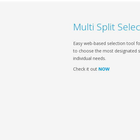
Multi Split Sel
Easy web-based selection tool for 
to choose the most designated 
individual needs.
Check it out
NOW