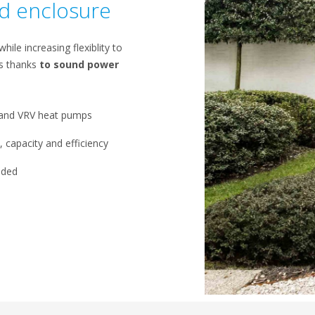
nd enclosure
ile increasing flexiblity to
ps thanks
to sound power
r and VRV heat pumps​
 capacity and efficiency​
ded​