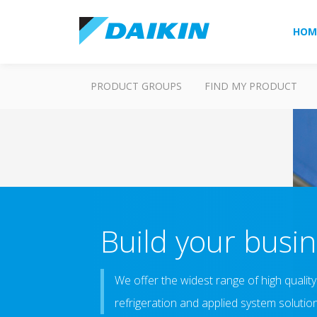
HOM
PRODUCT GROUPS
FIND MY PRODUCT
Build your busin
We offer the widest range of high quality 
refrigeration and applied system solutio