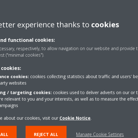
etter experience thanks to
cookies
and functional cookies:
essary, respectively, to allow navigation on our website and provide t
est ("minimal cookies").
Preventative plan
 cookies:
nce cookies:
cookies collecting statistics about traffic and users' b
party websites
Measurement and advisory reports provide
ing / targeting cookies:
in-depth insight about your installation
cookies used to deliver adverts on our or t
 relevant to you and your interests, as well as to measure the effec
Secure minimal downtime
campaigns
Service Engineers are available to perform
e about our cookies, visit our
Cookie Notice
.
emergency repairs
 ALL
REJECT ALL
Manage Cookie Settings