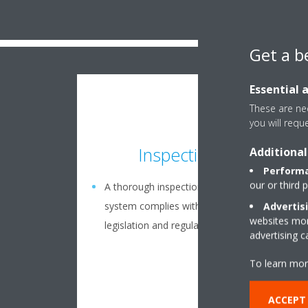
Get a b
Essential 
These are nec
you will requ
Inspection plan
Additional
Performa
our or third 
A thorough inspection to ensure your
system complies with the latest European
Advertis
websites more
legislation and regulations
advertising 
To learn mor
ACCEPT