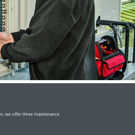
em, we offer three maintenance