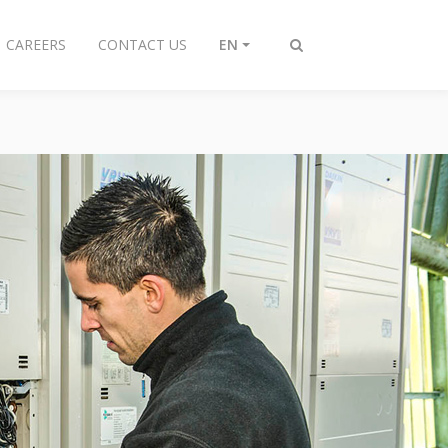
CAREERS
CONTACT US
EN
Toggle
search