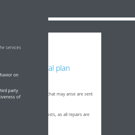
he services
Optimal plan
ehavior on
24/7 monitoring
hird party
Any possible issues that may arise are sent
tiveness of
directly to Daikin
Avoid unexpected costs, as all repairs are
covered