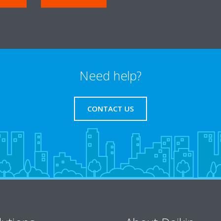
Need help?
CONTACT US