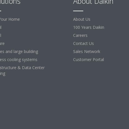
lutions
About Daikin
Your Home
About Us
l
100 Years Daikin
l
Careers
ure
Contact Us
ces and large building
Sales Network
ess cooling systems
Customer Portal
astructure & Data Center
ing