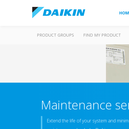
HOM
PRODUCT GROUPS
FIND MY PRODUCT
Maintenance ser
Extend the life of your system and minim