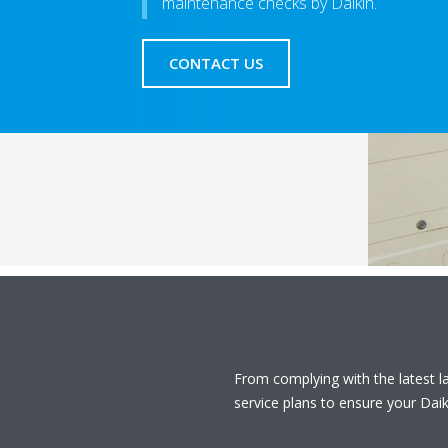
maintenance checks by Daikin.
CONTACT US
From complying with the latest 
service plans to ensure your Daiki