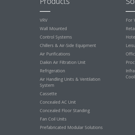
Products
So
VRV
For 
Wall Mounted
Retai
Control Systems
Hote
Chillers & Air-Side Equipment
Leis
Air Purifications
Offi
Daikin Air Filtration Unit
Proc
Refrigeration
Infr
Cool
Air Handling Units & Ventilation
System
Cassette
Concealed AC Unit
Concealed Floor Standing
Fan Coil Units
Prefabricated Modular Solutions