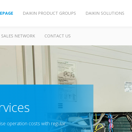
EPAGE
DAIKIN PRODUCT GROUPS
DAIKIN SOLUTIONS
SALES NETWORK
CONTACT US
vices
ise operation costs with regular