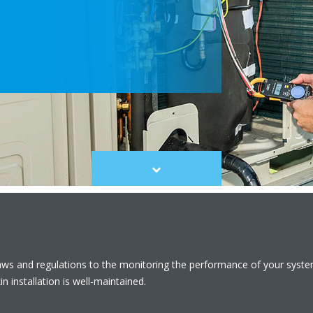
Scroll
to
content
laws and regulations to the monitoring the performance of your syst
n installation is well-maintained.