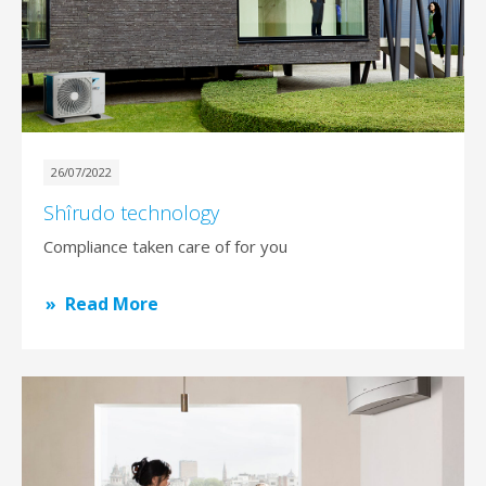
26/07/2022
Shîrudo technology
Compliance taken care of for you
Read More