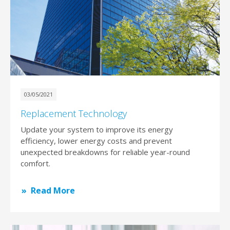
03/05/2021
Replacement Technology
Update your system to improve its energy
efficiency, lower energy costs and prevent
unexpected breakdowns for reliable year-round
comfort.
Read More