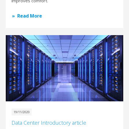
improves comfort.
Read More
19/11/2020
Data Center Introductory article