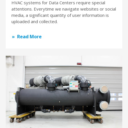
HVAC systems for Data Centers require special
attentions. Everytime we navigate websites or social
media, a significant quantity of user information is
uploaded and collected.
Read More