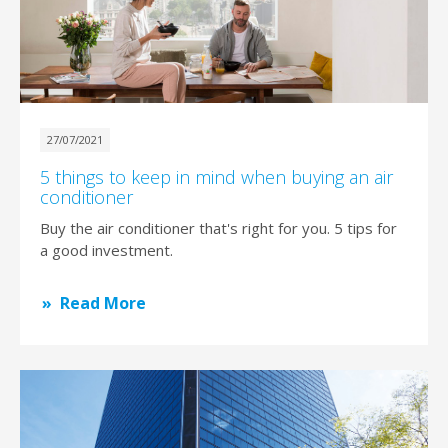
27/07/2021
5 things to keep in mind when buying an air
conditioner
Buy the air conditioner that's right for you. 5 tips for
a good investment.
Read More