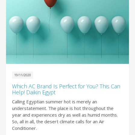
19/11/2020
Which AC Brand Is Perfect for You? This Can
Help! Daikin Egypt
Calling Egyptian summer hot is merely an
understatement. The place is hot throughout the
year and experiences dry as well as humid months.
So, all in all, the desert climate calls for an Air
Conditioner.