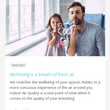
18/03/2021
Wellbeing is a breath of fresh air
We redefine the wellbeing of your spaces thanks to a
more conscious experience of the air around you.
Indoor Air Quality is a new point of view when it
comes to the quality of your breathing.