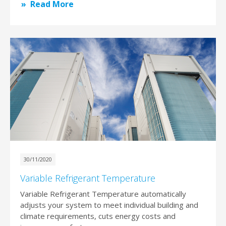
Read More
30/11/2020
Variable Refrigerant Temperature
Variable Refrigerant Temperature automatically
adjusts your system to meet individual building and
climate requirements, cuts energy costs and