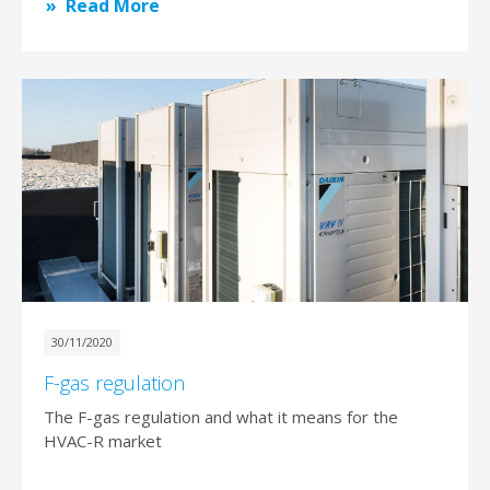
Read More
30/11/2020
F-gas regulation
The F-gas regulation and what it means for the
HVAC-R market