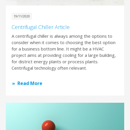
19/11/2020
Centrifugal Chiller Article
A centrifugal chiller is always among the options to
consider when it comes to choosing the best option
for a business bottom line. It might be a HVAC
project aims at providing cooling for a large building,
for district energy plants or process plants.
Centrifugal technology often relevant.
Read More