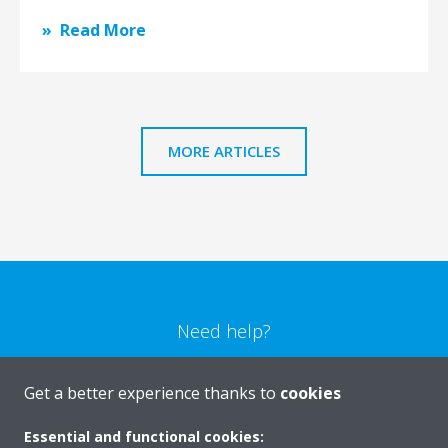
Read More
MORE ARTICLES
Need help?
CONTACT US
Get a better experience thanks to
cookies
Essential and functional cookies: