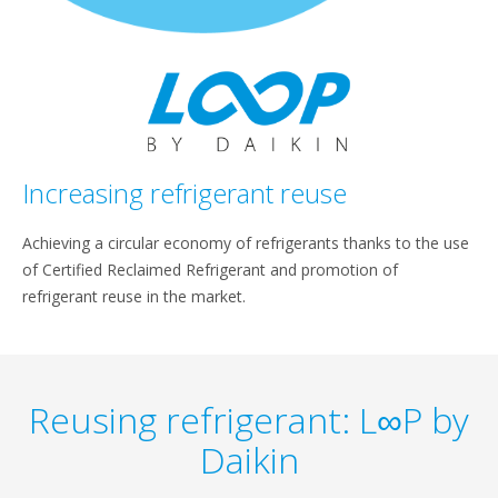
Increasing refrigerant reuse
Achieving a circular economy of refrigerants thanks to the use
of Certified Reclaimed Refrigerant and promotion of
refrigerant reuse in the market.
Reusing refrigerant: L∞P by
Daikin