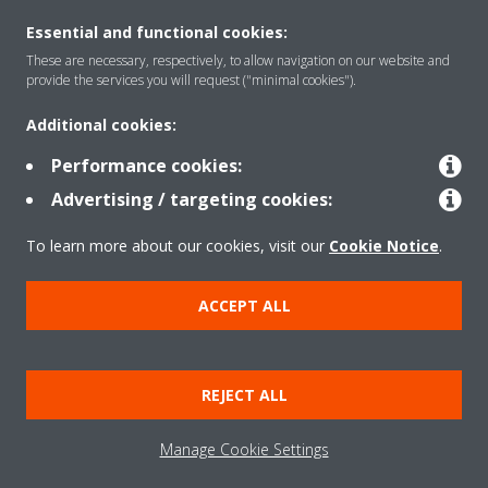
Solutions
Essential and functional cookies:
These are necessary, respectively, to allow navigation on our website and
provide the services you will request ("minimal cookies").
About Daikin
Additional cookies:
Performance cookies:
Copyright © Daikin
Advertising / targeting cookies:
Legal notice
Cookie notice
Data privacy
Corporate ethics
To learn more about our cookies, visit our
Cookie Notice
.
ACCEPT ALL
REJECT ALL
Manage Cookie Settings