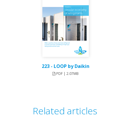
223 - LOOP by Daikin
PDF | 2.07MB
Related articles