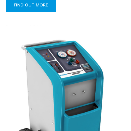
FIND OUT MORE