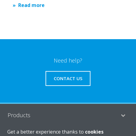
Read more
Need help?
CONTACT US
Products
Get a better experience thanks to
cookies