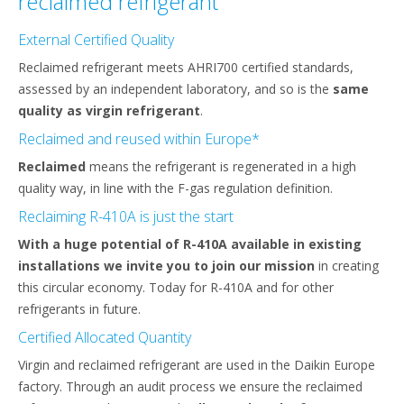
reclaimed refrigerant
External Certified Quality
Reclaimed refrigerant meets AHRI700 certified standards,
assessed by an independent laboratory, and so is the
same
quality as virgin refrigerant
.
Reclaimed and reused within Europe*
Reclaimed
means the refrigerant is regenerated in a high
quality way, in line with the F-gas regulation definition.
Reclaiming R-410A is just the start
With a huge potential of R-410A available in existing
installations we invite you to join our mission
in creating
this circular economy. Today for R-410A and for other
refrigerants in future.
Certified Allocated Quantity
Virgin and reclaimed refrigerant are used in the Daikin Europe
factory. Through an audit process we ensure the reclaimed