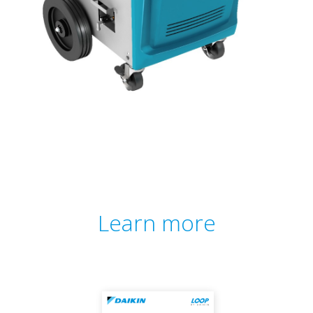
Learn more