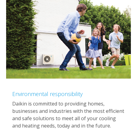
Environmental responsibility
Daikin is committed to providing homes,
businesses and industries with the most efficient
and safe solutions to meet all of your cooling
and heating needs, today and in the future.