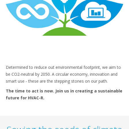
Determined to reduce out environmental footprint, we aim to
be CO2-neutral by 2050. A circular economy, innovation and
smart use - these are the stepping stones on our path.
The time to act is now. Join us in creating a sustainable
future for HVAC-R.