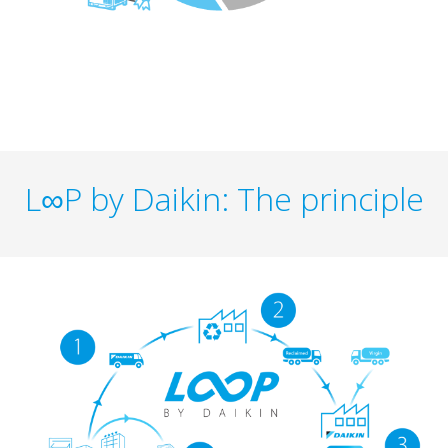
L∞P by Daikin: The principle