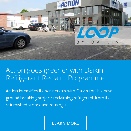
Action goes greener with Daikin
Refrigerant Reclaim Programme
Action intensifies its partnership with Daikin for this new
ground breaking project: reclaiming refrigerant from its
refurbished stores and reusing it.
LEARN MORE