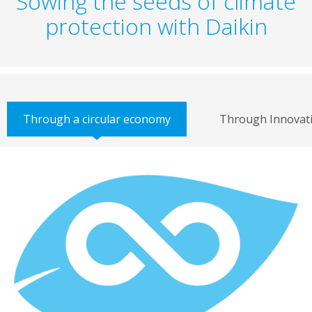
Sowing the seeds of climate
protection with Daikin
Through a circular economy
Through Innovat