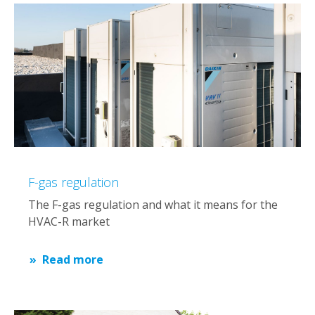
F-gas regulation
The F-gas regulation and what it means for the
HVAC-R market
Read more