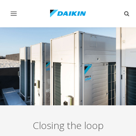
Toggle
Togg
navigation
sear
Closing the loop