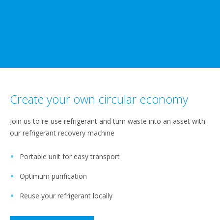
Create your own circular economy
Join us to re-use refrigerant and turn waste into an asset with
our refrigerant recovery machine
Portable unit for easy transport
Optimum purification
Reuse your refrigerant locally