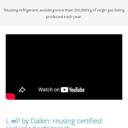
Reusing refrigerant, avoiding more than 250,000 kg of virgin gas being
produced each year.
L ∞P by Daikin: reusing certified