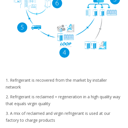
1. Refrigerant is recovered from the market by installer
network
2. Refrigerant is reclaimed = regeneration in a high quality way
that equals virgin quality
3. A mix of reclaimed and virgin refrigerant is used at our
factory to charge products