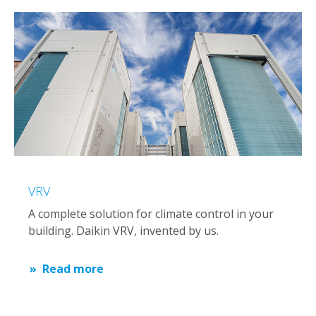
VRV
A complete solution for climate control in your
building. Daikin VRV, invented by us.
Read more