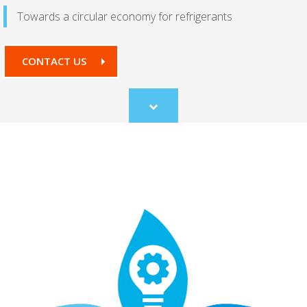
Towards a circular economy for refrigerants
CONTACT US
Scroll
to
content