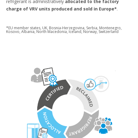
refrigerant is administratively
allocated to the factory
charge of VRV units produced and sold in Europe*
.
*EU member states, UK, Bosnia-Herzegovina, Serbia, Montenegro,
Kosovo, Albania, North Macedonia, Iceland, Norway, Switzerland