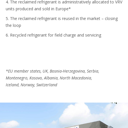
4. The reclaimed refrigerant is administratively allocated to VRV
units produced and sold in Europe*
5. The reclaimed refrigerant is reused in the market – closing
the loop
6. Recycled refrigerant for field charge and servicing
*EU member states, UK, Bosnia-Herzegovina, Serbia,
Montenegro, Kosovo, Albania, North Macedonia,
Iceland, Norway, Switzerland